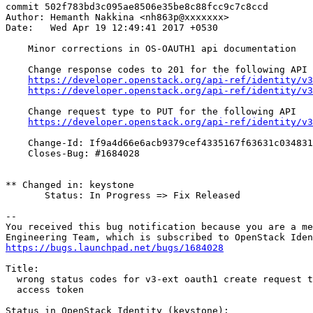
commit 502f783bd3c095ae8506e35be8c88fcc9c7c8ccd

Author: Hemanth Nakkina <nh863p@xxxxxxx>

Date:   Wed Apr 19 12:49:41 2017 +0530

    Minor corrections in OS-OAUTH1 api documentation

    Change response codes to 201 for the following API

https://developer.openstack.org/api-ref/identity/v3
https://developer.openstack.org/api-ref/identity/v3
    Change request type to PUT for the following API

https://developer.openstack.org/api-ref/identity/v3
    Change-Id: If9a4d66e6acb9379cef4335167f63631c034831
    Closes-Bug: #1684028

** Changed in: keystone

       Status: In Progress => Fix Released

-- 

You received this bug notification because you are a me
https://bugs.launchpad.net/bugs/1684028
Title:

  wrong status codes for v3-ext oauth1 create request t
  access token

Status in OpenStack Identity (keystone):
