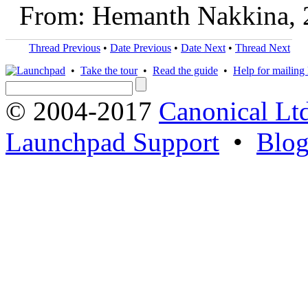
From: Hemanth Nakkina, 
Thread Previous
•
Date Previous
•
Date Next
•
Thread Next
•
Take the tour
•
Read the guide
•
Help for mailing l
© 2004-2017
Canonical Lt
Launchpad Support
•
Blo