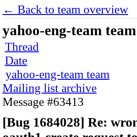
← Back to team overview
yahoo-eng-team team m
Thread
Date
yahoo-eng-team team
Mailing list archive
Message #63413
[Bug 1684028] Re: wrong