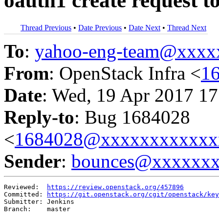
oauth1 create request t
Thread Previous
•
Date Previous
•
Date Next
•
Thread Next
To
:
yahoo-eng-team@xxxx
From
: OpenStack Infra <
1
Date
: Wed, 19 Apr 2017 17
Reply-to
: Bug 1684028
<
1684028@xxxxxxxxxxxx
Sender
:
bounces@xxxxxx
Reviewed:  
https://review.openstack.org/457896
Committed: 
https://git.openstack.org/cgit/openstack/key
Submitter: Jenkins

Branch:    master
