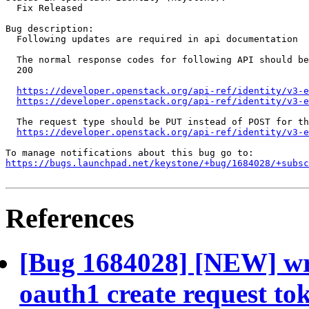
  Fix Released

Bug description:

  Following updates are required in api documentation

  The normal response codes for following API should be
  200

https://developer.openstack.org/api-ref/identity/v3-e
https://developer.openstack.org/api-ref/identity/v3-
  The request type should be PUT instead of POST for th
https://developer.openstack.org/api-ref/identity/v3-e
https://bugs.launchpad.net/keystone/+bug/1684028/+subsc
References
[Bug 1684028] [NEW] wro
oauth1 create request to