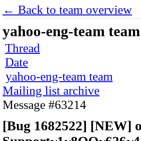
← Back to team overview
yahoo-eng-team team m
Thread
Date
yahoo-eng-team team
Mailing list archive
Message #63214
[Bug 1682522] [NEW] of