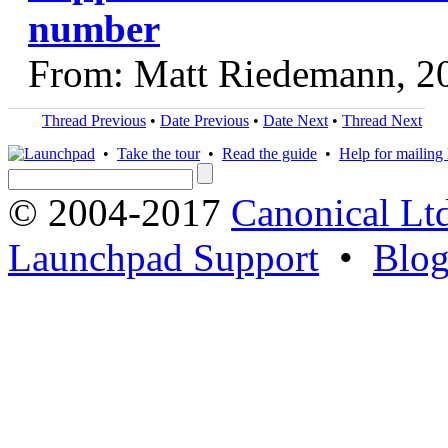
number
From: Matt Riedemann, 2
Thread Previous
•
Date Previous
•
Date Next
•
Thread Next
•
Take the tour
•
Read the guide
•
Help for mailing l
© 2004-2017
Canonical Lt
Launchpad Support
•
Blo