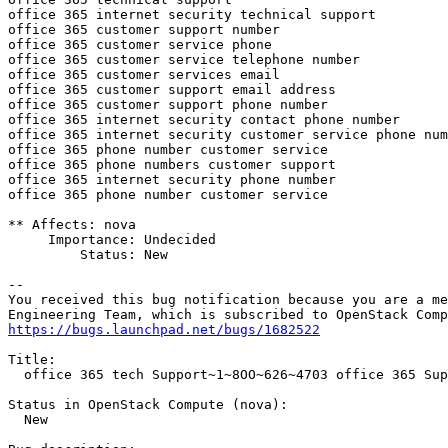
https://bugs.launchpad.net/bugs/1682522