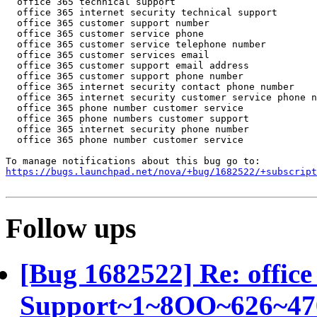
https://bugs.launchpad.net/nova/+bug/1682522/+subscript
Follow ups
[Bug 1682522] Re: office
Support~1~8OO~626~4703