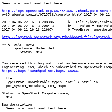
Seen in a functional test here:

http://logs.openstack.org/68/454368/1/check/gate-nova-t
py35-ubuntu-xenial/b715738/console.html#_2017-04-06_22_
2017-04-06 22:16:13.208386 |     b'  File "/home/jenkin
2017-04-06 22:16:13.208413 |     b"    value = max(valu
2017-04-06 22:16:13.226674 |     b'TypeError: unorderab
http://logstash.openstack.org/#dashboard/file/logstash.
** Affects: nova

     Importance: Undecided

         Status: New

-- 

You received this bug notification because you are a me
https://bugs.launchpad.net/bugs/1680667
Title:

  TypeError: unorderable types: int() > str() in

  get_system_metadata_from_image

Status in OpenStack Compute (nova):

  New

Bug description:

  Seen in a functional test here:
