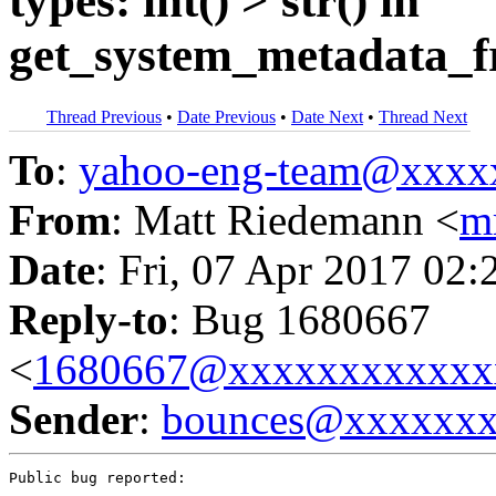
types: int() > str() in
get_system_metadata_
Thread Previous
•
Date Previous
•
Date Next
•
Thread Next
To
:
yahoo-eng-team@xxxx
From
: Matt Riedemann <
m
Date
: Fri, 07 Apr 2017 02:
Reply-to
: Bug 1680667
<
1680667@xxxxxxxxxxxx
Sender
:
bounces@xxxxxx
Public bug reported:
