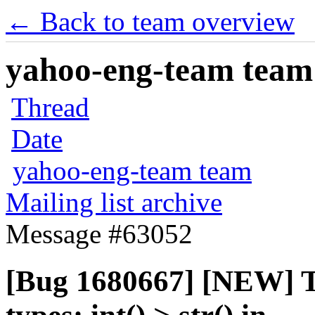
← Back to team overview
yahoo-eng-team team m
Thread
Date
yahoo-eng-team team
Mailing list archive
Message #63052
[Bug 1680667] [NEW] T