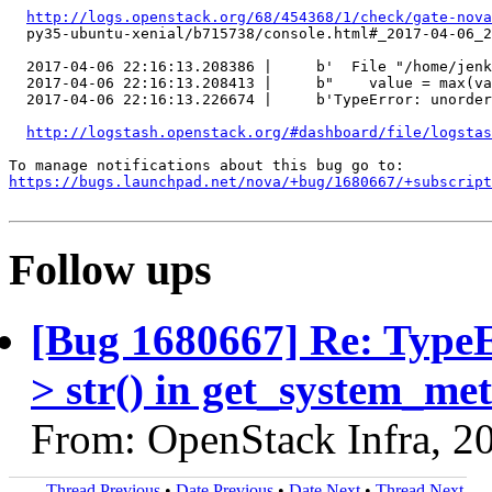
http://logs.openstack.org/68/454368/1/check/gate-nova
  py35-ubuntu-xenial/b715738/console.html#_2017-04-06_2
  2017-04-06 22:16:13.208386 |     b'  File "/home/jenk
  2017-04-06 22:16:13.208413 |     b"    value = max(va
  2017-04-06 22:16:13.226674 |     b'TypeError: unorder
http://logstash.openstack.org/#dashboard/file/logstas
https://bugs.launchpad.net/nova/+bug/1680667/+subscript
Follow ups
[Bug 1680667] Re: TypeEr
> str() in get_system_m
From: OpenStack Infra, 2
Thread Previous
•
Date Previous
•
Date Next
•
Thread Next