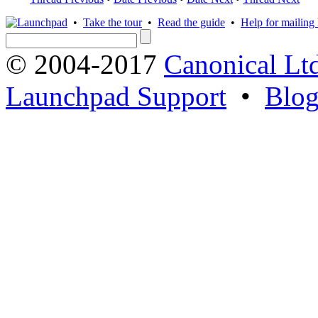
•
Take the tour
•
Read the guide
•
Help for mailing l
© 2004-2017
Canonical Lt
Launchpad Support
•
Blo