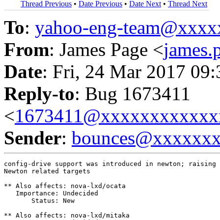
Thread Previous
•
Date Previous
•
Date Next
•
Thread Next
To
:
yahoo-eng-team@xxxx
From
: James Page <
james
Date
: Fri, 24 Mar 2017 09
Reply-to
: Bug 1673411
<
1673411@xxxxxxxxxxxx
Sender
:
bounces@xxxxxx
config-drive support was introduced in newton; raising 
Newton related targets

** Also affects: nova-lxd/ocata

   Importance: Undecided

       Status: New

** Also affects: nova-lxd/mitaka
