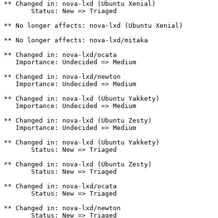
** Changed in: nova-lxd (Ubuntu Xenial)

       Status: New => Triaged

** No longer affects: nova-lxd (Ubuntu Xenial)

** No longer affects: nova-lxd/mitaka

** Changed in: nova-lxd/ocata

   Importance: Undecided => Medium

** Changed in: nova-lxd/newton

   Importance: Undecided => Medium

** Changed in: nova-lxd (Ubuntu Yakkety)

   Importance: Undecided => Medium

** Changed in: nova-lxd (Ubuntu Zesty)

   Importance: Undecided => Medium

** Changed in: nova-lxd (Ubuntu Yakkety)

       Status: New => Triaged

** Changed in: nova-lxd (Ubuntu Zesty)

       Status: New => Triaged

** Changed in: nova-lxd/ocata

       Status: New => Triaged

** Changed in: nova-lxd/newton

       Status: New => Triaged
