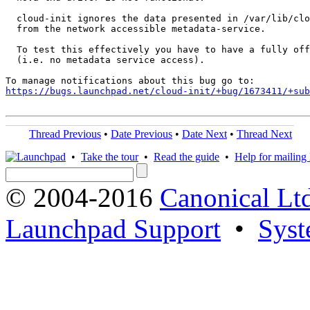
  cloud-init ignores the data presented in /var/lib/clo
  from the network accessible metadata-service.

  To test this effectively you have to have a fully off
  (i.e. no metadata service access).

https://bugs.launchpad.net/cloud-init/+bug/1673411/+sub
Thread Previous
•
Date Previous
•
Date Next
•
Thread Next
•
Take the tour
•
Read the guide
•
Help for mailing l
© 2004-2016
Canonical Lt
Launchpad Support
•
Syst