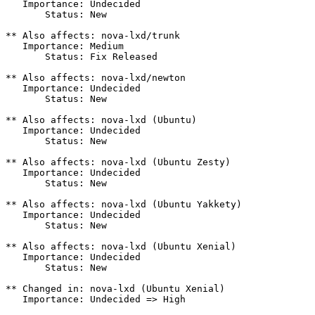
   Importance: Undecided

       Status: New

** Also affects: nova-lxd/trunk

   Importance: Medium

       Status: Fix Released

** Also affects: nova-lxd/newton

   Importance: Undecided

       Status: New

** Also affects: nova-lxd (Ubuntu)

   Importance: Undecided

       Status: New

** Also affects: nova-lxd (Ubuntu Zesty)

   Importance: Undecided

       Status: New

** Also affects: nova-lxd (Ubuntu Yakkety)

   Importance: Undecided

       Status: New

** Also affects: nova-lxd (Ubuntu Xenial)

   Importance: Undecided

       Status: New

** Changed in: nova-lxd (Ubuntu Xenial)

   Importance: Undecided => High
