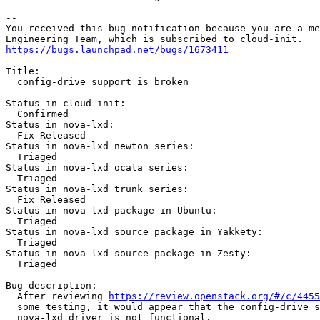
-- 

You received this bug notification because you are a me
https://bugs.launchpad.net/bugs/1673411
Title:

  config-drive support is broken

Status in cloud-init:

  Confirmed

Status in nova-lxd:

  Fix Released

Status in nova-lxd newton series:

  Triaged

Status in nova-lxd ocata series:

  Triaged

Status in nova-lxd trunk series:

  Fix Released

Status in nova-lxd package in Ubuntu:

  Triaged

Status in nova-lxd source package in Yakkety:

  Triaged

Status in nova-lxd source package in Zesty:

  Triaged

Bug description:

  After reviewing 
https://review.openstack.org/#/c/4455
  some testing, it would appear that the config-drive s
  nova-lxd driver is not functional.
