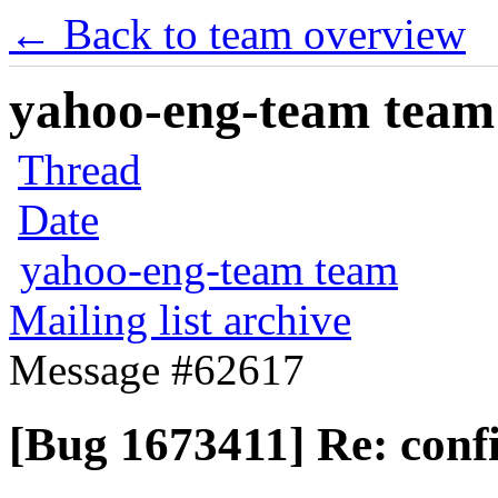
← Back to team overview
yahoo-eng-team team m
Thread
Date
yahoo-eng-team team
Mailing list archive
Message #62617
[Bug 1673411] Re: confi