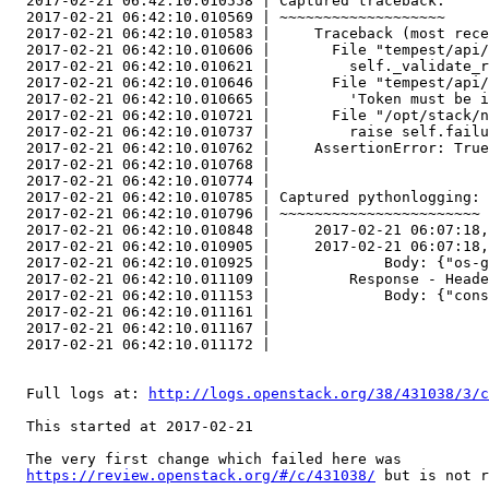
  2017-02-21 06:42:10.010558 | Captured traceback:

  2017-02-21 06:42:10.010569 | ~~~~~~~~~~~~~~~~~~~

  2017-02-21 06:42:10.010583 |     Traceback (most rece
  2017-02-21 06:42:10.010606 |       File "tempest/api/
  2017-02-21 06:42:10.010621 |         self._validate_r
  2017-02-21 06:42:10.010646 |       File "tempest/api/
  2017-02-21 06:42:10.010665 |         'Token must be i
  2017-02-21 06:42:10.010721 |       File "/opt/stack/n
  2017-02-21 06:42:10.010737 |         raise self.failu
  2017-02-21 06:42:10.010762 |     AssertionError: True
  2017-02-21 06:42:10.010768 |     

  2017-02-21 06:42:10.010774 | 

  2017-02-21 06:42:10.010785 | Captured pythonlogging:

  2017-02-21 06:42:10.010796 | ~~~~~~~~~~~~~~~~~~~~~~~

  2017-02-21 06:42:10.010848 |     2017-02-21 06:07:18,
  2017-02-21 06:42:10.010905 |     2017-02-21 06:07:18,
  2017-02-21 06:42:10.010925 |             Body: {"os-g
  2017-02-21 06:42:10.011109 |         Response - Heade
  2017-02-21 06:42:10.011153 |             Body: {"cons
  2017-02-21 06:42:10.011161 |     

  2017-02-21 06:42:10.011167 | 

  2017-02-21 06:42:10.011172 | 

  Full logs at: 
http://logs.openstack.org/38/431038/3/c
  This started at 2017-02-21

  The very first change which failed here was

https://review.openstack.org/#/c/431038/
 but is not r