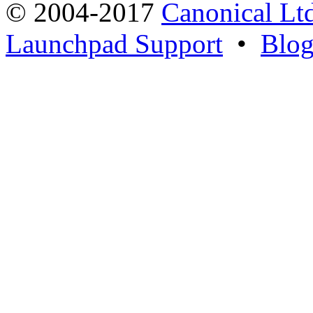
© 2004-2017
Canonical Lt
Launchpad Support
•
Blo