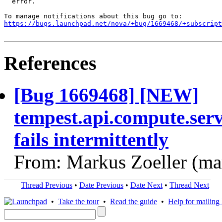
  error.

https://bugs.launchpad.net/nova/+bug/1669468/+subscript
References
[Bug 1669468] [NEW]
tempest.api.compute.se
fails intermittently
From: Markus Zoeller (ma
Thread Previous
•
Date Previous
•
Date Next
•
Thread Next
•
Take the tour
•
Read the guide
•
Help for mailing l