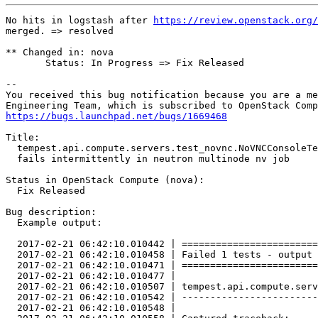
No hits in logstash after 
https://review.openstack.org/
merged. => resolved

** Changed in: nova

       Status: In Progress => Fix Released

-- 

You received this bug notification because you are a me
https://bugs.launchpad.net/bugs/1669468
Title:

  tempest.api.compute.servers.test_novnc.NoVNCConsoleTe
  fails intermittently in neutron multinode nv job

Status in OpenStack Compute (nova):

  Fix Released

Bug description:

  Example output:

  2017-02-21 06:42:10.010442 | ========================
  2017-02-21 06:42:10.010458 | Failed 1 tests - output 
  2017-02-21 06:42:10.010471 | ========================
  2017-02-21 06:42:10.010477 | 

  2017-02-21 06:42:10.010507 | tempest.api.compute.serv
  2017-02-21 06:42:10.010542 | ------------------------
  2017-02-21 06:42:10.010548 | 
