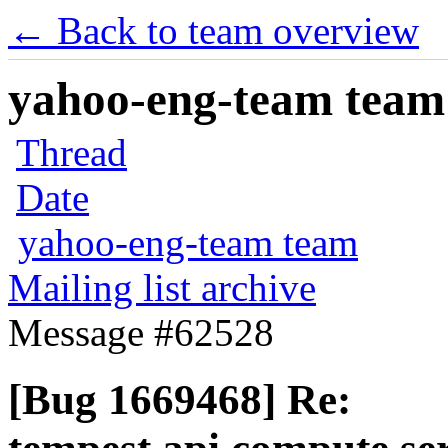
← Back to team overview
yahoo-eng-team team m
Thread
Date
yahoo-eng-team team
Mailing list archive
Message #62528
[Bug 1669468] Re: