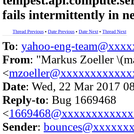
tempest.api.compute.s
fails intermittently in 
Thread Previous
•
Date Previous
•
Date Next
•
Thread Next
To
:
yahoo-eng-team@xxxx
From
: "Markus Zoeller \(m
<
mzoeller@xxxxxxxxxxxx
Date
: Wed, 22 Mar 2017 0
Reply-to
: Bug 1669468
<
1669468@xxxxxxxxxxxx
Sender
:
bounces@xxxxxx