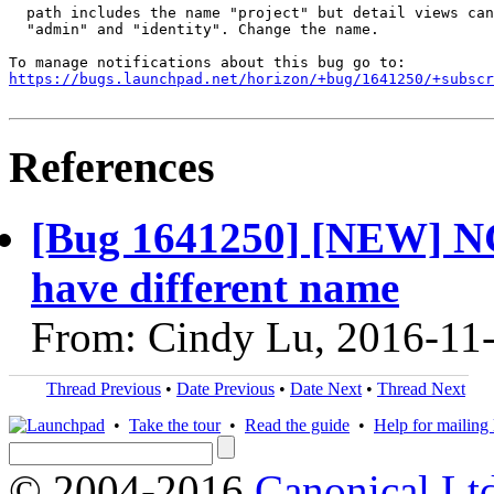
  path includes the name "project" but detail views can
  "admin" and "identity". Change the name.

https://bugs.launchpad.net/horizon/+bug/1641250/+subscr
References
[Bug 1641250] [NEW] NG 
have different name
From: Cindy Lu, 2016-11
Thread Previous
•
Date Previous
•
Date Next
•
Thread Next
•
Take the tour
•
Read the guide
•
Help for mailing l
© 2004-2016
Canonical Lt