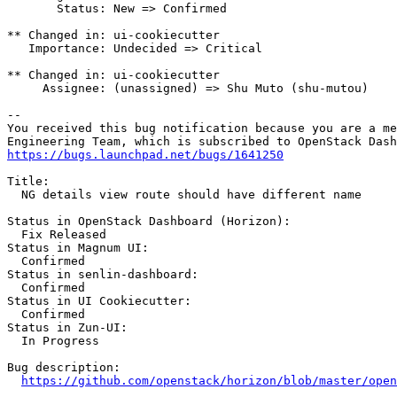
       Status: New => Confirmed

** Changed in: ui-cookiecutter

   Importance: Undecided => Critical

** Changed in: ui-cookiecutter

     Assignee: (unassigned) => Shu Muto (shu-mutou)

-- 

You received this bug notification because you are a me
https://bugs.launchpad.net/bugs/1641250
Title:

  NG details view route should have different name

Status in OpenStack Dashboard (Horizon):

  Fix Released

Status in Magnum UI:

  Confirmed

Status in senlin-dashboard:

  Confirmed

Status in UI Cookiecutter:

  Confirmed

Status in Zun-UI:

  In Progress

Bug description:

https://github.com/openstack/horizon/blob/master/open