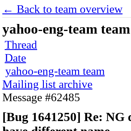
← Back to team overview
yahoo-eng-team team m
Thread
Date
yahoo-eng-team team
Mailing list archive
Message #62485
[Bug 1641250] Re: NG d