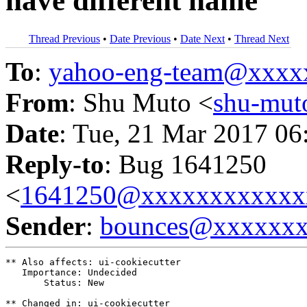
have different name
Thread Previous
•
Date Previous
•
Date Next
•
Thread Next
To
:
yahoo-eng-team@xxxx
From
: Shu Muto <
shu-mu
Date
: Tue, 21 Mar 2017 06
Reply-to
: Bug 1641250
<
1641250@xxxxxxxxxxxx
Sender
:
bounces@xxxxxx
** Also affects: ui-cookiecutter

   Importance: Undecided

       Status: New

** Changed in: ui-cookiecutter
