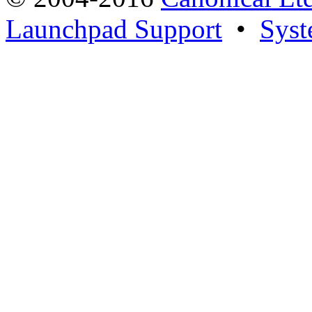
Launchpad Support
•
Syst