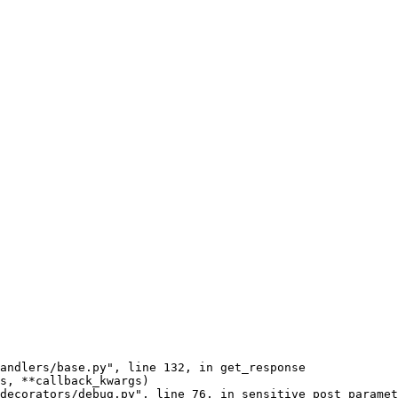
andlers/base.py", line 132, in get_response

s, **callback_kwargs)

decorators/debug.py", line 76, in sensitive_post_paramet