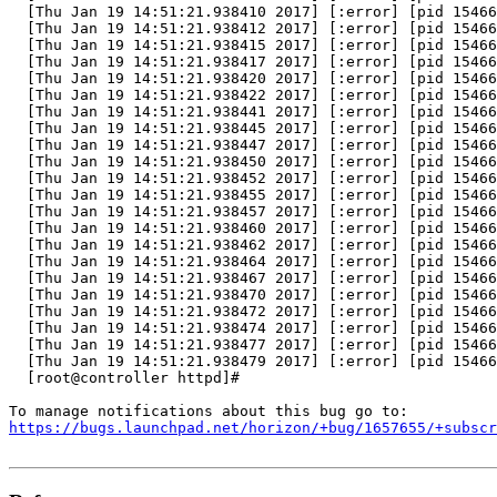
  [Thu Jan 19 14:51:21.938410 2017] [:error] [pid 15466
  [Thu Jan 19 14:51:21.938412 2017] [:error] [pid 15466
  [Thu Jan 19 14:51:21.938415 2017] [:error] [pid 15466
  [Thu Jan 19 14:51:21.938417 2017] [:error] [pid 15466
  [Thu Jan 19 14:51:21.938420 2017] [:error] [pid 15466
  [Thu Jan 19 14:51:21.938422 2017] [:error] [pid 15466
  [Thu Jan 19 14:51:21.938441 2017] [:error] [pid 15466
  [Thu Jan 19 14:51:21.938445 2017] [:error] [pid 15466
  [Thu Jan 19 14:51:21.938447 2017] [:error] [pid 15466
  [Thu Jan 19 14:51:21.938450 2017] [:error] [pid 15466
  [Thu Jan 19 14:51:21.938452 2017] [:error] [pid 15466
  [Thu Jan 19 14:51:21.938455 2017] [:error] [pid 15466
  [Thu Jan 19 14:51:21.938457 2017] [:error] [pid 15466
  [Thu Jan 19 14:51:21.938460 2017] [:error] [pid 15466
  [Thu Jan 19 14:51:21.938462 2017] [:error] [pid 15466
  [Thu Jan 19 14:51:21.938464 2017] [:error] [pid 15466
  [Thu Jan 19 14:51:21.938467 2017] [:error] [pid 15466
  [Thu Jan 19 14:51:21.938470 2017] [:error] [pid 15466
  [Thu Jan 19 14:51:21.938472 2017] [:error] [pid 15466
  [Thu Jan 19 14:51:21.938474 2017] [:error] [pid 15466
  [Thu Jan 19 14:51:21.938477 2017] [:error] [pid 15466
  [Thu Jan 19 14:51:21.938479 2017] [:error] [pid 15466
  [root@controller httpd]#

https://bugs.launchpad.net/horizon/+bug/1657655/+subscr