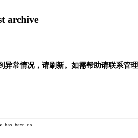
t archive
rd|出错啦！遇到异常情况，请刷新。如需帮助请联系管
e has been no
