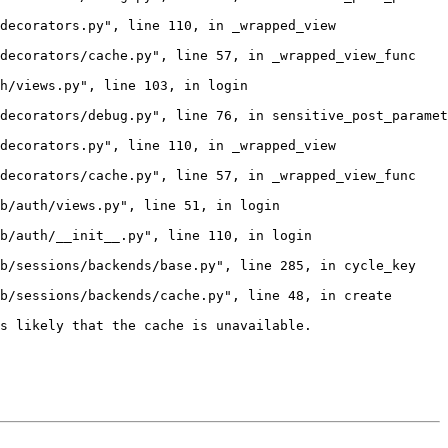
decorators.py", line 110, in _wrapped_view

decorators/cache.py", line 57, in _wrapped_view_func

h/views.py", line 103, in login

decorators/debug.py", line 76, in sensitive_post_paramet
decorators.py", line 110, in _wrapped_view

decorators/cache.py", line 57, in _wrapped_view_func

b/auth/views.py", line 51, in login

b/auth/__init__.py", line 110, in login

b/sessions/backends/base.py", line 285, in cycle_key

b/sessions/backends/cache.py", line 48, in create

s likely that the cache is unavailable.
