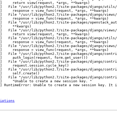
]     return view(request, *args, **kwargs)

]   File "/usr/lib/python2.7/site-packages/django/utils/
]     response = view_func(request, *args, **kwargs)

]   File "/usr/lib/python2.7/site-packages/django/views/
]     response = view_func(request, *args, **kwargs)

]   File "/usr/lib/python2.7/site-packages/openstack_aut
]     **kwargs)

]   File "/usr/lib/python2.7/site-packages/django/views/
]     return view(request, *args, **kwargs)

]   File "/usr/lib/python2.7/site-packages/django/utils/
]     response = view_func(request, *args, **kwargs)

]   File "/usr/lib/python2.7/site-packages/django/views/
]     response = view_func(request, *args, **kwargs)

]   File "/usr/lib/python2.7/site-packages/django/contri
]     auth_login(request, form.get_user())

]   File "/usr/lib/python2.7/site-packages/django/contri
]     request.session.cycle_key()

]   File "/usr/lib/python2.7/site-packages/django/contri
]     self.create()

]   File "/usr/lib/python2.7/site-packages/django/contri
]     "Unable to create a new session key. "

] RuntimeError: Unable to create a new session key. It i
iptions