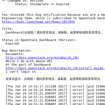
** Changed in: horizon

       Status: Incomplete => Expired

-- 

You received this bug notification because you are a me
https://bugs.launchpad.net/bugs/1657655
Title:

  Dashboard|出错啦！遇到异常情况，请刷新。如需帮助请联系管理员。

Status in OpenStack Dashboard (Horizon):

  Expired

Bug description:

  Documents:

http://docs.openstack.org/mitaka/zh_CN/
  While I do with above URl

  At the part of Dashboard

http://docs.openstack.org/mitaka/zh_CN/install-guide
  I can't login in ..

  登录后提示：出错啦！遇到异常情况，请刷新。如需帮助请联系管理员。

  [Thu Jan 19 14:51:17.321188 2017] [:error] [pid 15466
  [Thu Jan 19 14:51:21.938370 2017] [:error] [pid 15466
  [Thu Jan 19 14:51:21.938397 2017] [:error] [pid 15466
  [Thu Jan 19 14:51:21.938401 2017] [:error] [pid 15466
  [Thu Jan 19 14:51:21.938404 2017] [:error] [pid 15466
  [Thu Jan 19 14:51:21.938407 2017] [:error] [pid 15466