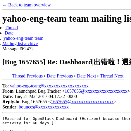
← Back to team overview
yahoo-eng-team team mailing lis
Thread
Date
yahoo-eng-team team
Mailing list archive
Message #62472
[Bug 1657655] Re: Dashboa
Thread Previous
•
Date Previous
•
Date Next
•
Thread Next
To
:
yahoo-eng-team@xxxxxxxxxxxxxxxxxxx
From
: Launchpad Bug Tracker <
1657655@xxxxxxxxxxxxxxxxxx
>
Date
: Tue, 21 Mar 2017 04:17:32 -0000
Reply-to
: Bug 1657655 <
1657655@xxxxxxxxxxxxxxxxxx
>
Sender
:
bounces@xxxxxxxxxxxxx
[Expired for OpenStack Dashboard (Horizon) because ther
activity for 60 days.]
