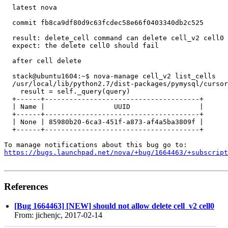
  latest nova

  commit fb8ca9df80d9c63fcdec58e66f0403340db2c525

  result: delete_cell command can delete cell_v2 cell0 

  expect: the delete cell0 should fail

  after cell delete

  stack@ubuntu1604:~$ nova-manage cell_v2 list_cells

  /usr/local/lib/python2.7/dist-packages/pymysql/cursor
    result = self._query(query)

  +------+--------------------------------------+

  | Name |                 UUID                 |

  +------+--------------------------------------+

  | None | 85980b20-6ca3-451f-a873-af4a5ba3809f |

  +------+--------------------------------------+

https://bugs.launchpad.net/nova/+bug/1664463/+subscript
References
[Bug 1664463] [NEW] should not allow delete cell_v2 cell0
From: jichenjc, 2017-02-14