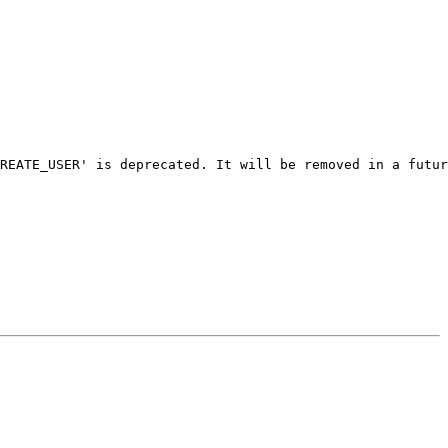
REATE_USER' is deprecated. It will be removed in a futur