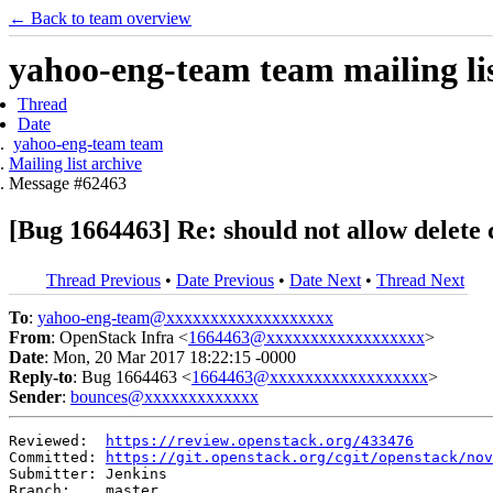
← Back to team overview
yahoo-eng-team team mailing lis
Thread
Date
yahoo-eng-team team
Mailing list archive
Message #62463
[Bug 1664463] Re: should not allow delete c
Thread Previous
•
Date Previous
•
Date Next
•
Thread Next
To
:
yahoo-eng-team@xxxxxxxxxxxxxxxxxxx
From
: OpenStack Infra <
1664463@xxxxxxxxxxxxxxxxxx
>
Date
: Mon, 20 Mar 2017 18:22:15 -0000
Reply-to
: Bug 1664463 <
1664463@xxxxxxxxxxxxxxxxxx
>
Sender
:
bounces@xxxxxxxxxxxxx
Reviewed:  
https://review.openstack.org/433476
Committed: 
https://git.openstack.org/cgit/openstack/nov
Submitter: Jenkins

Branch:    master
