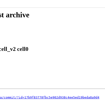
t archive
ell_v2 cell0
a/commit/?id=17b9f83778fbc5e902d938c4ee5ed19beda8a9d4