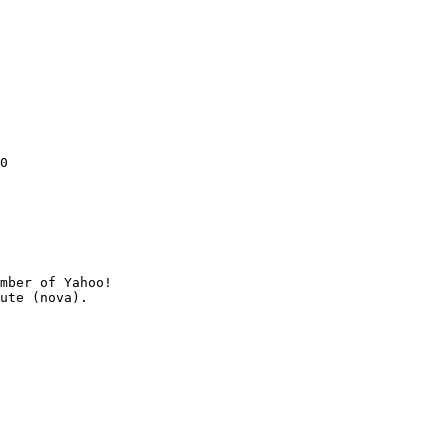
0

mber of Yahoo!
