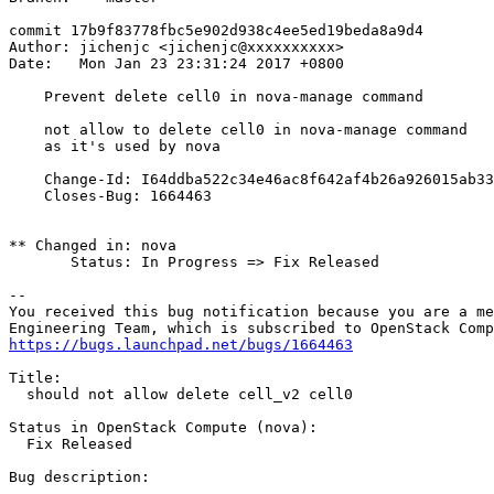
commit 17b9f83778fbc5e902d938c4ee5ed19beda8a9d4

Author: jichenjc <jichenjc@xxxxxxxxxx>

Date:   Mon Jan 23 23:31:24 2017 +0800

    Prevent delete cell0 in nova-manage command

    not allow to delete cell0 in nova-manage command

    as it's used by nova

    Change-Id: I64ddba522c34e46ac8f642af4b26a926015ab33
    Closes-Bug: 1664463

** Changed in: nova

       Status: In Progress => Fix Released

-- 

You received this bug notification because you are a me
https://bugs.launchpad.net/bugs/1664463
Title:

  should not allow delete cell_v2 cell0

Status in OpenStack Compute (nova):

  Fix Released

Bug description:
