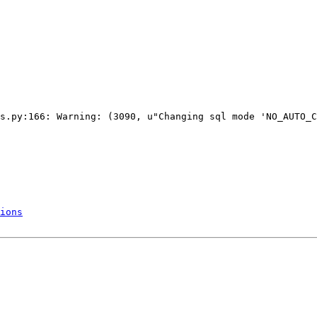
s.py:166: Warning: (3090, u"Changing sql mode 'NO_AUTO_C
ions