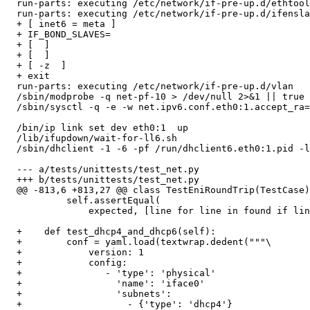
  run-parts: executing /etc/network/if-pre-up.d/ethtool

  run-parts: executing /etc/network/if-pre-up.d/ifensla
  + [ inet6 = meta ]

  + IF_BOND_SLAVES=

  + [  ]

  + [  ]

  + [ -z  ]

  + exit

  run-parts: executing /etc/network/if-pre-up.d/vlan

  /sbin/modprobe -q net-pf-10 > /dev/null 2>&1 || true 
  /sbin/sysctl -q -e -w net.ipv6.conf.eth0:1.accept_ra=
  /bin/ip link set dev eth0:1  up

  /lib/ifupdown/wait-for-ll6.sh

  /sbin/dhclient -1 -6 -pf /run/dhclient6.eth0:1.pid -l
  --- a/tests/unittests/test_net.py

  +++ b/tests/unittests/test_net.py

  @@ -813,6 +813,27 @@ class TestEniRoundTrip(TestCase)
           self.assertEqual(

               expected, [line for line in found if lin
  +    def test_dhcp4_and_dhcp6(self):

  +        conf = yaml.load(textwrap.dedent("""\

  +            version: 1

  +            config:

  +               - 'type': 'physical'

  +                 'name': 'iface0'

  +                 'subnets':

  +                   - {'type': 'dhcp4'}
