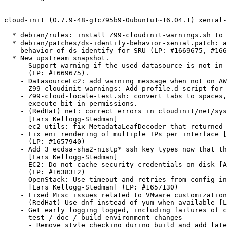
---------------

cloud-init (0.7.9-48-g1c795b9-0ubuntu1~16.04.1) xenial-
  * debian/rules: install Z99-cloudinit-warnings.sh to 
  * debian/patches/ds-identify-behavior-xenial.patch: a
    behavior of ds-identify for SRU (LP: #1669675, #166
  * New upstream snapshot.

    - Support warning if the used datasource is not in 
      (LP: #1669675).

    - DatasourceEc2: add warning message when not on AW
    - Z99-cloudinit-warnings: Add profile.d script for 
    - Z99-cloud-locale-test.sh: convert tabs to spaces,
      execute bit in permissions.

    - (RedHat) net: correct errors in cloudinit/net/sys
      [Lars Kellogg-Stedman]

    - ec2_utils: fix MetadataLeafDecoder that returned 
    - Fix eni rendering of multiple IPs per interface [
      (LP: #1657940)

    - Add 3 ecdsa-sha2-nistp* ssh key types now that th
      [Lars Kellogg-Stedman]

    - EC2: Do not cache security credentials on disk [A
      (LP: #1638312)

    - OpenStack: Use timeout and retries from config in
      [Lars Kellogg-Stedman] (LP: #1657130)

    - Fixed Misc issues related to VMware customization
    - (RedHat) Use dnf instead of yum when available [L
    - Get early logging logged, including failures of c
    - test / doc / build environment changes

      - Remove style checking during build and add late