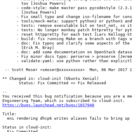
        tox [Joshua Powers]

      - code-style: make master pass pycodestyle (2.3.1
        [Joshua Powers]

      - Fix small typo and change iso-filename for cons
      - tools/mock-meta: support python2 or python3 and
      - tests: remove executable bit on test_net, so it
      - tests: No longer monkey patch httpretty for pyt
      - reset httppretty for each test [Lars Kellogg-St
      - build: fix running Make on a branch with tags o
      - doc: Fix typos and clarify some aspects of the 
        [Erik M. Bray]

      - doc: add some documentation on OpenStack dataso
      - Fix minor docs typo: perserve > preserve [Jerem
      - validate-yaml: use python rather than explicitl
 -- Scott Moser <smoser@xxxxxxxxxx>  Mon, 06 Mar 2017 1
** Changed in: cloud-init (Ubuntu Xenial)

       Status: Fix Committed => Fix Released

-- 

You received this bug notification because you are a me
https://bugs.launchpad.net/bugs/1657940
Title:

  eni rendering dhcp6 writes aliases fails to bring up 
Status in cloud-init:

  Fix Committed
