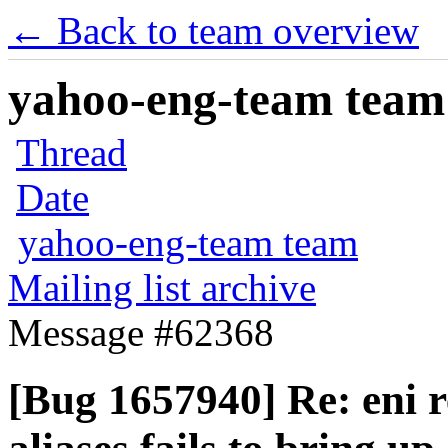
← Back to team overview
yahoo-eng-team team m
Thread
Date
yahoo-eng-team team
Mailing list archive
Message #62368
[Bug 1657940] Re: eni 