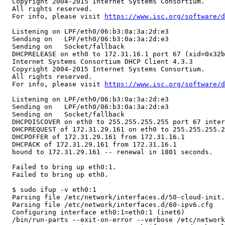
  Copyright 2004-2015 Internet Systems Consortium.

  All rights reserved.

  For info, please visit 
https://www.isc.org/software/d
  Listening on LPF/eth0/06:b3:0a:3a:2d:e3

  Sending on   LPF/eth0/06:b3:0a:3a:2d:e3

  Sending on   Socket/fallback

  DHCPRELEASE on eth0 to 172.31.16.1 port 67 (xid=0x32b
  Internet Systems Consortium DHCP Client 4.3.3

  Copyright 2004-2015 Internet Systems Consortium.

  All rights reserved.

  For info, please visit 
https://www.isc.org/software/d
  Listening on LPF/eth0/06:b3:0a:3a:2d:e3

  Sending on   LPF/eth0/06:b3:0a:3a:2d:e3

  Sending on   Socket/fallback

  DHCPDISCOVER on eth0 to 255.255.255.255 port 67 inter
  DHCPREQUEST of 172.31.29.161 on eth0 to 255.255.255.2
  DHCPOFFER of 172.31.29.161 from 172.31.16.1

  DHCPACK of 172.31.29.161 from 172.31.16.1

  bound to 172.31.29.161 -- renewal in 1801 seconds.

  Failed to bring up eth0:1.

  Failed to bring up eth0.

  $ sudo ifup -v eth0:1

  Parsing file /etc/network/interfaces.d/50-cloud-init.
  Parsing file /etc/network/interfaces.d/60-ipv6.cfg

  Configuring interface eth0:1=eth0:1 (inet6)

  /bin/run-parts --exit-on-error --verbose /etc/network