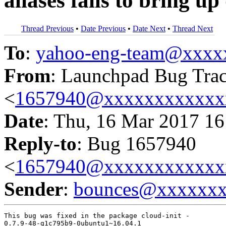
aliases fails to bring u
Thread Previous
•
Date Previous
•
Date Next
•
Thread Next
To
:
yahoo-eng-team@xxxx
From
: Launchpad Bug Tra
<
1657940@xxxxxxxxxxxx
Date
: Thu, 16 Mar 2017 16
Reply-to
: Bug 1657940
<
1657940@xxxxxxxxxxxx
Sender
:
bounces@xxxxxx
This bug was fixed in the package cloud-init -

0.7.9-48-g1c795b9-0ubuntu1~16.04.1
