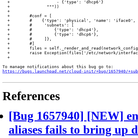
  +                   - {'type': 'dhcp6'}

  +               """))

  +

  +        #conf = [

  +        #    {'type': 'physical', 'name': 'iface0',

  +        #     'subnets': [

  +        #         {'type': 'dhcp4'},

  +        #         {'type': 'dhcp6'},

  +        #     ]},

  +        #]

  +        files = self._render_and_read(network_config
  +        raise Exception(files['/etc/network/interfac
  +

https://bugs.launchpad.net/cloud-init/+bug/1657940/+sub
References
[Bug 1657940] [NEW] eni
aliases fails to bring up