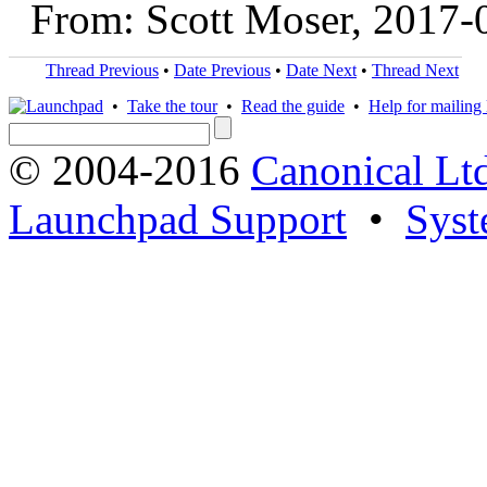
From: Scott Moser, 2017-
Thread Previous
•
Date Previous
•
Date Next
•
Thread Next
•
Take the tour
•
Read the guide
•
Help for mailing l
© 2004-2016
Canonical Lt
Launchpad Support
•
Syst