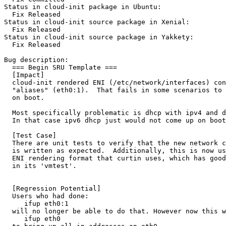
Status in cloud-init package in Ubuntu:

  Fix Released

Status in cloud-init source package in Xenial:

  Fix Released

Status in cloud-init source package in Yakkety:

  Fix Released

Bug description:

  === Begin SRU Template ===

  [Impact]

  cloud-init rendered ENI (/etc/network/interfaces) con
  "aliases" (eth0:1).  That fails in some scenarios to 
  on boot.  

  Most specifically problematic is dhcp with ipv4 and d
  In that case ipv6 dhcp just would not come up on boot
  [Test Case]

  There are unit tests to verify that the new network c
  is written as expected.  Additionally, this is now us
  ENI rendering format that curtin uses, which has good
  in its 'vmtest'.

  [Regression Potential]

  Users who had done:

     ifup eth0:1

  will no longer be able to do that. However now this w
     ifup eth0
