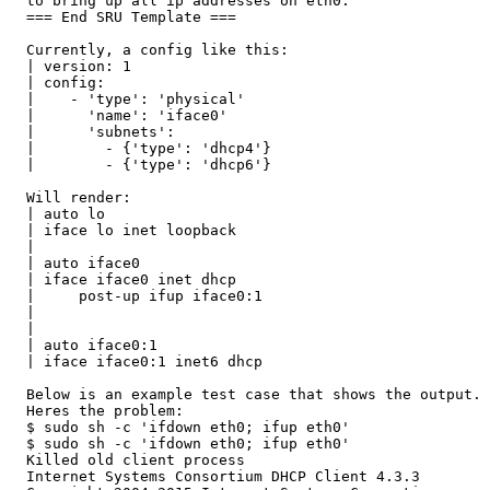
  to bring up all ip addresses on eth0.

  === End SRU Template ===

  Currently, a config like this:

  | version: 1

  | config:

  |    - 'type': 'physical'

  |      'name': 'iface0'

  |      'subnets':

  |        - {'type': 'dhcp4'}

  |        - {'type': 'dhcp6'}

  Will render:

  | auto lo

  | iface lo inet loopback

  |

  | auto iface0

  | iface iface0 inet dhcp

  |     post-up ifup iface0:1

  |

  |

  | auto iface0:1

  | iface iface0:1 inet6 dhcp

  Below is an example test case that shows the output.

  Heres the problem:

  $ sudo sh -c 'ifdown eth0; ifup eth0'

  $ sudo sh -c 'ifdown eth0; ifup eth0'

  Killed old client process

  Internet Systems Consortium DHCP Client 4.3.3
