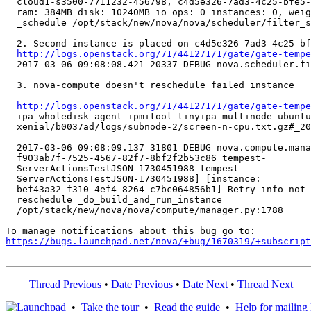
  cloud1-s3500-7711232-456798, c4d5e326-7ad3-4c25-bfe5-
  ram: 384MB disk: 10240MB io_ops: 0 instances: 0, weig
  _schedule /opt/stack/new/nova/nova/scheduler/filter_s
  2. Second instance is placed on c4d5e326-7ad3-4c25-bf
http://logs.openstack.org/71/441271/1/gate/gate-tempe
  2017-03-06 09:08:08.421 20337 DEBUG nova.scheduler.fi
  3. nova-compute doesn't reschedule failed instance

http://logs.openstack.org/71/441271/1/gate/gate-tempe
  ipa-wholedisk-agent_ipmitool-tinyipa-multinode-ubuntu
  xenial/b0037ad/logs/subnode-2/screen-n-cpu.txt.gz#_20
  2017-03-06 09:08:09.137 31801 DEBUG nova.compute.mana
  f903ab7f-7525-4567-82f7-8bf2f2b53c86 tempest-

  ServerActionsTestJSON-1730451988 tempest-

  ServerActionsTestJSON-1730451988] [instance:

  bef43a32-f310-4ef4-8264-c7bc064856b1] Retry info not 
  reschedule _do_build_and_run_instance

  /opt/stack/new/nova/nova/compute/manager.py:1788

https://bugs.launchpad.net/nova/+bug/1670319/+subscript
Thread Previous
•
Date Previous
•
Date Next
•
Thread Next
•
Take the tour
•
Read the guide
•
Help for mailing l