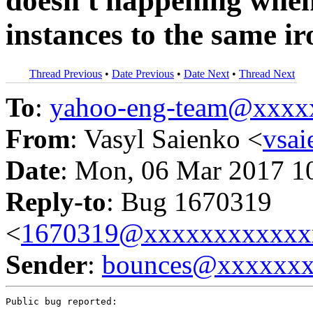
doesn't happening when
instances to the same i
Thread Previous
•
Date Previous
•
Date Next
•
Thread Next
To
:
yahoo-eng-team@xxxx
From
: Vasyl Saienko <
vsa
Date
: Mon, 06 Mar 2017 1
Reply-to
: Bug 1670319
<
1670319@xxxxxxxxxxxx
Sender
:
bounces@xxxxxx
Public bug reported:
