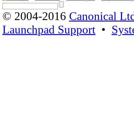
© 2004-2016
Canonical Lt
Launchpad Support
•
Syst