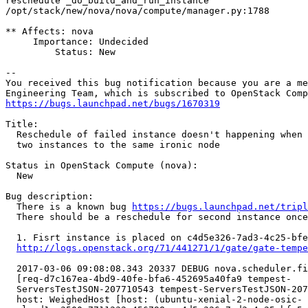
reschedule _do_build_and_run_instance

/opt/stack/new/nova/nova/compute/manager.py:1788

** Affects: nova

     Importance: Undecided

         Status: New

-- 

You received this bug notification because you are a me
https://bugs.launchpad.net/bugs/1670319
Title:

  Reschedule of failed instance doesn't happening when 
  two instances to the same ironic node

Status in OpenStack Compute (nova):

  New

Bug description:

  There is a known bug 
https://bugs.launchpad.net/tripl
  There should be a reschedule for second instance once
  1. Fisrt instance is placed on c4d5e326-7ad3-4c25-bfe
http://logs.openstack.org/71/441271/1/gate/gate-tempe
  2017-03-06 09:08:08.343 20337 DEBUG nova.scheduler.fi
  [req-d7c167ea-4bd9-40fe-bfa6-452695a40fa9 tempest-

  ServersTestJSON-207710543 tempest-ServersTestJSON-207
  host: WeighedHost [host: (ubuntu-xenial-2-node-osic-
