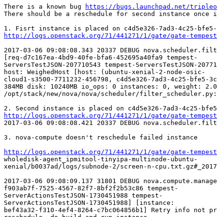
There is a known bug 
https://bugs.launchpad.net/tripleo
There should be a reschedule for second instance once i
http://logs.openstack.org/71/441271/1/gate/gate-tempest
2017-03-06 09:08:08.343 20337 DEBUG nova.scheduler.filt
[req-d7c167ea-4bd9-40fe-bfa6-452695a40fa9 tempest-

ServersTestJSON-207710543 tempest-ServersTestJSON-20771
host: WeighedHost [host: (ubuntu-xenial-2-node-osic-

cloud1-s3500-7711232-456798, c4d5e326-7ad3-4c25-bfe5-3c
384MB disk: 10240MB io_ops: 0 instances: 0, weight: 2.0
/opt/stack/new/nova/nova/scheduler/filter_scheduler.py:
http://logs.openstack.org/71/441271/1/gate/gate-tempest
2017-03-06 09:08:08.421 20337 DEBUG nova.scheduler.filt
3. nova-compute doesn't reschedule failed instance

http://logs.openstack.org/71/441271/1/gate/gate-tempest
wholedisk-agent_ipmitool-tinyipa-multinode-ubuntu-

xenial/b0037ad/logs/subnode-2/screen-n-cpu.txt.gz#_2017
2017-03-06 09:08:09.137 31801 DEBUG nova.compute.manage
f903ab7f-7525-4567-82f7-8bf2f2b53c86 tempest-

ServerActionsTestJSON-1730451988 tempest-

ServerActionsTestJSON-1730451988] [instance:

bef43a32-f310-4ef4-8264-c7bc064856b1] Retry info not pr