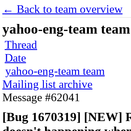
← Back to team overview
yahoo-eng-team team m
Thread
Date
yahoo-eng-team team
Mailing list archive
Message #62041
[Bug 1670319] [NEW] Re