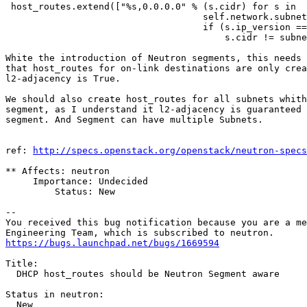
 host_routes.extend(["%s,0.0.0.0" % (s.cidr) for s in

                                    self.network.subnet
                                    if (s.ip_version ==
                                        s.cidr != subne
White the introduction of Neutron segments, this needs 
that host_routes for on-link destinations are only crea
l2-adjacency is True.

We should also create host_routes for all subnets whith
segment, as I understand it l2-adjacency is guaranteed 
segment. And Segment can have multiple Subnets.

ref: 
http://specs.openstack.org/openstack/neutron-specs
** Affects: neutron

     Importance: Undecided

         Status: New

-- 

You received this bug notification because you are a me
https://bugs.launchpad.net/bugs/1669594
Title:

  DHCP host_routes should be Neutron Segment aware

Status in neutron:

  New
