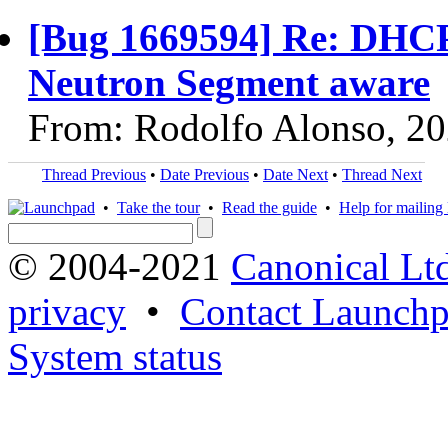
[Bug 1669594] Re: DHCP
Neutron Segment aware
From: Rodolfo Alonso, 2
Thread Previous
•
Date Previous
•
Date Next
•
Thread Next
•
Take the tour
•
Read the guide
•
Help for mailing l
© 2004-2021
Canonical Lt
privacy
•
Contact Launchp
System status