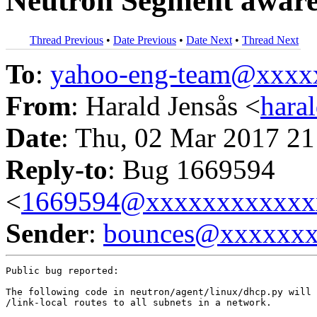
Neutron Segment awar
Thread Previous
•
Date Previous
•
Date Next
•
Thread Next
To
:
yahoo-eng-team@xxxx
From
: Harald Jensås <
hara
Date
: Thu, 02 Mar 2017 21
Reply-to
: Bug 1669594
<
1669594@xxxxxxxxxxxx
Sender
:
bounces@xxxxxx
Public bug reported:

The following code in neutron/agent/linux/dhcp.py will 
/link-local routes to all subnets in a network.
