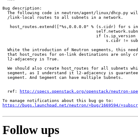
Bug description:

  The following code in neutron/agent/linux/dhcp.py wil
  /link-local routes to all subnets in a network.

   host_routes.extend(["%s,0.0.0.0" % (s.cidr) for s in

                                      self.network.subn
                                      if (s.ip_version 
                                          s.cidr != sub
  White the introduction of Neutron segments, this need
  that host_routes for on-link destinations are only cr
  l2-adjacency is True.

  We should also create host_routes for all subnets whi
  segment, as I understand it l2-adjacency is guarantee
  segment. And Segment can have multiple Subnets.

  ref: 
http://specs.openstack.org/openstack/neutron-spe
https://bugs.launchpad.net/neutron/+bug/1669594/+subscr
Follow ups