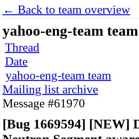
← Back to team overview
yahoo-eng-team team m
Thread
Date
yahoo-eng-team team
Mailing list archive
Message #61970
[Bug 1669594] [NEW] D