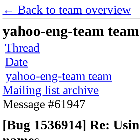
← Back to team overview
yahoo-eng-team team m
Thread
Date
yahoo-eng-team team
Mailing list archive
Message #61947
[Bug 1536914] Re: Using