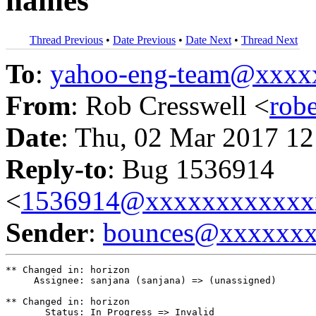
names
Thread Previous
•
Date Previous
•
Date Next
•
Thread Next
To
:
yahoo-eng-team@xxxx
From
: Rob Cresswell <
rob
Date
: Thu, 02 Mar 2017 12
Reply-to
: Bug 1536914
<
1536914@xxxxxxxxxxxx
Sender
:
bounces@xxxxxx
** Changed in: horizon

     Assignee: sanjana (sanjana) => (unassigned)

** Changed in: horizon

       Status: In Progress => Invalid
