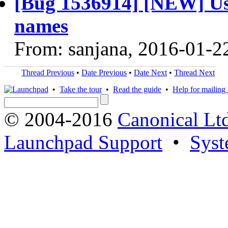
[Bug 1536914] [NEW] Usi
names
From: sanjana, 2016-01-2
Thread Previous
•
Date Previous
•
Date Next
•
Thread Next
•
Take the tour
•
Read the guide
•
Help for mailing l
© 2004-2016
Canonical Lt
Launchpad Support
•
Syst