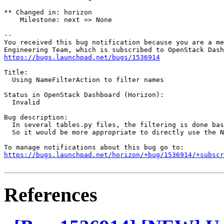
** Changed in: horizon

    Milestone: next => None

-- 

You received this bug notification because you are a me
https://bugs.launchpad.net/bugs/1536914
Title:

  Using NameFilterAction to filter names

Status in OpenStack Dashboard (Horizon):

  Invalid

Bug description:

  In several tables.py files, the filtering is done bas
  So it would be more appropriate to directly use the N
https://bugs.launchpad.net/horizon/+bug/1536914/+subscr
References