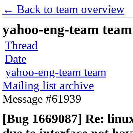
← Back to team overview
yahoo-eng-team team m
Thread
Date
yahoo-eng-team team
Mailing list archive
Message #61939
[Bug 1669087] Re: linuxb