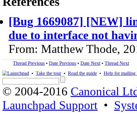
References
[Bug 1669087] [NEW] linu
due to interface not hav
From: Matthew Thode, 20
Thread Previous
•
Date Previous
•
Date Next
•
Thread Next
•
Take the tour
•
Read the guide
•
Help for mailing l
© 2004-2016
Canonical Lt
Launchpad Support
•
Syst