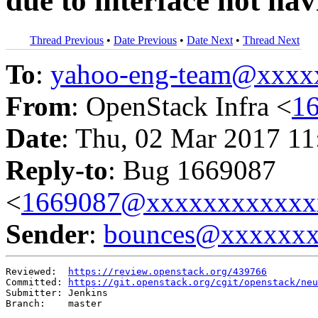
due to interface not ha
Thread Previous
•
Date Previous
•
Date Next
•
Thread Next
To
:
yahoo-eng-team@xxxx
From
: OpenStack Infra <
1
Date
: Thu, 02 Mar 2017 11
Reply-to
: Bug 1669087
<
1669087@xxxxxxxxxxxx
Sender
:
bounces@xxxxxx
Reviewed:  
https://review.openstack.org/439766
Committed: 
https://git.openstack.org/cgit/openstack/neu
Submitter: Jenkins

Branch:    master
