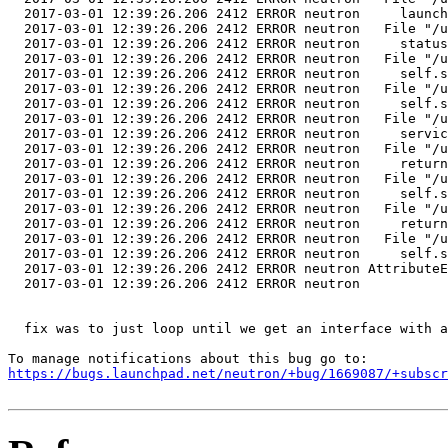
  2017-03-01 12:39:26.206 2412 ERROR neutron     launch
  2017-03-01 12:39:26.206 2412 ERROR neutron   File "/u
  2017-03-01 12:39:26.206 2412 ERROR neutron     status
  2017-03-01 12:39:26.206 2412 ERROR neutron   File "/u
  2017-03-01 12:39:26.206 2412 ERROR neutron     self.s
  2017-03-01 12:39:26.206 2412 ERROR neutron   File "/u
  2017-03-01 12:39:26.206 2412 ERROR neutron     self.s
  2017-03-01 12:39:26.206 2412 ERROR neutron   File "/u
  2017-03-01 12:39:26.206 2412 ERROR neutron     servic
  2017-03-01 12:39:26.206 2412 ERROR neutron   File "/u
  2017-03-01 12:39:26.206 2412 ERROR neutron     return
  2017-03-01 12:39:26.206 2412 ERROR neutron   File "/u
  2017-03-01 12:39:26.206 2412 ERROR neutron     self.s
  2017-03-01 12:39:26.206 2412 ERROR neutron   File "/u
  2017-03-01 12:39:26.206 2412 ERROR neutron     return
  2017-03-01 12:39:26.206 2412 ERROR neutron   File "/u
  2017-03-01 12:39:26.206 2412 ERROR neutron     self.s
  2017-03-01 12:39:26.206 2412 ERROR neutron AttributeE
  2017-03-01 12:39:26.206 2412 ERROR neutron 

  fix was to just loop until we get an interface with a
https://bugs.launchpad.net/neutron/+bug/1669087/+subscr