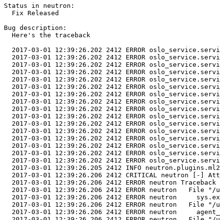
Status in neutron:

  Fix Released

Bug description:

  Here's the traceback

  2017-03-01 12:39:26.202 2412 ERROR oslo_service.servi
  2017-03-01 12:39:26.202 2412 ERROR oslo_service.servi
  2017-03-01 12:39:26.202 2412 ERROR oslo_service.servi
  2017-03-01 12:39:26.202 2412 ERROR oslo_service.servi
  2017-03-01 12:39:26.202 2412 ERROR oslo_service.servi
  2017-03-01 12:39:26.202 2412 ERROR oslo_service.servi
  2017-03-01 12:39:26.202 2412 ERROR oslo_service.servi
  2017-03-01 12:39:26.202 2412 ERROR oslo_service.servi
  2017-03-01 12:39:26.202 2412 ERROR oslo_service.servi
  2017-03-01 12:39:26.202 2412 ERROR oslo_service.servi
  2017-03-01 12:39:26.202 2412 ERROR oslo_service.servi
  2017-03-01 12:39:26.202 2412 ERROR oslo_service.servi
  2017-03-01 12:39:26.202 2412 ERROR oslo_service.servi
  2017-03-01 12:39:26.202 2412 ERROR oslo_service.servi
  2017-03-01 12:39:26.202 2412 ERROR oslo_service.servi
  2017-03-01 12:39:26.202 2412 ERROR oslo_service.servi
  2017-03-01 12:39:26.205 2412 INFO neutron.plugins.ml2
  2017-03-01 12:39:26.206 2412 CRITICAL neutron [-] Att
  2017-03-01 12:39:26.206 2412 ERROR neutron Traceback 
  2017-03-01 12:39:26.206 2412 ERROR neutron   File "/u
  2017-03-01 12:39:26.206 2412 ERROR neutron     sys.ex
  2017-03-01 12:39:26.206 2412 ERROR neutron   File "/u
  2017-03-01 12:39:26.206 2412 ERROR neutron     agent_
  2017-03-01 12:39:26.206 2412 ERROR neutron   File "/u