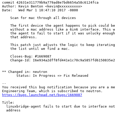
commit 42631e311779b9a779ad8e7bd6654a58c6124fca

Author: Kevin Benton <kevin@xxxxxxxxxx>

Date:   Wed Mar 1 10:47:10 2017 -0800

    Scan for mac through all devices

    The first device the agent happens to pick could be
    without a mac address like a 6in6 interface. This w
    the agent to fail to start if it was unlucky enough
    that address.

    This patch just adjusts the logic to keep iterating
    the list until we find a mac.

    Closes-Bug: #1669087

    Change-Id: I6e934a2dff8fd441e1c70c9a5857fd6150835e2
** Changed in: neutron

       Status: In Progress => Fix Released

-- 

You received this bug notification because you are a me
https://bugs.launchpad.net/bugs/1669087
Title:

  linuxbridge-agent fails to start due to interface not
  address
