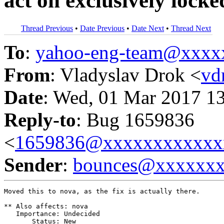
act on exclusively lock
Thread Previous
•
Date Previous
•
Date Next
•
Thread Next
To
:
yahoo-eng-team@xxxx
From
: Vladyslav Drok <
vd
Date
: Wed, 01 Mar 2017 1
Reply-to
: Bug 1659836
<
1659836@xxxxxxxxxxxx
Sender
:
bounces@xxxxxx
Moved this to nova, as the fix is actually there.

** Also affects: nova

   Importance: Undecided

       Status: New
