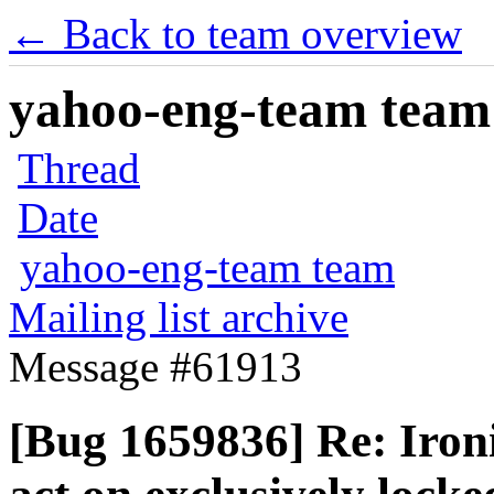
← Back to team overview
yahoo-eng-team team m
Thread
Date
yahoo-eng-team team
Mailing list archive
Message #61913
[Bug 1659836] Re: Ironi