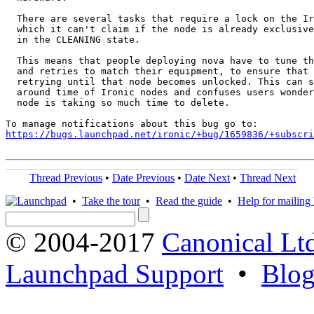
  There are several tasks that require a lock on the Ir
  which it can't claim if the node is already exclusive
  in the CLEANING state.

  This means that people deploying nova have to tune th
  and retries to match their equipment, to ensure that 
  retrying until that node becomes unlocked. This can s
  around time of Ironic nodes and confuses users wonder
  node is taking so much time to delete.

https://bugs.launchpad.net/ironic/+bug/1659836/+subscri
Thread Previous
•
Date Previous
•
Date Next
•
Thread Next
•
Take the tour
•
Read the guide
•
Help for mailing l
© 2004-2017
Canonical Lt
Launchpad Support
•
Blo