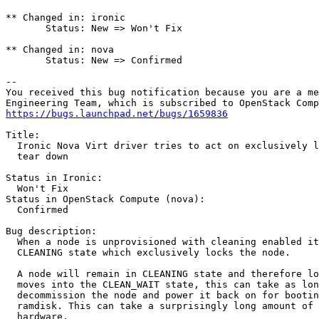
** Changed in: ironic

       Status: New => Won't Fix

** Changed in: nova

       Status: New => Confirmed

-- 

You received this bug notification because you are a me
https://bugs.launchpad.net/bugs/1659836
Title:

  Ironic Nova Virt driver tries to act on exclusively l
  tear down

Status in Ironic:

  Won't Fix

Status in OpenStack Compute (nova):

  Confirmed

Bug description:

  When a node is unprovisioned with cleaning enabled it
  CLEANING state which exclusively locks the node.

  A node will remain in CLEANING state and therefore lo
  moves into the CLEAN_WAIT state, this can take as lon
  decommission the node and power it back on for bootin
  ramdisk. This can take a surprisingly long amount of 
  hardware.
