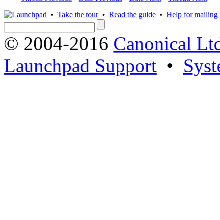
•
Take the tour
•
Read the guide
•
Help for mailing l
© 2004-2016
Canonical Lt
Launchpad Support
•
Syst