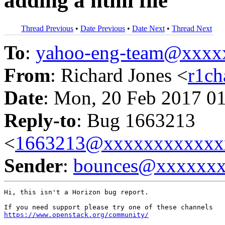
adding a html file
Thread Previous
•
Date Previous
•
Date Next
•
Thread Next
To
:
yahoo-eng-team@xxxx
From
: Richard Jones <
r1c
Date
: Mon, 20 Feb 2017 0
Reply-to
: Bug 1663213
<
1663213@xxxxxxxxxxxx
Sender
:
bounces@xxxxxx
Hi, this isn't a Horizon bug report.

https://www.openstack.org/community/