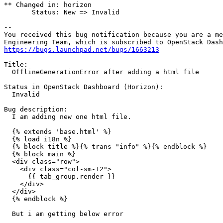
** Changed in: horizon

       Status: New => Invalid

-- 

You received this bug notification because you are a me
https://bugs.launchpad.net/bugs/1663213
Title:

  OfflineGenerationError after adding a html file

Status in OpenStack Dashboard (Horizon):

  Invalid

Bug description:

  I am adding new one html file.

  {% extends 'base.html' %}

  {% load i18n %}

  {% block title %}{% trans "info" %}{% endblock %}

  {% block main %}

  <div class="row">

    <div class="col-sm-12">

      {{ tab_group.render }}

    </div>

  </div>

  {% endblock %}

  But i am getting below error
