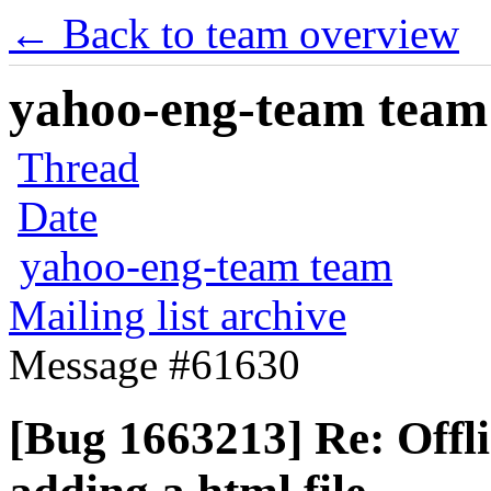
← Back to team overview
yahoo-eng-team team m
Thread
Date
yahoo-eng-team team
Mailing list archive
Message #61630
[Bug 1663213] Re: Offl