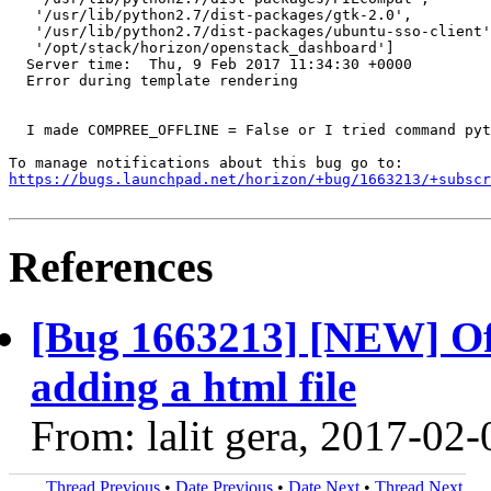
   '/usr/lib/python2.7/dist-packages/gtk-2.0',

   '/usr/lib/python2.7/dist-packages/ubuntu-sso-client'
   '/opt/stack/horizon/openstack_dashboard']

  Server time:	Thu, 9 Feb 2017 11:34:30 +0000

  Error during template rendering

  I made COMPREE_OFFLINE = False or I tried command pyt
https://bugs.launchpad.net/horizon/+bug/1663213/+subscr
References
[Bug 1663213] [NEW] Off
adding a html file
From: lalit gera, 2017-02-
Thread Previous
•
Date Previous
•
Date Next
•
Thread Next