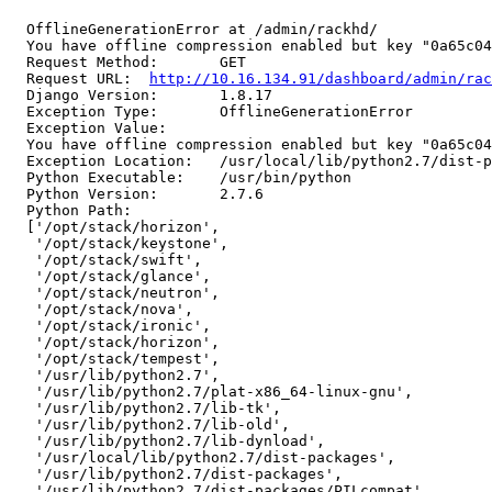
  OfflineGenerationError at /admin/rackhd/

  You have offline compression enabled but key "0a65c04
  Request Method:	GET

  Request URL:	
http://10.16.134.91/dashboard/admin/rac
  Django Version:	1.8.17

  Exception Type:	OfflineGenerationError

  Exception Value:	

  You have offline compression enabled but key "0a65c04
  Exception Location:	/usr/local/lib/python2.7/dist-packages/compressor/templatetags/compress.py in render_offline, line 71

  Python Executable:	/usr/bin/python

  Python Version:	2.7.6

  Python Path:	

  ['/opt/stack/horizon',

   '/opt/stack/keystone',

   '/opt/stack/swift',

   '/opt/stack/glance',

   '/opt/stack/neutron',

   '/opt/stack/nova',

   '/opt/stack/ironic',

   '/opt/stack/horizon',

   '/opt/stack/tempest',

   '/usr/lib/python2.7',

   '/usr/lib/python2.7/plat-x86_64-linux-gnu',

   '/usr/lib/python2.7/lib-tk',

   '/usr/lib/python2.7/lib-old',

   '/usr/lib/python2.7/lib-dynload',

   '/usr/local/lib/python2.7/dist-packages',

   '/usr/lib/python2.7/dist-packages',

   '/usr/lib/python2.7/dist-packages/PILcompat',
