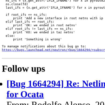
  ns_ifs = {x.get_attr('IFLA_IFNAME') for x in pyroute2
  os.close(fd)

  last_ifs = {x.get_attr('IFLA_IFNAME') for x in pyrout
  if root_ifs == ns_ifs:

      print 'Add a new interface in root netns with ip 
  elif last_ifs == root_ifs:

      print 'OK: we ended in root netns'

  elif root_ifs != last_ifs == ns_ifs:

      print 'KO: we ended in taz netns'

  else:

      print 'Something is wrong'

https://bugs.launchpad.net/neutron/+bug/1664294/+subscr
Follow ups
[Bug 1664294] Re: Netli
for Ocata
From: Rodolfo Alonso, 2