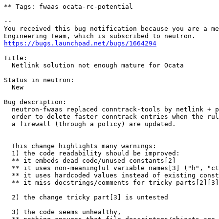
** Tags: fwaas ocata-rc-potential

-- 

You received this bug notification because you are a me
https://bugs.launchpad.net/bugs/1664294
Title:

  Netlink solution not enough mature for Ocata

Status in neutron:

  New

Bug description:

  neutron-fwaas replaced conntrack-tools by netlink + p
  order to delete faster conntrack entries when the rul
  a firewall (through a policy) are updated.

  This change highlights many warnings:

  1) the code readability should be improved:

  ** it embeds dead code/unused constants[2]

  ** it uses non-meaningful variable names[3] ("h", "ct
  ** it uses hardcoded values instead of existing const
  ** it miss docstrings/comments for tricky parts[2][3]

  2) the change tricky part[3] is untested

  3) the code seems unhealthy, 
