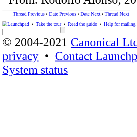
Thread Previous
•
Date Previous
•
Date Next
•
Thread Next
•
Take the tour
•
Read the guide
•
Help for mailing l
© 2004-2021
Canonical Lt
privacy
•
Contact Launchp
System status