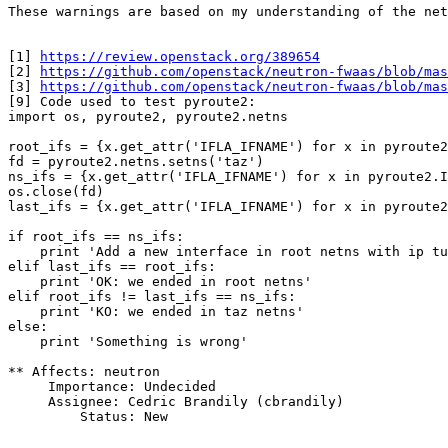
These warnings are based on my understanding of the net
[1] 
https://review.openstack.org/389654
[2] 
https://github.com/openstack/neutron-fwaas/blob/mas
[3] 
https://github.com/openstack/neutron-fwaas/blob/ma
[9] Code used to test pyroute2:

import os, pyroute2, pyroute2.netns

root_ifs = {x.get_attr('IFLA_IFNAME') for x in pyroute2
fd = pyroute2.netns.setns('taz')

ns_ifs = {x.get_attr('IFLA_IFNAME') for x in pyroute2.I
os.close(fd)

last_ifs = {x.get_attr('IFLA_IFNAME') for x in pyroute2
if root_ifs == ns_ifs:

    print 'Add a new interface in root netns with ip tu
elif last_ifs == root_ifs:

    print 'OK: we ended in root netns'

elif root_ifs != last_ifs == ns_ifs:

    print 'KO: we ended in taz netns'

else:

    print 'Something is wrong'

** Affects: neutron

     Importance: Undecided

     Assignee: Cedric Brandily (cbrandily)

         Status: New
