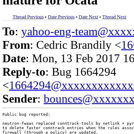
mature for Ocata
Thread Previous
•
Date Previous
•
Date Next
•
Thread Next
To
:
yahoo-eng-team@xxxx
From
: Cedric Brandily <
16
Date
: Mon, 13 Feb 2017 1
Reply-to
: Bug 1664294
<
1664294@xxxxxxxxxxxx
Sender
:
bounces@xxxxxx
Public bug reported:

neutron-fwaas replaced conntrack-tools by netlink + pyr
to delete faster conntrack entries when the rules assoc
firewall (through a policy) are updated.
