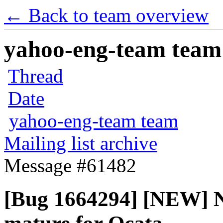
← Back to team overview
yahoo-eng-team team m
Thread
Date
yahoo-eng-team team
Mailing list archive
Message #61482
[Bug 1664294] [NEW] Ne