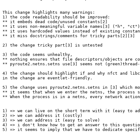
This change highlights many warnings:

1) the code readability should be improved:

** it embeds dead code/unused constants[2]

** it uses non-meaningful variable names[3] ("h", "ct")

** it uses hardcoded values instead of existing constan
** it miss docstrings/comments for tricky parts[2][3]

2) the change tricky part[3] is untested

3) the code seems unhealthy, 

** nothing ensures that file descriptors/objects are co
** pyroute2.netns.setns use[3] seems not (green)thread-
4) the change should highlight if and why nfct and libc
in the change are eventlet-friendly.

5) the change uses pyroute2.netns.setns in [3] which mo
** it seems that when we enter the netns, the process s
** When the process is in a netns, every network action
1) => we can live on the short term with it (easy to ad
2) => we can address it (costly)

3) => we can address it (easy to solve)

4) => i don't know how to get an answer to this questio
5) => it seems to imply that we have to dedicate specif