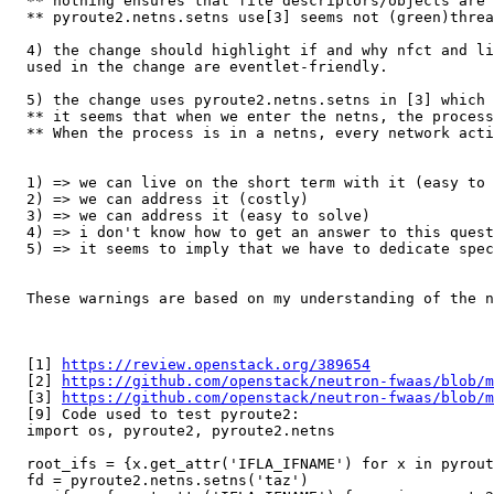
  ** nothing ensures that file descriptors/objects are 
  ** pyroute2.netns.setns use[3] seems not (green)threa
  4) the change should highlight if and why nfct and li
  used in the change are eventlet-friendly.

  5) the change uses pyroute2.netns.setns in [3] which 
  ** it seems that when we enter the netns, the process
  ** When the process is in a netns, every network acti
  1) => we can live on the short term with it (easy to 
  2) => we can address it (costly)

  3) => we can address it (easy to solve)

  4) => i don't know how to get an answer to this quest
  5) => it seems to imply that we have to dedicate spec
  These warnings are based on my understanding of the n
  [1] 
https://review.openstack.org/389654
  [2] 
https://github.com/openstack/neutron-fwaas/blob/m
  [3] 
https://github.com/openstack/neutron-fwaas/blob/m
  [9] Code used to test pyroute2:

  import os, pyroute2, pyroute2.netns

  root_ifs = {x.get_attr('IFLA_IFNAME') for x in pyrout
  fd = pyroute2.netns.setns('taz')
