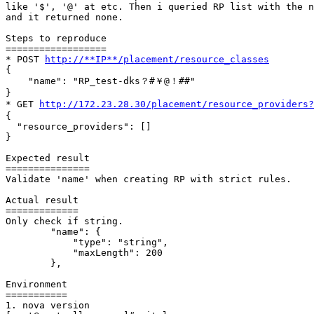
like '$', '@' at etc. Then i queried RP list with the n
and it returned none.

Steps to reproduce

==================

* POST 
http://**IP**/placement/resource_classes
{

    "name": "RP_test-dks？#￥@！##"

}

* GET 
http://172.23.28.30/placement/resource_provider
{

  "resource_providers": []

}

Expected result

===============

Validate 'name' when creating RP with strict rules.

Actual result

=============

Only check if string.

        "name": {

            "type": "string",

            "maxLength": 200

        },

Environment

===========

1. nova version
