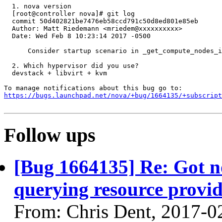
  1. nova version

  [root@controller nova]# git log

  commit 50d402821be7476eb58ccd791c50d8ed801e85eb

  Author: Matt Riedemann <mriedem@xxxxxxxxxx>

  Date: Wed Feb 8 10:23:14 2017 -0500

      Consider startup scenario in _get_compute_nodes_i
  2. Which hypervisor did you use?

  devstack + libvirt + kvm

https://bugs.launchpad.net/nova/+bug/1664135/+subscript
Follow ups
[Bug 1664135] Re: Got 
querying resource provide
From: Chris Dent, 2017-0