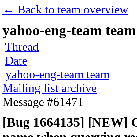
← Back to team overview
yahoo-eng-team team m
Thread
Date
yahoo-eng-team team
Mailing list archive
Message #61471
[Bug 1664135] [NEW] G