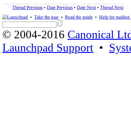
Thread Previous
•
Date Previous
•
Date Next
•
Thread Next
•
Take the tour
•
Read the guide
•
Help for mailing l
© 2004-2016
Canonical Lt
Launchpad Support
•
Syst