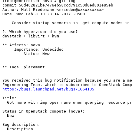
[root@controller nova]# git log

commit 50d402821be7476eb58ccd791c50d8ed801e85eb

Author: Matt Riedemann <mriedem@xxxxxxxxxx>

Date: Wed Feb 8 10:23:14 2017 -0500

    Consider startup scenario in _get_compute_nodes_in_
2. Which hypervisor did you use?

devstack + libvirt + kvm

** Affects: nova

     Importance: Undecided

         Status: New

** Tags: placement

-- 

You received this bug notification because you are a me
https://bugs.launchpad.net/bugs/1664135
Title:

  Got none with improper name when querying resource pr
Status in OpenStack Compute (nova):

  New

Bug description:

  Description
