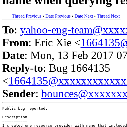
name when querying res
Thread Previous
•
Date Previous
•
Date Next
•
Thread Next
To
:
yahoo-eng-team@xxxx
From
: Eric Xie <
1664135
Date
: Mon, 13 Feb 2017 0
Reply-to
: Bug 1664135
<
1664135@xxxxxxxxxxxx
Sender
:
bounces@xxxxxx
Public bug reported:

Description

===========

I created one resource provider with name that included