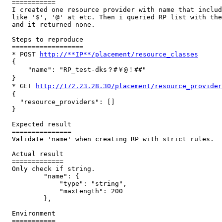
  ===========

  I created one resource provider with name that includ
  like '$', '@' at etc. Then i queried RP list with the
  and it returned none.

  Steps to reproduce

  ==================

  * POST 
http://**IP**/placement/resource_classes
  {

      "name": "RP_test-dks？#￥@！##"

  }

  * GET 
http://172.23.28.30/placement/resource_provid
  {

    "resource_providers": []

  }

  Expected result

  ===============

  Validate 'name' when creating RP with strict rules.

  Actual result

  =============

  Only check if string.

          "name": {

              "type": "string",

              "maxLength": 200

          },

  Environment

  ===========
