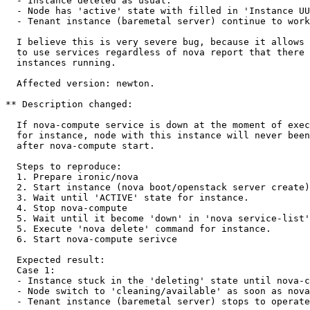
  - Instance deleted as usual.

  - Node has 'active' state with filled in 'Instance UU
  - Tenant instance (baremetal server) continue to work
  I believe this is very severe bug, because it allows 
  to use services regardless of nova report that there 
  instances running.

  Affected version: newton.

** Description changed:

  If nova-compute service is down at the moment of exec
  for instance, node with this instance will never been
  after nova-compute start.

  Steps to reproduce:

  1. Prepare ironic/nova

  2. Start instance (nova boot/openstack server create)

  3. Wait until 'ACTIVE' state for instance.

  4. Stop nova-compute

  5. Wait until it become 'down' in 'nova service-list'

  5. Execute 'nova delete' command for instance.

  6. Start nova-compute serivce

  Expected result:

  Case 1:

  - Instance stuck in the 'deleting' state until nova-c
  - Node switch to 'cleaning/available' as soon as nova
  - Tenant instance (baremetal server) stops to operate