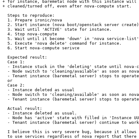
+ for instance, baremetal node with this instance will 
+ cleaned/turned off, even after nova-compute start.

  Steps to reproduce:

  1. Prepare ironic/nova

  2. Start instance (nova boot/openstack server create)

  3. Wait until 'ACTIVE' state for instance.

  4. Stop nova-compute

  5. Wait until it become 'down' in 'nova service-list'

  5. Execute 'nova delete' command for instance.

  6. Start nova-compute serivce

  Expected result:

  Case 1:

  - Instance stuck in the 'deleting' state until nova-c
  - Node switch to 'cleaning/available' as soon as nova
  - Tenant instance (baremetal server) stops to operate
  or

  Case 2:

  - Instance deleted as usual

  - Node switch to 'cleaning/available' as soon as nova
  - Tenant instance (baremetal server) stops to operate
  Actual result:

  - Instance deleted as usual.

  - Node has 'active' state with filled in 'Instance UU
  - Tenant instance (baremetal server) continue to work
  I believe this is very severe bug, because it allows 
  to use services regardless of nova report that there 