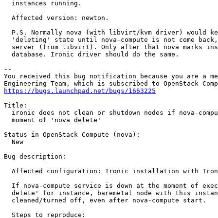
  instances running.

  Affected version: newton.

  P.S. Normally nova (with libvirt/kvm driver) would ke
  'deleting' state until nova-compute is not come back,
  server (from libvirt). Only after that nova marks ins
  database. Ironic driver should do the same.

-- 

You received this bug notification because you are a me
https://bugs.launchpad.net/bugs/1663225
Title:

  ironic does not clean or shutdown nodes if nova-compu
  moment of 'nova delete'

Status in OpenStack Compute (nova):

  New

Bug description:

  Affected configuration: Ironic installation with Iron
  If nova-compute service is down at the moment of exec
  delete' for instance, baremetal node with this instan
  cleaned/turned off, even after nova-compute start.

  Steps to reproduce:
