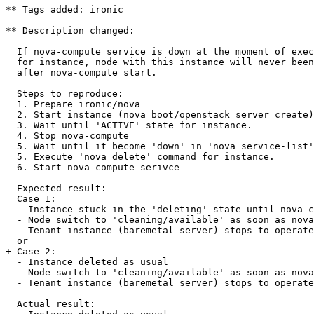
** Tags added: ironic

** Description changed:

  If nova-compute service is down at the moment of exec
  for instance, node with this instance will never been
  after nova-compute start.

  Steps to reproduce:

  1. Prepare ironic/nova

  2. Start instance (nova boot/openstack server create)

  3. Wait until 'ACTIVE' state for instance.

  4. Stop nova-compute

  5. Wait until it become 'down' in 'nova service-list'

  5. Execute 'nova delete' command for instance.

  6. Start nova-compute serivce

  Expected result:

  Case 1:

  - Instance stuck in the 'deleting' state until nova-c
  - Node switch to 'cleaning/available' as soon as nova
  - Tenant instance (baremetal server) stops to operate
  or

+ Case 2:

  - Instance deleted as usual

  - Node switch to 'cleaning/available' as soon as nova
  - Tenant instance (baremetal server) stops to operate
  Actual result:
