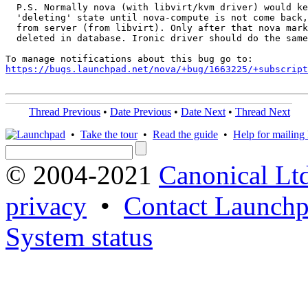
  P.S. Normally nova (with libvirt/kvm driver) would ke
  'deleting' state until nova-compute is not come back,
  from server (from libvirt). Only after that nova mark
  deleted in database. Ironic driver should do the same
https://bugs.launchpad.net/nova/+bug/1663225/+subscript
Thread Previous
•
Date Previous
•
Date Next
•
Thread Next
•
Take the tour
•
Read the guide
•
Help for mailing l
© 2004-2021
Canonical Lt
privacy
•
Contact Launchp
System status