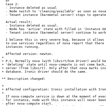
  or

  Case 2:

  - Instance deleted as usual

  - Node switch to 'cleaning/available' as soon as nova
  - Tenant instance (baremetal server) stops to operate
  Actual result:

  - Instance deleted as usual.

  - Node has 'active' state with filled in 'Instance UU
  - Tenant instance (baremetal server) continue to work
  I believe this is very severe bug, because it allows 
  to use services regardless of nova report that there 
  instances running.

  Affected version: newton.

+ 

+ P.S. Normally nova (with libvirt/kvm driver) would ke
+ 'deleting' state until nova-compute is not come back,
+ server (from libvirt). Only after that nova marks ins
+ database. Ironic driver should do the same.

** Description changed:

+ 

+ Affected configuration: Ironic installation with Iron
+ 

  If nova-compute service is down at the moment of exec
- for instance, node with this instance will never been
- after nova-compute start.
