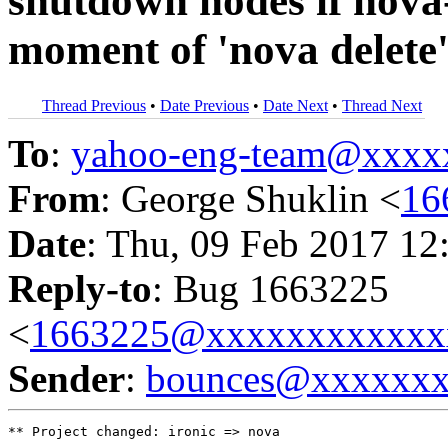
shutdown nodes if nova
moment of 'nova delete
Thread Previous
•
Date Previous
•
Date Next
•
Thread Next
To
:
yahoo-eng-team@xxxx
From
: George Shuklin <
16
Date
: Thu, 09 Feb 2017 12
Reply-to
: Bug 1663225
<
1663225@xxxxxxxxxxxx
Sender
:
bounces@xxxxxx
** Project changed: ironic => nova
