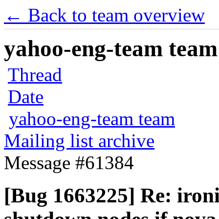
← Back to team overview
yahoo-eng-team team m
Thread
Date
yahoo-eng-team team
Mailing list archive
Message #61384
[Bug 1663225] Re: ironi