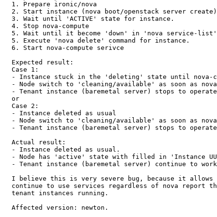
  1. Prepare ironic/nova

  2. Start instance (nova boot/openstack server create)

  3. Wait until 'ACTIVE' state for instance.

  4. Stop nova-compute

  5. Wait until it become 'down' in 'nova service-list'

  5. Execute 'nova delete' command for instance.

  6. Start nova-compute serivce

  Expected result:

  Case 1:

  - Instance stuck in the 'deleting' state until nova-c
  - Node switch to 'cleaning/available' as soon as nova
  - Tenant instance (baremetal server) stops to operate
  or

  Case 2:

  - Instance deleted as usual

  - Node switch to 'cleaning/available' as soon as nova
  - Tenant instance (baremetal server) stops to operate
  Actual result:

  - Instance deleted as usual.

  - Node has 'active' state with filled in 'Instance UU
  - Tenant instance (baremetal server) continue to work
  I believe this is very severe bug, because it allows 
  continue to use services regardless of nova report th
  tenant instances running.

  Affected version: newton.
