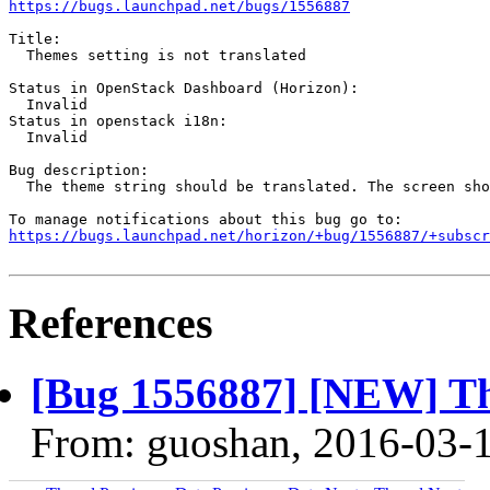
https://bugs.launchpad.net/bugs/1556887
Title:

  Themes setting is not translated

Status in OpenStack Dashboard (Horizon):

  Invalid

Status in openstack i18n:

  Invalid

Bug description:

  The theme string should be translated. The screen sho
https://bugs.launchpad.net/horizon/+bug/1556887/+subscr
References
[Bug 1556887] [NEW] The
From: guoshan, 2016-03-