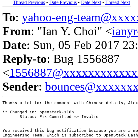
Thread Previous
•
Date Previous
•
Date Next
•
Thread Next
To
:
yahoo-eng-team@xxxx
From
: "Ian Y. Choi" <
iany
Date
: Sun, 05 Feb 2017 23
Reply-to
: Bug 1556887
<
1556887@xxxxxxxxxxxx
Sender
:
bounces@xxxxxx
Thanks a lot for the comment with Chinese details, Alex
** Changed in: openstack-i18n

       Status: Fix Committed => Invalid

-- 

You received this bug notification because you are a me