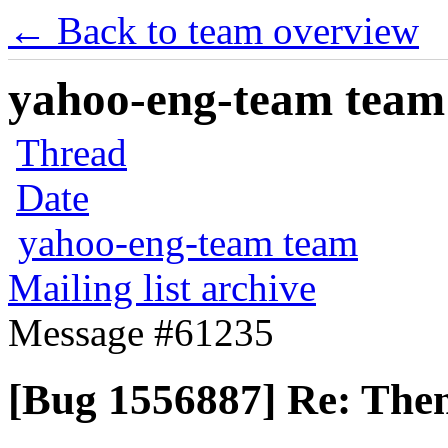
← Back to team overview
yahoo-eng-team team m
Thread
Date
yahoo-eng-team team
Mailing list archive
Message #61235
[Bug 1556887] Re: Theme