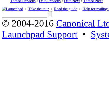
Thread Previous
•
Date Previous
•
Date Next
•
Thread Next
•
Take the tour
•
Read the guide
•
Help for mailing l
© 2004-2016
Canonical Lt
Launchpad Support
•
Syst