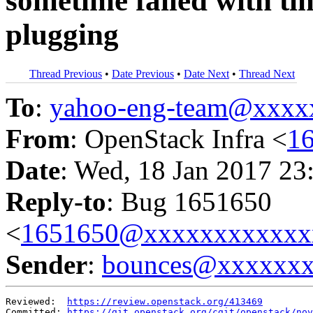
sometime failed with tim
plugging
Thread Previous
•
Date Previous
•
Date Next
•
Thread Next
To
:
yahoo-eng-team@xxxx
From
: OpenStack Infra <
1
Date
: Wed, 18 Jan 2017 23
Reply-to
: Bug 1651650
<
1651650@xxxxxxxxxxxx
Sender
:
bounces@xxxxxx
Reviewed:  
https://review.openstack.org/413469
Committed: 
https://git.openstack.org/cgit/openstack/nov