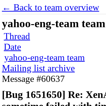
← Back to team overview
yahoo-eng-team team m
Thread
Date
yahoo-eng-team team
Mailing list archive
Message #60637
[Bug 1651650] Re: XenA