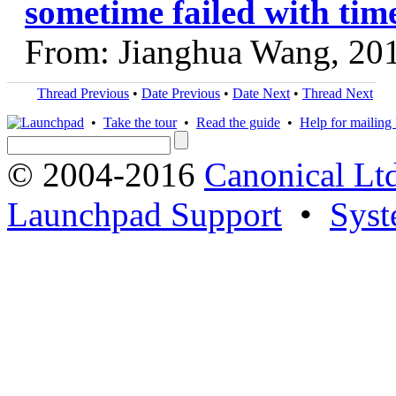
sometime failed with time
From: Jianghua Wang, 20
Thread Previous
•
Date Previous
•
Date Next
•
Thread Next
•
Take the tour
•
Read the guide
•
Help for mailing l
© 2004-2016
Canonical Lt
Launchpad Support
•
Syst