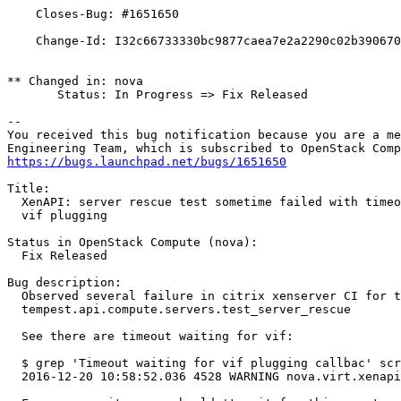
    Closes-Bug: #1651650

    Change-Id: I32c66733330bc9877caea7e2a2290c02b390670
** Changed in: nova

       Status: In Progress => Fix Released

-- 

You received this bug notification because you are a me
https://bugs.launchpad.net/bugs/1651650
Title:

  XenAPI: server rescue test sometime failed with timeo
  vif plugging

Status in OpenStack Compute (nova):

  Fix Released

Bug description:

  Observed several failure in citrix xenserver CI for t
  tempest.api.compute.servers.test_server_rescue

  See there are timeout waiting for vif:

  $ grep 'Timeout waiting for vif plugging callbac' scr
  2016-12-20 10:58:52.036 4528 WARNING nova.virt.xenapi