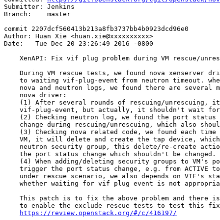
Submitter: Jenkins

Branch:    master

commit 2207dcf560413b213a8fb3737bb4b0923dcd96e0

Author: Huan Xie <huan.xie@xxxxxxxxxx>

Date:   Tue Dec 20 23:26:49 2016 -0800

    XenAPI: Fix vif plug problem during VM rescue/unres
    During VM rescue tests, we found nova xenserver dri
    to waiting vif-plug-event from neutron timeout. whe
    nova and neutron logs, we found there are several m
    nova driver:

    (1) After several rounds of rescuing/unrescuing, it
    vif-plug-event, but actually, it shouldn't wait for
    (2) Checking neutron log, we found the port status 
    change during rescuing/unrescuing, which also shoul
    (3) Checking nova related code, we found each time 
    VM, it will delete and create the tap device, which
    neutron security group, this delete/re-create actio
    the port status change which shouldn't be changed.

    (4) When adding/deleting security groups to VM's po
    trigger the port status change, e.g. from ACTIVE to
    under rescue scenario, we also depends on VIF's sta
    whether waiting for vif plug event is not appropria
    This patch is to fix the above problem and there is
    to enable the exclude rescue tests to test this fix

https://review.openstack.org/#/c/416197/