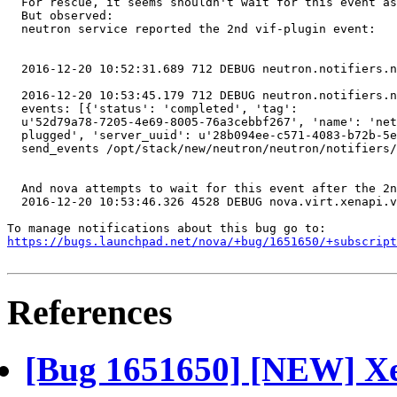
  For rescue, it seems shouldn't wait for this event as
  But observed:

  neutron service reported the 2nd vif-plugin event:

  2016-12-20 10:52:31.689 712 DEBUG neutron.notifiers.n
  2016-12-20 10:53:45.179 712 DEBUG neutron.notifiers.n
  events: [{'status': 'completed', 'tag':

  u'52d79a78-7205-4e69-8005-76a3cebbf267', 'name': 'net
  plugged', 'server_uuid': u'28b094ee-c571-4083-b72b-5e
  send_events /opt/stack/new/neutron/neutron/notifiers/
  And nova attempts to wait for this event after the 2n
  2016-12-20 10:53:46.326 4528 DEBUG nova.virt.xenapi.v
https://bugs.launchpad.net/nova/+bug/1651650/+subscript
References
[Bug 1651650] [NEW] Xen