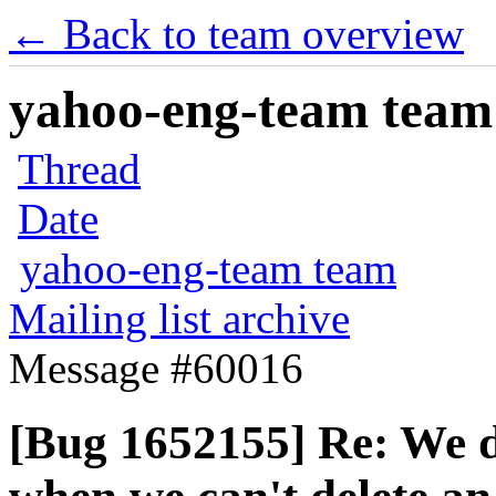
← Back to team overview
yahoo-eng-team team m
Thread
Date
yahoo-eng-team team
Mailing list archive
Message #60016
[Bug 1652155] Re: We d