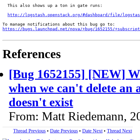
  This also shows up a ton in gate runs:

http://logstash.openstack.org/#dashboard/file/logstas
https://bugs.launchpad.net/nova/+bug/1652155/+subscript
References
[Bug 1652155] [NEW] We 
when we can't delete an a
doesn't exist
From: Matt Riedemann, 2
Thread Previous
•
Date Previous
•
Date Next
•
Thread Next