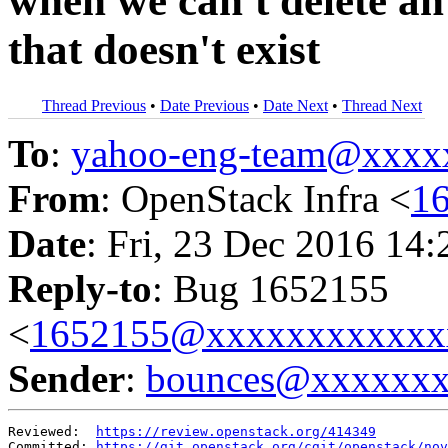
when we can't delete an 
that doesn't exist
Thread Previous
•
Date Previous
•
Date Next
•
Thread Next
To
:
yahoo-eng-team@xxxx
From
: OpenStack Infra <
1
Date
: Fri, 23 Dec 2016 14
Reply-to
: Bug 1652155
<
1652155@xxxxxxxxxxxx
Sender
:
bounces@xxxxxx
Reviewed:  
https://review.openstack.org/414349
Committed: 
https://git.openstack.org/cgit/openstack/nov