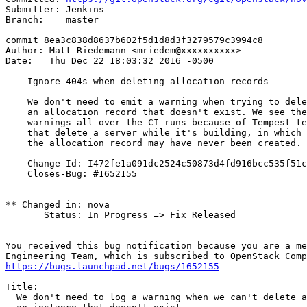
Submitter: Jenkins

Branch:    master

commit 8ea3c838d8637b602f5d1d8d3f3279579c3994c8

Author: Matt Riedemann <mriedem@xxxxxxxxxx>

Date:   Thu Dec 22 18:03:32 2016 -0500

    Ignore 404s when deleting allocation records

    We don't need to emit a warning when trying to dele
    an allocation record that doesn't exist. We see the
    warnings all over the CI runs because of Tempest te
    that delete a server while it's building, in which 
    the allocation record may have never been created.

    Change-Id: I472fe1a091dc2524c50873d4fd916bcc535f51c
    Closes-Bug: #1652155

** Changed in: nova

       Status: In Progress => Fix Released

-- 

You received this bug notification because you are a me
https://bugs.launchpad.net/bugs/1652155
Title:

  We don't need to log a warning when we can't delete a