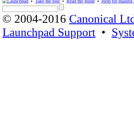
•
Take the tour
•
Read the guide
•
Help for mailing l
© 2004-2016
Canonical Lt
Launchpad Support
•
Syst