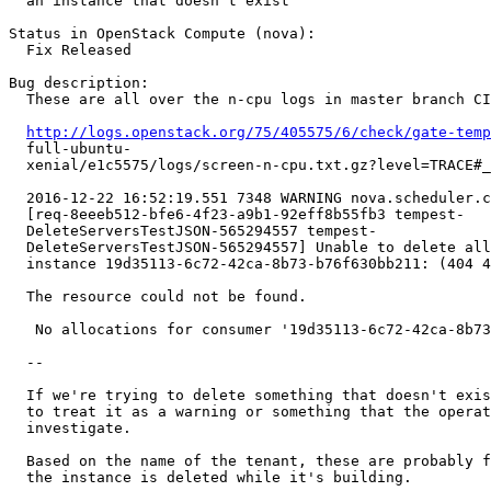
  an instance that doesn't exist

Status in OpenStack Compute (nova):

  Fix Released

Bug description:

  These are all over the n-cpu logs in master branch CI
http://logs.openstack.org/75/405575/6/check/gate-temp
  full-ubuntu-

  xenial/e1c5575/logs/screen-n-cpu.txt.gz?level=TRACE#_
  2016-12-22 16:52:19.551 7348 WARNING nova.scheduler.c
  [req-8eeeb512-bfe6-4f23-a9b1-92eff8b55fb3 tempest-

  DeleteServersTestJSON-565294557 tempest-

  DeleteServersTestJSON-565294557] Unable to delete all
  instance 19d35113-6c72-42ca-8b73-b76f630bb211: (404 4
  The resource could not be found.

   No allocations for consumer '19d35113-6c72-42ca-8b73
  --

  If we're trying to delete something that doesn't exis
  to treat it as a warning or something that the operat
  investigate.

  Based on the name of the tenant, these are probably f
  the instance is deleted while it's building.
