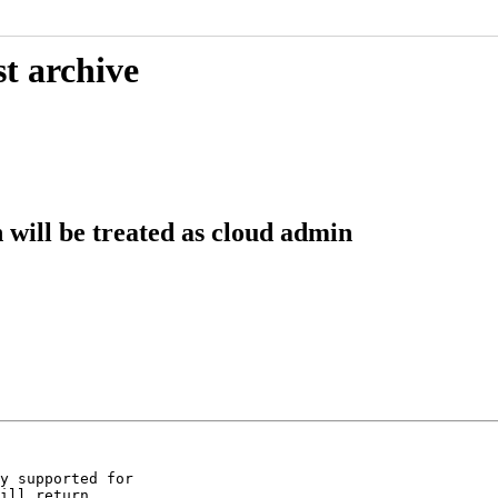
t archive
ill be treated as cloud admin
y supported for

ill return
