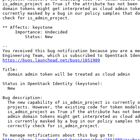
is_admin_project as True if the attribute has not been 
domain tokens might get interpreted as cloud admin toke
currently masked by a bug in our policy samples that do
check for is_admin_project.

** Affects: keystone

     Importance: Undecided

         Status: New

-- 

You received this bug notification because you are a me
https://bugs.launchpad.net/bugs/1651989
Title:

  domain admin token will be treated as cloud admin

Status in OpenStack Identity (keystone):

  New

Bug description:

  The new capability of is_admin_project is currently o
  projects. However, the existing code for token models
  is_admin_project as True if the attribute has not bee
  admin domain tokens might get interpreted as cloud ad
  is currently masked by a bug in our policy samples th
  correctly check for is_admin_project.

https://bugs.launchpad.net/keystone/+bug/1651989/+subsc