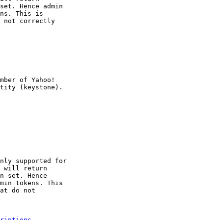
set. Hence admin

ns. This is

 not correctly

mber of Yahoo!

nly supported for

 will return

n set. Hence

min tokens. This

at do not

riptions