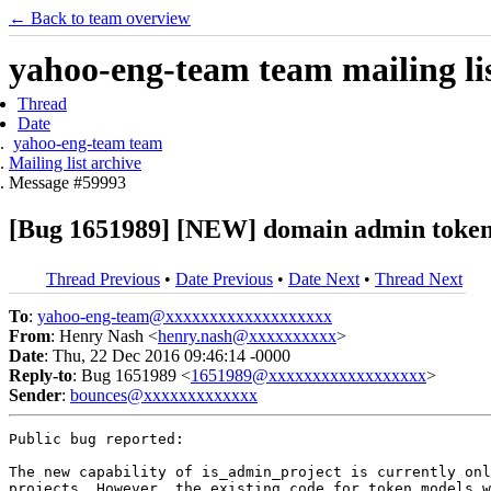
← Back to team overview
yahoo-eng-team team mailing lis
Thread
Date
yahoo-eng-team team
Mailing list archive
Message #59993
[Bug 1651989] [NEW] domain admin token w
Thread Previous
•
Date Previous
•
Date Next
•
Thread Next
To
:
yahoo-eng-team@xxxxxxxxxxxxxxxxxxx
From
: Henry Nash <
henry.nash@xxxxxxxxxx
>
Date
: Thu, 22 Dec 2016 09:46:14 -0000
Reply-to
: Bug 1651989 <
1651989@xxxxxxxxxxxxxxxxxx
>
Sender
:
bounces@xxxxxxxxxxxxx
Public bug reported:

The new capability of is_admin_project is currently onl
projects. However, the existing code for token models w