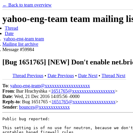
← Back to team overview
yahoo-eng-team team mailing lis
Thread
Date
yahoo-eng-team team
Mailing list archive
Message #59984
[Bug 1651765] [NEW] Don't enable net.bridg
Thread Previous
•
Date Previous
•
Date Next
•
Thread Next
To
:
yahoo-eng-team@xxxxxxxxxxxxxxxxxxx
From
: Ihar Hrachyshka <
1651765@xxxxxxxxxxxxxxxxxx
>
Date
: Wed, 21 Dec 2016 14:05:56 -0000
Reply-to
: Bug 1651765 <
1651765@xxxxxxxxxxxxxxxxxx
>
Sender
:
bounces@xxxxxxxxxxxxx
Public bug reported:

This setting is of no use for neutron, because we don't
arptables based firewall rules.
