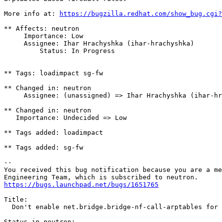
More info at: 
https://bugzilla.redhat.com/show_bug.cgi?
** Affects: neutron

     Importance: Low

     Assignee: Ihar Hrachyshka (ihar-hrachyshka)

         Status: In Progress

** Tags: loadimpact sg-fw

** Changed in: neutron

     Assignee: (unassigned) => Ihar Hrachyshka (ihar-hr
** Changed in: neutron

   Importance: Undecided => Low

** Tags added: loadimpact

** Tags added: sg-fw

-- 

You received this bug notification because you are a me
https://bugs.launchpad.net/bugs/1651765
Title:

  Don't enable net.bridge.bridge-nf-call-arptables for 
Status in neutron:
