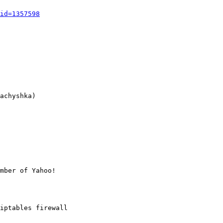
id=1357598
achyshka)

mber of Yahoo!

iptables firewall
