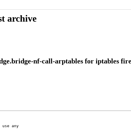
t archive
e.bridge-nf-call-arptables for iptables fir
 use any
