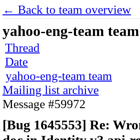
← Back to team overview
yahoo-eng-team team m
Thread
Date
yahoo-eng-team team
Mailing list archive
Message #59972
[Bug 1645553] Re: Wron