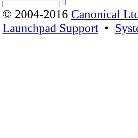
© 2004-2016
Canonical Lt
Launchpad Support
•
Syst