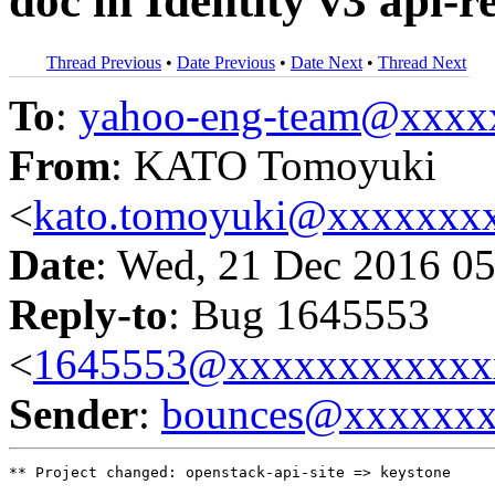
doc in Identity v3 api-r
Thread Previous
•
Date Previous
•
Date Next
•
Thread Next
To
:
yahoo-eng-team@xxxx
From
: KATO Tomoyuki
<
kato.tomoyuki@xxxxxxx
Date
: Wed, 21 Dec 2016 05
Reply-to
: Bug 1645553
<
1645553@xxxxxxxxxxxx
Sender
:
bounces@xxxxxx
** Project changed: openstack-api-site => keystone
