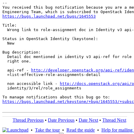
-- 

You received this bug notification because you are a me
https://bugs.launchpad.net/bugs/1645553
Title:

  Wrong link to role-assignment doc in Identity v3 api-
Status in OpenStack Identity (keystone):

  New

Bug description:

  Detail doc mentioned in identity v3 api-ref for role 
  right one.

  api-ref - 
http://developer.openstack.org/api-ref/iden
  =list-effective-role-assignments-detail

  non accessible link - 
http://docs.openstack.org/api/o
  identity/3/rel/role_assignments

https://bugs.launchpad.net/keystone/+bug/1645553/+subsc
Thread Previous
•
Date Previous
•
Date Next
•
Thread Next
•
Take the tour
•
Read the guide
•
Help for mailing l