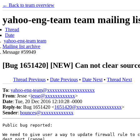
← Back to team overview
yahoo-eng-team team mailing lis
Thread
Date
yahoo-eng-team team
Mailing list archive
Message #59949
[Bug 1651420] [NEW] Can not clear source o
Thread Previous
•
Date Previous
•
Date Next
•
Thread Next
To
:
yahoo-eng-team@xxxxxxxxxxxxxxxxxxx
From
: Jesse <
jesse@xxxxxxxxxxxx
>
Date
: Tue, 20 Dec 2016 12:10:28 -0000
Reply-to
: Bug 1651420 <
1651420@xxxxxxxxxxxxxxxxxx
>
Sender
:
bounces@xxxxxxxxxxxxx
Public bug reported:

We need to give user a way to update firewall rule to c
dest port (range).
