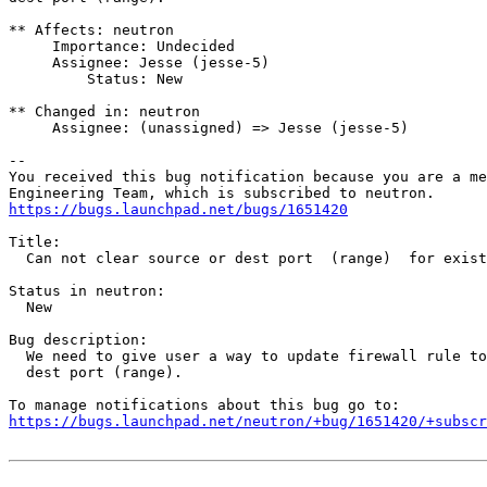
** Affects: neutron

     Importance: Undecided

     Assignee: Jesse (jesse-5)

         Status: New

** Changed in: neutron

     Assignee: (unassigned) => Jesse (jesse-5)

-- 

You received this bug notification because you are a me
https://bugs.launchpad.net/bugs/1651420
Title:

  Can not clear source or dest port  (range)  for exist
Status in neutron:

  New

Bug description:

  We need to give user a way to update firewall rule to
  dest port (range).

https://bugs.launchpad.net/neutron/+bug/1651420/+subscr