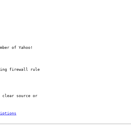
mber of Yahoo!

ing firewall rule

 clear source or

iptions