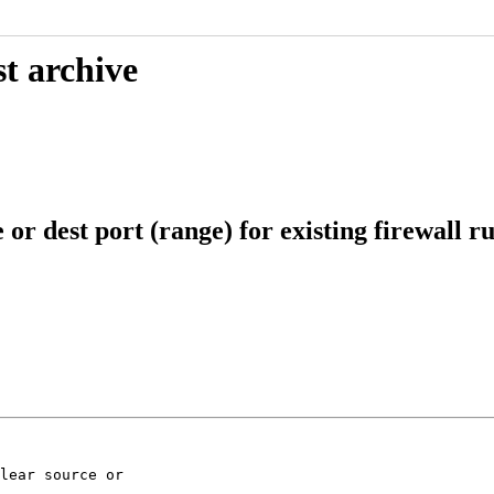
t archive
r dest port (range) for existing firewall ru
lear source or
