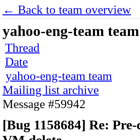
← Back to team overview
yahoo-eng-team team m
Thread
Date
yahoo-eng-team team
Mailing list archive
Message #59942
[Bug 1158684] Re: Pre-c