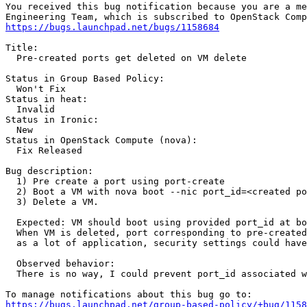
You received this bug notification because you are a me
https://bugs.launchpad.net/bugs/1158684
Title:

  Pre-created ports get deleted on VM delete

Status in Group Based Policy:

  Won't Fix

Status in heat:

  Invalid

Status in Ironic:

  New

Status in OpenStack Compute (nova):

  Fix Released

Bug description:

  1) Pre create a port using port-create

  2) Boot a VM with nova boot --nic port_id=<created po
  3) Delete a VM.

  Expected: VM should boot using provided port_id at bo
  When VM is deleted, port corresponding to pre-created
  as a lot of application, security settings could have
  Observed behavior:

  There is no way, I could prevent port_id associated w
https://bugs.launchpad.net/group-based-policy/+bug/1158