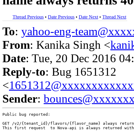
name always returns 40
Thread Previous
•
Date Previous
•
Date Next
•
Thread Next
To
:
yahoo-eng-team@xxxx
From
: Kanika Singh <
kani
Date
: Tue, 20 Dec 2016 04
Reply-to
: Bug 1651312
<
1651312@xxxxxxxxxxxx
Sender
:
bounces@xxxxxx
Public bug reported:

GET /v2/{tenant_id}/flavors/{flavor_name} always return
This first request  to Nova-api is always returned with