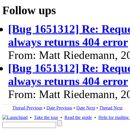
Follow ups
[Bug 1651312] Re: Reques
always returns 404 error
From: Matt Riedemann, 2
[Bug 1651312] Re: Reques
always returns 404 error
From: Matt Riedemann, 2
Thread Previous
•
Date Previous
•
Date Next
•
Thread Next
•
Take the tour
•
Read the guide
•
Help for mailing l