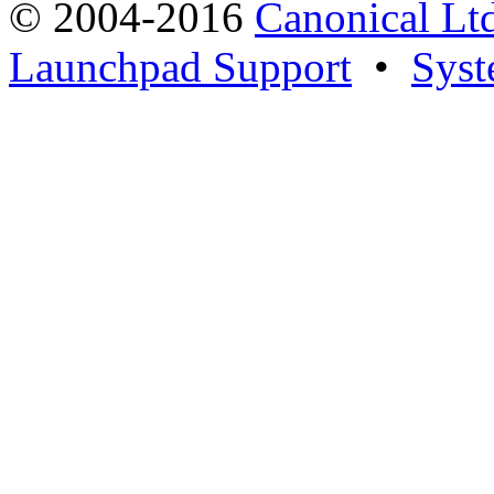
© 2004-2016
Canonical Lt
Launchpad Support
•
Syst