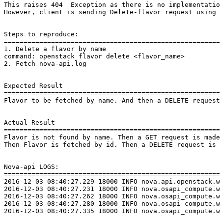
This raises 404  Exception as there is no implementatio
However, client is sending Delete-flavor request using 
Steps to reproduce:

=======================================================
1. Delete a flavor by name

command: openstack flavor delete <flavor_name>

2. Fetch nova-api.log

Expected Result

=======================================================
Flavor to be fetched by name. And then a DELETE request
Actual Result

=======================================================
Flavor is not found by name. Then a GET request is made
Then Flavor is fetched by id. Then a DELETE request is 
Nova-api LOGS:

=======================================================
2016-12-03 08:40:27.229 18000 INFO nova.api.openstack.w
2016-12-03 08:40:27.231 18000 INFO nova.osapi_compute.w
2016-12-03 08:40:27.262 18000 INFO nova.osapi_compute.w
2016-12-03 08:40:27.280 18000 INFO nova.osapi_compute.w
2016-12-03 08:40:27.335 18000 INFO nova.osapi_compute.w