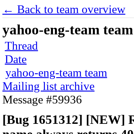
← Back to team overview
yahoo-eng-team team m
Thread
Date
yahoo-eng-team team
Mailing list archive
Message #59936
[Bug 1651312] [NEW] Re