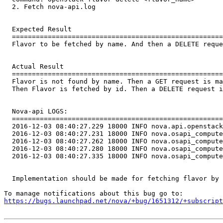
  2. Fetch nova-api.log

  Expected Result

  =====================================================
  Flavor to be fetched by name. And then a DELETE reque
  Actual Result

  =====================================================
  Flavor is not found by name. Then a GET request is ma
  Then Flavor is fetched by id. Then a DELETE request i
  Nova-api LOGS:

  =====================================================
  2016-12-03 08:40:27.229 18000 INFO nova.api.openstack
  2016-12-03 08:40:27.231 18000 INFO nova.osapi_compute
  2016-12-03 08:40:27.262 18000 INFO nova.osapi_compute
  2016-12-03 08:40:27.280 18000 INFO nova.osapi_compute
  2016-12-03 08:40:27.335 18000 INFO nova.osapi_compute
  Implementation should be made for fetching flavor by 
https://bugs.launchpad.net/nova/+bug/1651312/+subscript