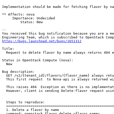
Implementation should be made for fetching flavor by na
** Affects: nova

     Importance: Undecided

         Status: New

-- 

You received this bug notification because you are a me
https://bugs.launchpad.net/bugs/1651312
Title:

  Request to delete flavor by name always returns 404 e
Status in OpenStack Compute (nova):

  New

Bug description:

  GET /v2/{tenant_id}/flavors/{flavor_name} always retu
  This first request  to Nova-api is always returned wi
  This raises 404  Exception as there is no implementat
  However, client is sending Delete-flavor request usin
  Steps to reproduce:

  =====================================================
  1. Delete a flavor by name

  command: openstack flavor delete <flavor_name>
