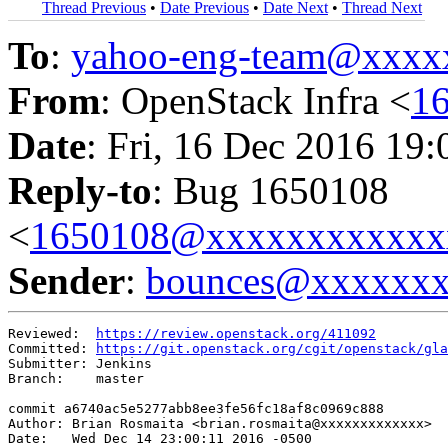
Thread Previous
•
Date Previous
•
Date Next
•
Thread Next
To
:
yahoo-eng-team@xxxx
From
: OpenStack Infra <
1
Date
: Fri, 16 Dec 2016 19
Reply-to
: Bug 1650108
<
1650108@xxxxxxxxxxxx
Sender
:
bounces@xxxxxx
Reviewed:  
https://review.openstack.org/411092
Committed: 
https://git.openstack.org/cgit/openstack/gla
Submitter: Jenkins

Branch:    master

commit a6740ac5e5277abb8ee3fe56fc18af8c0969c888

Author: Brian Rosmaita <brian.rosmaita@xxxxxxxxxxxxx>

Date:   Wed Dec 14 23:00:11 2016 -0500
