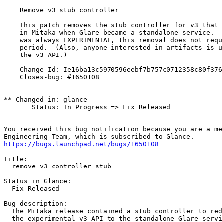
    Remove v3 stub controller

    This patch removes the stub controller for v3 that 
    in Mitaka when Glare became a standalone service.  
    was always EXPERIMENTAL, this removal does not requ
    period.  (Also, anyone interested in artifacts is u
    the v3 API.)

    Change-Id: Ie16ba13c5970596eebf7b757c0712358c80f376
    Closes-bug: #1650108

** Changed in: glance

       Status: In Progress => Fix Released

-- 

You received this bug notification because you are a me
https://bugs.launchpad.net/bugs/1650108
Title:

  remove v3 controller stub

Status in Glance:

  Fix Released

Bug description:

  The Mitaka release contained a stub controller to red
  the experimental v3 API to the standalone Glare servi