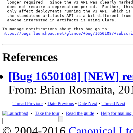
  longer required.  Since the v3 API was clearly marked
  does not require a deprecation period.  Further, this
  only affect deployments running the v3 API, which is 
  the standalone artifacts API is a bit different from 
  anyone interested in artifacts is using Glare.

https://bugs.launchpad.net/glance/+bug/1650108/+subscri
References
[Bug 1650108] [NEW] rem
From: Brian Rosmaita, 20
Thread Previous
•
Date Previous
•
Date Next
•
Thread Next
•
Take the tour
•
Read the guide
•
Help for mailing l
© 2004-2016
Canonical Lt