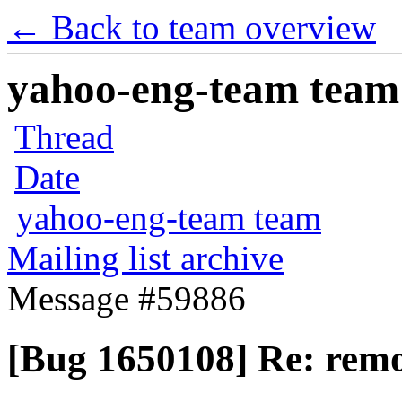
← Back to team overview
yahoo-eng-team team m
Thread
Date
yahoo-eng-team team
Mailing list archive
Message #59886
[Bug 1650108] Re: remo