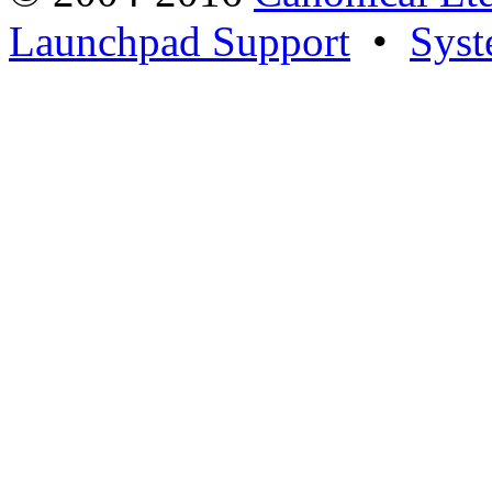
Launchpad Support
•
Syst