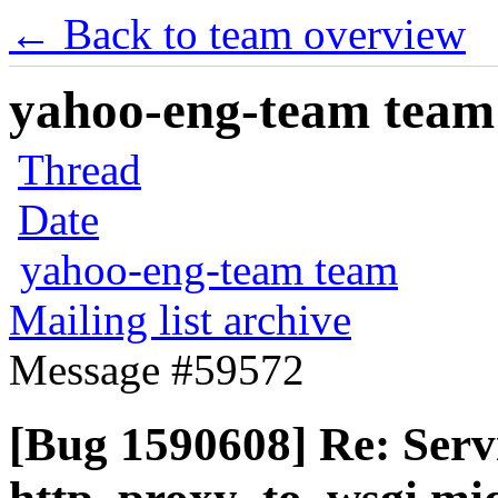
← Back to team overview
yahoo-eng-team team m
Thread
Date
yahoo-eng-team team
Mailing list archive
Message #59572
[Bug 1590608] Re: Serv