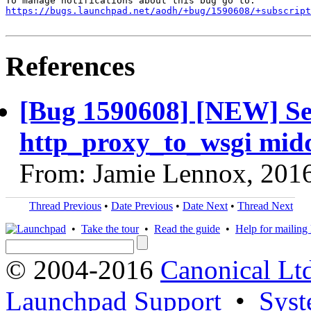
https://bugs.launchpad.net/aodh/+bug/1590608/+subscript
References
[Bug 1590608] [NEW] Ser
http_proxy_to_wsgi mid
From: Jamie Lennox, 201
Thread Previous
•
Date Previous
•
Date Next
•
Thread Next
•
Take the tour
•
Read the guide
•
Help for mailing l
© 2004-2016
Canonical Lt
Launchpad Support
•
Syst