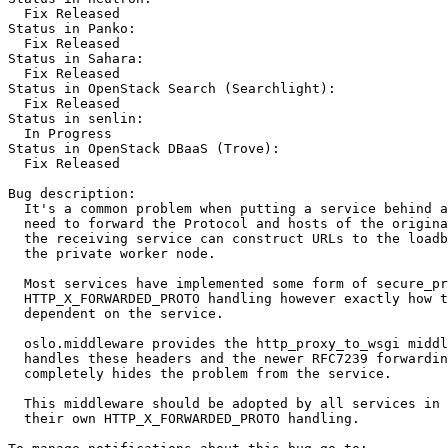
  Fix Released

Status in Panko:

  Fix Released

Status in Sahara:

  Fix Released

Status in OpenStack Search (Searchlight):

  Fix Released

Status in senlin:

  In Progress

Status in OpenStack DBaaS (Trove):

  Fix Released

Bug description:

  It's a common problem when putting a service behind a
  need to forward the Protocol and hosts of the origina
  the receiving service can construct URLs to the loadb
  the private worker node.

  Most services have implemented some form of secure_pr
  HTTP_X_FORWARDED_PROTO handling however exactly how t
  dependent on the service.

  oslo.middleware provides the http_proxy_to_wsgi middl
  handles these headers and the newer RFC7239 forwardin
  completely hides the problem from the service.

  This middleware should be adopted by all services in 
  their own HTTP_X_FORWARDED_PROTO handling.
