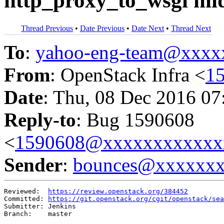
http_proxy_to_wsgi mi
Thread Previous
•
Date Previous
•
Date Next
•
Thread Next
To
:
yahoo-eng-team@xxxx
From
: OpenStack Infra <
1
Date
: Thu, 08 Dec 2016 07
Reply-to
: Bug 1590608
<
1590608@xxxxxxxxxxxx
Sender
:
bounces@xxxxxx
Reviewed:  
https://review.openstack.org/384452
Committed: 
https://git.openstack.org/cgit/openstack/sea
Submitter: Jenkins

Branch:    master
