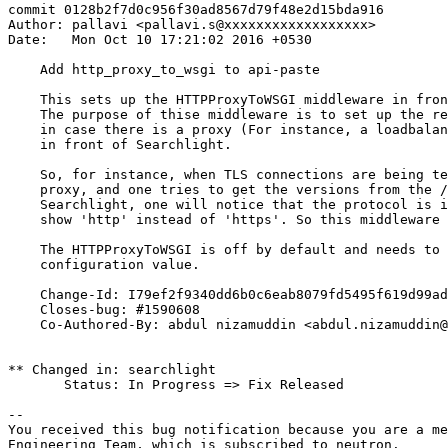
commit 0128b2f7d0c956f30ad8567d79f48e2d15bda916

Author: pallavi <pallavi.s@xxxxxxxxxxxxxxxxxx>

Date:   Mon Oct 10 17:21:02 2016 +0530

    Add http_proxy_to_wsgi to api-paste

    This sets up the HTTPProxyToWSGI middleware in fron
    The purpose of thise middleware is to set up the re
    in case there is a proxy (For instance, a loadbalan
    in front of Searchlight.

    So, for instance, when TLS connections are being te
    proxy, and one tries to get the versions from the /
    Searchlight, one will notice that the protocol is i
    show 'http' instead of 'https'. So this middleware 
    The HTTPProxyToWSGI is off by default and needs to 
    configuration value.

    Change-Id: I79ef2f9340dd6b0c6eab8079fd5495f619d99ad
    Closes-bug: #1590608

    Co-Authored-By: abdul nizamuddin <abdul.nizamuddin@
** Changed in: searchlight

       Status: In Progress => Fix Released

-- 

You received this bug notification because you are a me