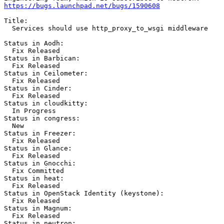
https://bugs.launchpad.net/bugs/1590608
Title:

  Services should use http_proxy_to_wsgi middleware

Status in Aodh:

  Fix Released

Status in Barbican:

  Fix Released

Status in Ceilometer:

  Fix Released

Status in Cinder:

  Fix Released

Status in cloudkitty:

  In Progress

Status in congress:

  New

Status in Freezer:

  Fix Released

Status in Glance:

  Fix Released

Status in Gnocchi:

  Fix Committed

Status in heat:

  Fix Released

Status in OpenStack Identity (keystone):

  Fix Released

Status in Magnum:

  Fix Released

Status in neutron:
