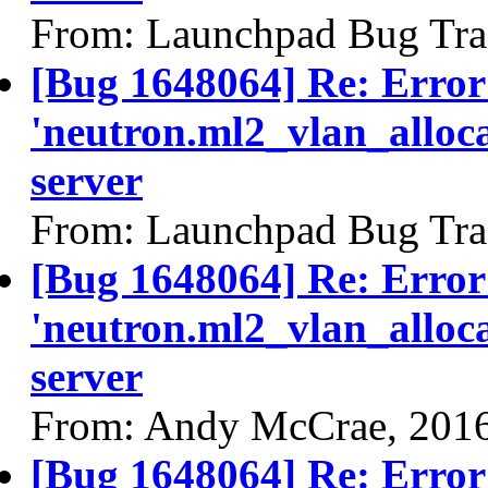
From: Launchpad Bug Tra
[Bug 1648064] Re: Error
'neutron.ml2_vlan_alloca
server
From: Launchpad Bug Tra
[Bug 1648064] Re: Error
'neutron.ml2_vlan_alloca
server
From: Andy McCrae, 201
[Bug 1648064] Re: Error