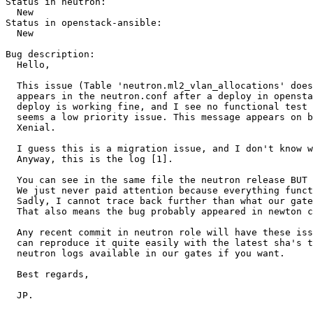
Status in neutron:

  New

Status in openstack-ansible:

  New

Bug description:

  Hello,

  This issue (Table 'neutron.ml2_vlan_allocations' does
  appears in the neutron.conf after a deploy in opensta
  deploy is working fine, and I see no functional test 
  seems a low priority issue. This message appears on b
  Xenial.

  I guess this is a migration issue, and I don't know w
  Anyway, this is the log [1]. 

  You can see in the same file the neutron release BUT 
  We just never paid attention because everything funct
  Sadly, I cannot trace back further than what our gate
  That also means the bug probably appeared in newton c
  Any recent commit in neutron role will have these iss
  can reproduce it quite easily with the latest sha's t
  neutron logs available in our gates if you want.

  Best regards,

  JP.
