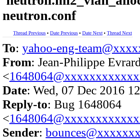
'neutron.ml2_vlan_alloc
neutron.conf
Thread Previous
•
Date Previous
•
Date Next
•
Thread Next
To
:
yahoo-eng-team@xxxx
From
: Jean-Philippe Evrar
<
1648064@xxxxxxxxxxxx
Date
: Wed, 07 Dec 2016 12
Reply-to
: Bug 1648064
<
1648064@xxxxxxxxxxxx
Sender
:
bounces@xxxxxx