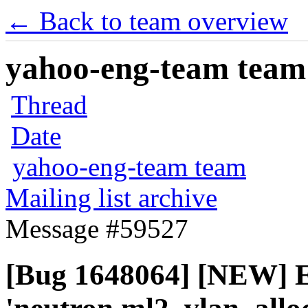
← Back to team overview
yahoo-eng-team team m
Thread
Date
yahoo-eng-team team
Mailing list archive
Message #59527
[Bug 1648064] [NEW] E