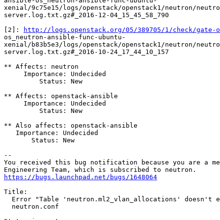
ansible-os_neutron-ansible-func-ubuntu-

xenial/9c75e15/logs/openstack/openstack1/neutron/neutro
server.log.txt.gz#_2016-12-04_15_45_58_790

[2]: 
http://logs.openstack.org/05/389705/1/check/gate-o
os_neutron-ansible-func-ubuntu-

xenial/b83b5e3/logs/openstack/openstack1/neutron/neutro
server.log.txt.gz#_2016-10-24_17_44_10_157

** Affects: neutron

     Importance: Undecided

         Status: New

** Affects: openstack-ansible

     Importance: Undecided

         Status: New

** Also affects: openstack-ansible

   Importance: Undecided

       Status: New

-- 

You received this bug notification because you are a me
https://bugs.launchpad.net/bugs/1648064
Title:

  Error "Table 'neutron.ml2_vlan_allocations' doesn't e
  neutron.conf
