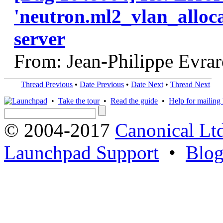
'neutron.ml2_vlan_alloca
server
From: Jean-Philippe Evra
Thread Previous
•
Date Previous
•
Date Next
•
Thread Next
•
Take the tour
•
Read the guide
•
Help for mailing l
© 2004-2017
Canonical Lt
Launchpad Support
•
Blo