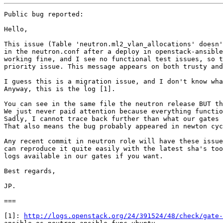
Public bug reported:

Hello,

This issue (Table 'neutron.ml2_vlan_allocations' doesn'
in the neutron.conf after a deploy in openstack-ansible
working fine, and I see no functional test issues, so t
priority issue. This message appears on both trusty and
I guess this is a migration issue, and I don't know wha
Anyway, this is the log [1]. 

You can see in the same file the neutron release BUT th
We just never paid attention because everything functio
Sadly, I cannot trace back further than what our gates 
That also means the bug probably appeared in newton cyc
Any recent commit in neutron role will have these issue
can reproduce it quite easily with the latest sha's too
logs available in our gates if you want.

Best regards,

JP.

===

[1]: 
http://logs.openstack.org/24/391524/48/check/gate-