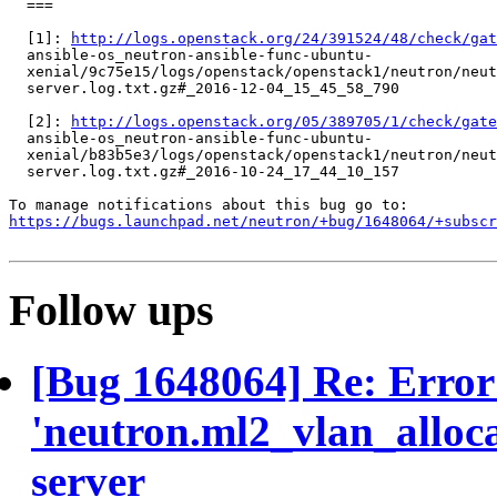
  ===

  [1]: 
http://logs.openstack.org/24/391524/48/check/gat
  ansible-os_neutron-ansible-func-ubuntu-

  xenial/9c75e15/logs/openstack/openstack1/neutron/neut
  server.log.txt.gz#_2016-12-04_15_45_58_790

  [2]: 
http://logs.openstack.org/05/389705/1/check/gate
  ansible-os_neutron-ansible-func-ubuntu-

  xenial/b83b5e3/logs/openstack/openstack1/neutron/neut
  server.log.txt.gz#_2016-10-24_17_44_10_157

https://bugs.launchpad.net/neutron/+bug/1648064/+subscr
Follow ups
[Bug 1648064] Re: Error
'neutron.ml2_vlan_alloca
server