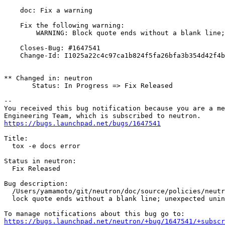
    doc: Fix a warning

    Fix the following warning:

        WARNING: Block quote ends without a blank line;
    Closes-Bug: #1647541

    Change-Id: I1025a22c4c97ca1b824f5fa26bfa3b354d42f4b
** Changed in: neutron

       Status: In Progress => Fix Released

-- 

You received this bug notification because you are a me
https://bugs.launchpad.net/bugs/1647541
Title:

  tox -e docs error

Status in neutron:

  Fix Released

Bug description:

  /Users/yamamoto/git/neutron/doc/source/policies/neutr
  lock quote ends without a blank line; unexpected unin
https://bugs.launchpad.net/neutron/+bug/1647541/+subscr