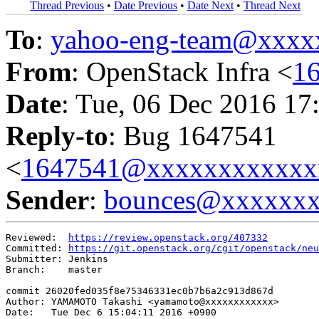
Thread Previous
•
Date Previous
•
Date Next
•
Thread Next
To
:
yahoo-eng-team@xxxx
From
: OpenStack Infra <
1
Date
: Tue, 06 Dec 2016 17
Reply-to
: Bug 1647541
<
1647541@xxxxxxxxxxxx
Sender
:
bounces@xxxxxx
Reviewed:  
https://review.openstack.org/407332
Committed: 
https://git.openstack.org/cgit/openstack/neu
Submitter: Jenkins

Branch:    master

commit 26020fed035f8e75346331ec0b7b6a2c913d867d

Author: YAMAMOTO Takashi <yamamoto@xxxxxxxxxxxx>

Date:   Tue Dec 6 15:04:11 2016 +0900
