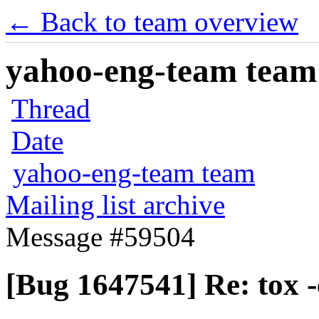
← Back to team overview
yahoo-eng-team team m
Thread
Date
yahoo-eng-team team
Mailing list archive
Message #59504
[Bug 1647541] Re: tox -