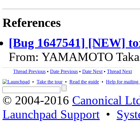
References
[Bug 1647541] [NEW] tox
From: YAMAMOTO Takash
Thread Previous
•
Date Previous
•
Date Next
•
Thread Next
•
Take the tour
•
Read the guide
•
Help for mailing l
© 2004-2016
Canonical Lt
Launchpad Support
•
Syst