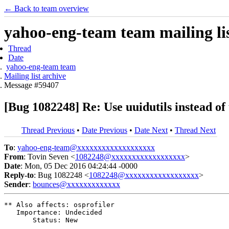
← Back to team overview
yahoo-eng-team team mailing lis
Thread
Date
yahoo-eng-team team
Mailing list archive
Message #59407
[Bug 1082248] Re: Use uuidutils instead of
Thread Previous
•
Date Previous
•
Date Next
•
Thread Next
To
:
yahoo-eng-team@xxxxxxxxxxxxxxxxxxx
From
: Tovin Seven <
1082248@xxxxxxxxxxxxxxxxxx
>
Date
: Mon, 05 Dec 2016 04:24:44 -0000
Reply-to
: Bug 1082248 <
1082248@xxxxxxxxxxxxxxxxxx
>
Sender
:
bounces@xxxxxxxxxxxxx
** Also affects: osprofiler

   Importance: Undecided

       Status: New
