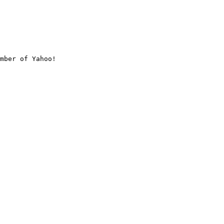
mber of Yahoo!
