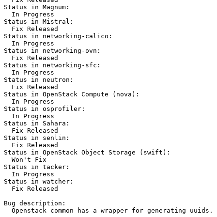
Status in Magnum:

  In Progress

Status in Mistral:

  Fix Released

Status in networking-calico:

  In Progress

Status in networking-ovn:

  Fix Released

Status in networking-sfc:

  In Progress

Status in neutron:

  Fix Released

Status in OpenStack Compute (nova):

  In Progress

Status in osprofiler:

  In Progress

Status in Sahara:

  Fix Released

Status in senlin:

  Fix Released

Status in OpenStack Object Storage (swift):

  Won't Fix

Status in tacker:

  In Progress

Status in watcher:

  Fix Released

Bug description:

  Openstack common has a wrapper for generating uuids.
