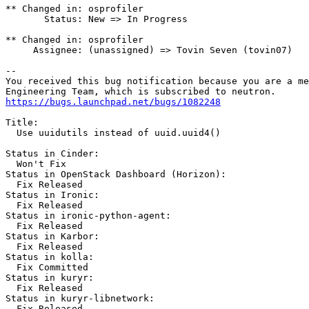
** Changed in: osprofiler

       Status: New => In Progress

** Changed in: osprofiler

     Assignee: (unassigned) => Tovin Seven (tovin07)

-- 

You received this bug notification because you are a me
https://bugs.launchpad.net/bugs/1082248
Title:

  Use uuidutils instead of uuid.uuid4()

Status in Cinder:

  Won't Fix

Status in OpenStack Dashboard (Horizon):

  Fix Released

Status in Ironic:

  Fix Released

Status in ironic-python-agent:

  Fix Released

Status in Karbor:

  Fix Released

Status in kolla:

  Fix Committed

Status in kuryr:

  Fix Released

Status in kuryr-libnetwork:

  Fix Released
