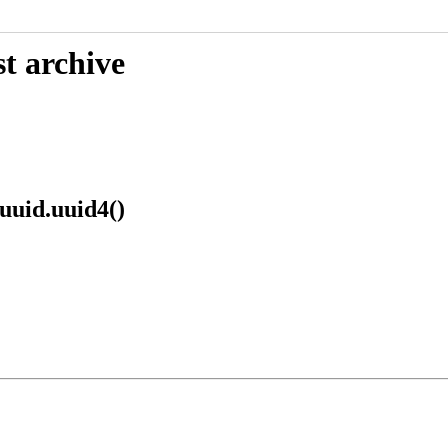
t archive
 uuid.uuid4()