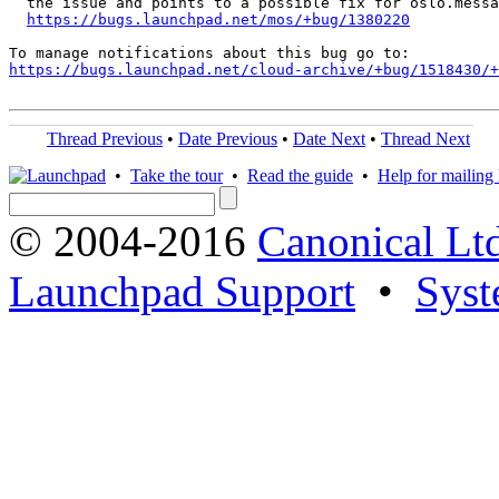
  the issue and points to a possible fix for oslo.messa
https://bugs.launchpad.net/mos/+bug/1380220
https://bugs.launchpad.net/cloud-archive/+bug/1518430/+
Thread Previous
•
Date Previous
•
Date Next
•
Thread Next
•
Take the tour
•
Read the guide
•
Help for mailing l
© 2004-2016
Canonical Lt
Launchpad Support
•
Syst