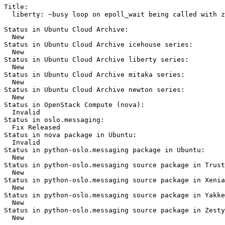
Title:

  liberty: ~busy loop on epoll_wait being called with z
Status in Ubuntu Cloud Archive:

  New

Status in Ubuntu Cloud Archive icehouse series:

  New

Status in Ubuntu Cloud Archive liberty series:

  New

Status in Ubuntu Cloud Archive mitaka series:

  New

Status in Ubuntu Cloud Archive newton series:

  New

Status in OpenStack Compute (nova):

  Invalid

Status in oslo.messaging:

  Fix Released

Status in nova package in Ubuntu:

  Invalid

Status in python-oslo.messaging package in Ubuntu:

  New

Status in python-oslo.messaging source package in Trust
  New

Status in python-oslo.messaging source package in Xenia
  New

Status in python-oslo.messaging source package in Yakke
  New

Status in python-oslo.messaging source package in Zesty
  New
