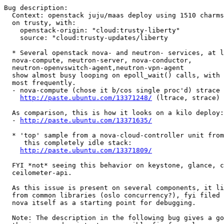
Bug description:

  Context: openstack juju/maas deploy using 1510 charms
  on trusty, with:

    openstack-origin: "cloud:trusty-liberty"

    source: "cloud:trusty-updates/liberty

  * Several openstack nova- and neutron- services, at l
  nova-compute, neutron-server, nova-conductor,

  neutron-openvswitch-agent,neutron-vpn-agent

  show almost busy looping on epoll_wait() calls, with 
  most frequently.

  - nova-compute (chose it b/cos single proc'd) strace 
http://paste.ubuntu.com/13371248/
 (ltrace, strace)

  As comparison, this is how it looks on a kilo deploy:

  - 
http://paste.ubuntu.com/13371635/
  * 'top' sample from a nova-cloud-controller unit from

     this completely idle stack:

http://paste.ubuntu.com/13371809/
  FYI *not* seeing this behavior on keystone, glance, c
  ceilometer-api.

  As this issue is present on several components, it li
  from common libraries (oslo concurrency?), fyi filed 
  nova itself as a starting point for debugging.

  Note: The description in the following bug gives a go