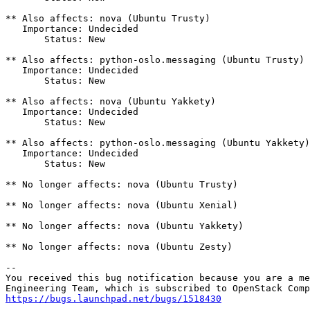
** Also affects: nova (Ubuntu Trusty)

   Importance: Undecided

       Status: New

** Also affects: python-oslo.messaging (Ubuntu Trusty)

   Importance: Undecided

       Status: New

** Also affects: nova (Ubuntu Yakkety)

   Importance: Undecided

       Status: New

** Also affects: python-oslo.messaging (Ubuntu Yakkety)

   Importance: Undecided

       Status: New

** No longer affects: nova (Ubuntu Trusty)

** No longer affects: nova (Ubuntu Xenial)

** No longer affects: nova (Ubuntu Yakkety)

** No longer affects: nova (Ubuntu Zesty)

-- 

You received this bug notification because you are a me
https://bugs.launchpad.net/bugs/1518430