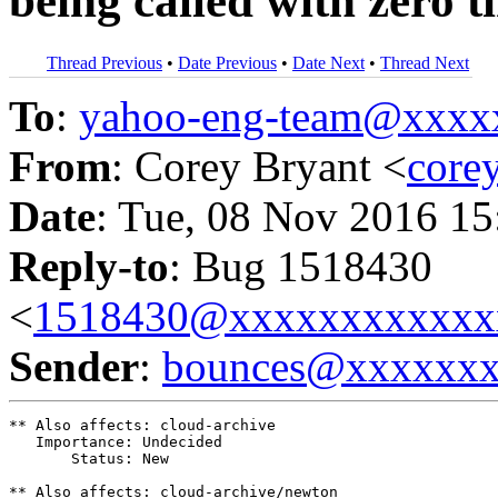
being called with zero 
Thread Previous
•
Date Previous
•
Date Next
•
Thread Next
To
:
yahoo-eng-team@xxxx
From
: Corey Bryant <
core
Date
: Tue, 08 Nov 2016 15
Reply-to
: Bug 1518430
<
1518430@xxxxxxxxxxxx
Sender
:
bounces@xxxxxx
** Also affects: cloud-archive

   Importance: Undecided

       Status: New

** Also affects: cloud-archive/newton
