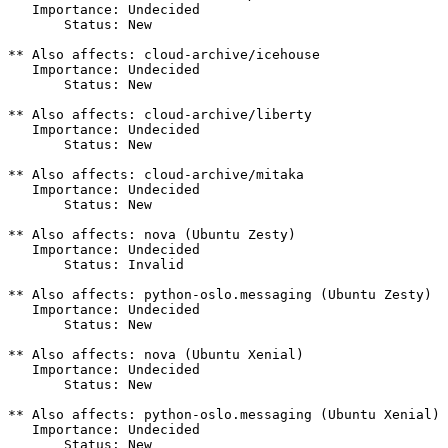
   Importance: Undecided

       Status: New

** Also affects: cloud-archive/icehouse

   Importance: Undecided

       Status: New

** Also affects: cloud-archive/liberty

   Importance: Undecided

       Status: New

** Also affects: cloud-archive/mitaka

   Importance: Undecided

       Status: New

** Also affects: nova (Ubuntu Zesty)

   Importance: Undecided

       Status: Invalid

** Also affects: python-oslo.messaging (Ubuntu Zesty)

   Importance: Undecided

       Status: New

** Also affects: nova (Ubuntu Xenial)

   Importance: Undecided

       Status: New

** Also affects: python-oslo.messaging (Ubuntu Xenial)

   Importance: Undecided

       Status: New
