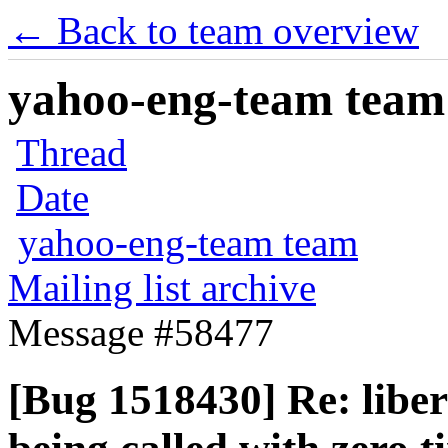
← Back to team overview
yahoo-eng-team team m
Thread
Date
yahoo-eng-team team
Mailing list archive
Message #58477
[Bug 1518430] Re: liber