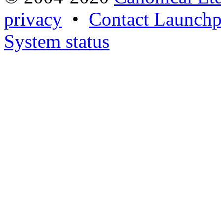
privacy
•
Contact Launchp
System status