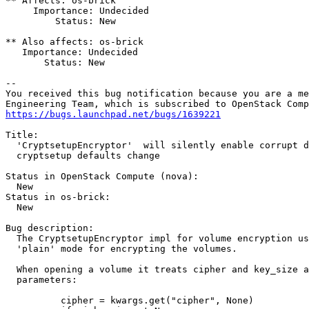
** Affects: os-brick

     Importance: Undecided

         Status: New

** Also affects: os-brick

   Importance: Undecided

       Status: New

-- 

You received this bug notification because you are a me
https://bugs.launchpad.net/bugs/1639221
Title:

  'CryptsetupEncryptor'  will silently enable corrupt d
  cryptsetup defaults change

Status in OpenStack Compute (nova):

  New

Status in os-brick:

  New

Bug description:

  The CryptsetupEncryptor impl for volume encryption us
  'plain' mode for encrypting the volumes.

  When opening a volume it treats cipher and key_size a
  parameters:

          cipher = kwargs.get("cipher", None)
