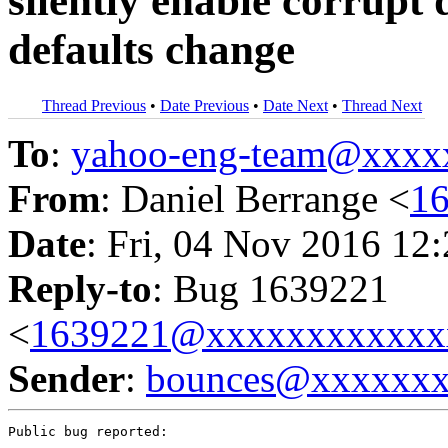
silently enable corrupt 
defaults change
Thread Previous
•
Date Previous
•
Date Next
•
Thread Next
To
:
yahoo-eng-team@xxxx
From
: Daniel Berrange <
1
Date
: Fri, 04 Nov 2016 12
Reply-to
: Bug 1639221
<
1639221@xxxxxxxxxxxx
Sender
:
bounces@xxxxxx
Public bug reported:
