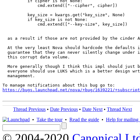
          if cipher is not None:

              cmd.extend(["--cipher", cipher])

          key_size = kwargs.get("key_size", None)

          if key_size is not None:

              cmd.extend(["--key-size", key_size])

  as a result if those are not provided by the cinder A
  At the very least Nova should hardcode the defaults i
  guarantee that they can never silently change under i
  this corrupt data volume.

  More generally though I think this impl should just b
  everyone should use LUKS which is a better design wrt
  management.

https://bugs.launchpad.net/nova/+bug/1639221/+subscript
Thread Previous
•
Date Previous
•
Date Next
•
Thread Next
•
Take the tour
•
Read the guide
•
Help for mailing l
© 2004-2020
Canonical Lt