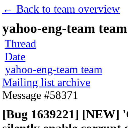
← Back to team overview
yahoo-eng-team team m
Thread
Date
yahoo-eng-team team
Mailing list archive
Message #58371
[Bug 1639221] [NEW] '