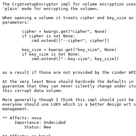
The CryptsetupEncryptor impl for volume encryption uses
'plain' mode for encrypting the volumes.

When opening a volume it treats cipher and key_size as 
parameters:

        cipher = kwargs.get("cipher", None)

        if cipher is not None:

            cmd.extend(["--cipher", cipher])

        key_size = kwargs.get("key_size", None)

        if key_size is not None:

            cmd.extend(["--key-size", key_size])

as a result if those are not provided by the cinder API
At the very least Nova should hardcode the defaults in 
guarantee that they can never silently change under its
this corrupt data volume.

More generally though I think this impl should just be 
everyone should use LUKS which is a better design wrt s
management.

** Affects: nova

     Importance: Undecided

         Status: New
