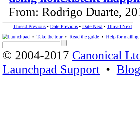
From: Rodrigo Duarte, 20
Thread Previous
•
Date Previous
•
Date Next
•
Thread Next
•
Take the tour
•
Read the guide
•
Help for mailing l
© 2004-2017
Canonical Lt
Launchpad Support
•
Blo