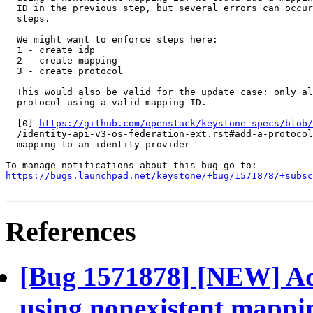
  ID in the previous step, but several errors can occur
  steps.

  We might want to enforce steps here:

  1 - create idp

  2 - create mapping

  3 - create protocol

  This would also be valid for the update case: only al
  protocol using a valid mapping ID.

  [0] 
https://github.com/openstack/keystone-specs/blob/
  /identity-api-v3-os-federation-ext.rst#add-a-protocol
  mapping-to-an-identity-provider

https://bugs.launchpad.net/keystone/+bug/1571878/+subsc
References
[Bug 1571878] [NEW] Add
using nonexistent mappi