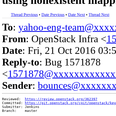
using nonexistent mapp
Thread Previous
•
Date Previous
•
Date Next
•
Thread Next
To
:
yahoo-eng-team@xxxx
From
: OpenStack Infra <
1
Date
: Fri, 21 Oct 2016 03:
Reply-to
: Bug 1571878
<
1571878@xxxxxxxxxxxx
Sender
:
bounces@xxxxxx
Reviewed:  
https://review.openstack.org/362397
Committed: 
https://git.openstack.org/cgit/openstack/key
Submitter: Jenkins

Branch:    master
