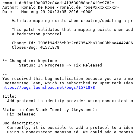
commit de8fbcf9a0072c84adf4f3630088bc34f9e9782e

Author: Ronald De Rose <ronald.de.rose@xxxxxxxxx>

Date:   Mon Aug 29 20:13:35 2016 +0000

    Validate mapping exists when creating/updating a pr
    This patch validates that a mapping exists when add
    a federation protocol.

    Change-Id: I996f94d26eb0f2c679542ba13a03bbaa4442486
    Closes-Bug: #1571878

** Changed in: keystone

       Status: In Progress => Fix Released

-- 

You received this bug notification because you are a me
https://bugs.launchpad.net/bugs/1571878
Title:

  Add protocol to identity provider using nonexistent m
Status in OpenStack Identity (keystone):

  Fix Released

Bug description:

  Currently, it is possible to add a protocol to a iden
  using a nonexistent mapping id. We could add a mappin