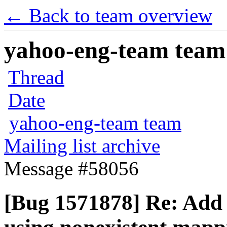
← Back to team overview
yahoo-eng-team team m
Thread
Date
yahoo-eng-team team
Mailing list archive
Message #58056
[Bug 1571878] Re: Add p