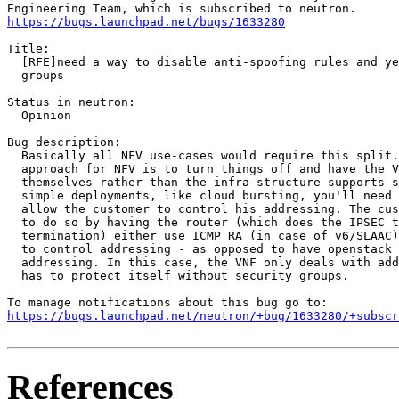
https://bugs.launchpad.net/bugs/1633280
Title:

  [RFE]need a way to disable anti-spoofing rules and ye
  groups

Status in neutron:

  Opinion

Bug description:

  Basically all NFV use-cases would require this split.
  approach for NFV is to turn things off and have the V
  themselves rather than the infra-structure supports s
  simple deployments, like cloud bursting, you'll need 
  allow the customer to control his addressing. The cus
  to do so by having the router (which does the IPSEC t
  termination) either use ICMP RA (in case of v6/SLAAC)
  to control addressing - as opposed to have openstack 
  addressing. In this case, the VNF only deals with add
  has to protect itself without security groups.

https://bugs.launchpad.net/neutron/+bug/1633280/+subscr
References