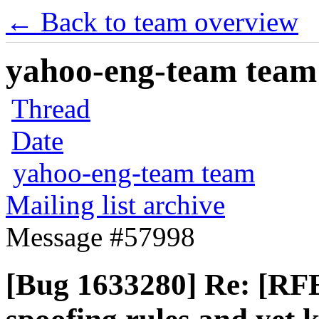
← Back to team overview
yahoo-eng-team team m
Thread
Date
yahoo-eng-team team
Mailing list archive
Message #57998
[Bug 1633280] Re: [RFE