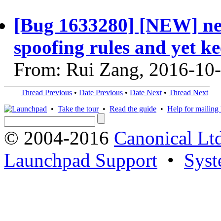
[Bug 1633280] [NEW] nee
spoofing rules and yet k
From: Rui Zang, 2016-10
Thread Previous
•
Date Previous
•
Date Next
•
Thread Next
•
Take the tour
•
Read the guide
•
Help for mailing l
© 2004-2016
Canonical Lt
Launchpad Support
•
Syst