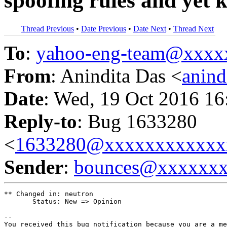
spoofing rules and yet 
Thread Previous
•
Date Previous
•
Date Next
•
Thread Next
To
:
yahoo-eng-team@xxxx
From
: Anindita Das <
anin
Date
: Wed, 19 Oct 2016 16
Reply-to
: Bug 1633280
<
1633280@xxxxxxxxxxxx
Sender
:
bounces@xxxxxx
** Changed in: neutron

       Status: New => Opinion

-- 

You received this bug notification because you are a me