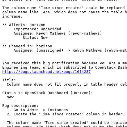
The column name 'Time since created' could be replaced 
column name like 'Age' which does not cause the table h
increase.

** Affects: horizon

     Importance: Undecided

     Assignee: Revon Mathews (revon-mathews)

         Status: New

** Changed in: horizon

     Assignee: (unassigned) => Revon Mathews (revon-mat
-- 

You received this bug notification because you are a me
https://bugs.launchpad.net/bugs/1614287
Title:

  Column name does not fit properly in table header cel
Status in OpenStack Dashboard (Horizon):

  New

Bug description:

  1. Go to Admin -> Instances

  2. Locate the 'Time since created' column in header. 

  The column name 'Time since created' could be replace
  column name like 'Age' which does not cause the table