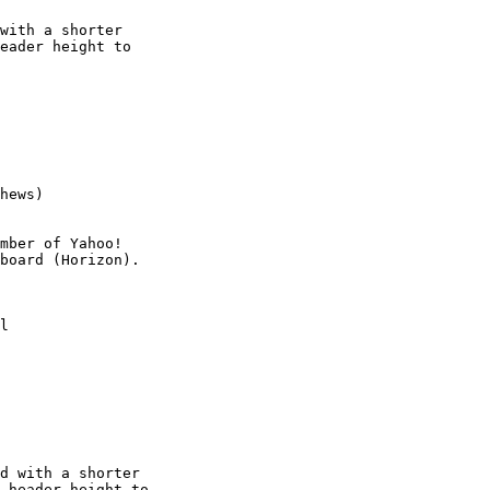
with a shorter

eader height to

hews)

mber of Yahoo!

l

d with a shorter

 header height to
