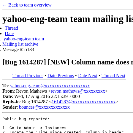
← Back to team overview
yahoo-eng-team team mailing lis
Thread
Date
yahoo-eng-team team
Mailing list archive
Message #55183
[Bug 1614287] [NEW] Column name does not 
Thread Previous
•
Date Previous
•
Date Next
•
Thread Next
To
:
yahoo-eng-team@xxxxxxxxxxxxxxxxxxx
From
: Revon Mathews <
revon.mathews@xxxxxxxxx
>
Date
: Wed, 17 Aug 2016 22:15:39 -0000
Reply-to
: Bug 1614287 <
1614287@xxxxxxxxxxxxxxxxxx
>
Sender
:
bounces@xxxxxxxxxxxxx
Public bug reported:

1. Go to Admin -> Instances

2. Locate the 'Time since created' column in header. 
