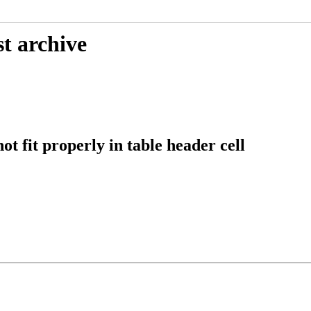
t archive
fit properly in table header cell