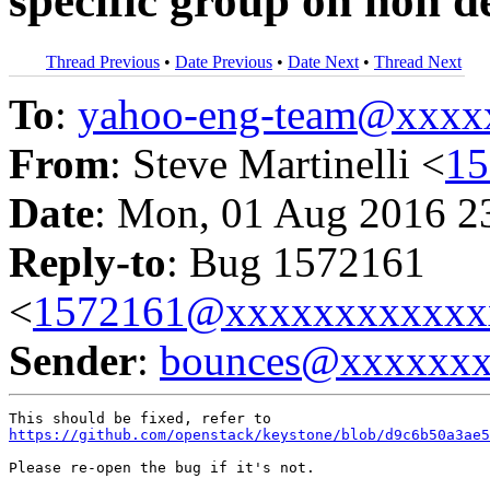
specific group on non d
Thread Previous
•
Date Previous
•
Date Next
•
Thread Next
To
:
yahoo-eng-team@xxxx
From
: Steve Martinelli <
1
Date
: Mon, 01 Aug 2016 2
Reply-to
: Bug 1572161
<
1572161@xxxxxxxxxxxx
Sender
:
bounces@xxxxxx
https://github.com/openstack/keystone/blob/d9c6b50a3ae5
Please re-open the bug if it's not.
