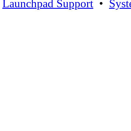
Launchpad Support
•
Syst