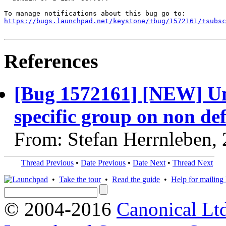
https://bugs.launchpad.net/keystone/+bug/1572161/+subsc
References
[Bug 1572161] [NEW] Unab
specific group on non de
From: Stefan Herrnleben,
Thread Previous
•
Date Previous
•
Date Next
•
Thread Next
•
Take the tour
•
Read the guide
•
Help for mailing l
© 2004-2016
Canonical Lt