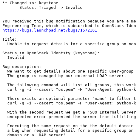
** Changed in: keystone

       Status: Triaged => Invalid

-- 

You received this bug notification because you are a me
https://bugs.launchpad.net/bugs/1572161
Title:

  Unable to request details for a specific group on non
Status in OpenStack Identity (keystone):

  Invalid

Bug description:

  We want to get details about one specific user-group 
  The group is managed by our external LDAP server.

  The following command will list all groups, this work
  curl -g -i --cacert "os.pem" -H "User-Agent: python-k
  There exists an optional parameter "name" to filter t
  curl -g -i --cacert "os.pem" -H "User-Agent: python-k
  With the second request we get a "500 Internal Server
  unexpected error prevented the server from fulfilling
  Executing the same request on the the default domain 
  a bug when requesting detail for a specific group on 
  domain or a LDAP server?
