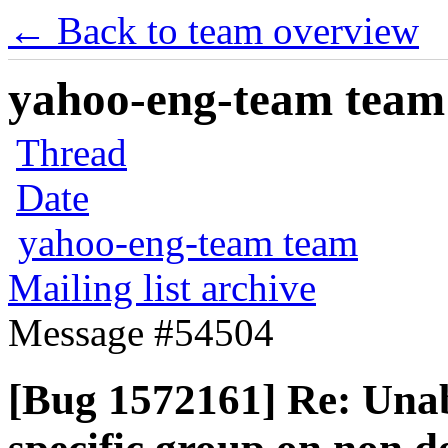
← Back to team overview
yahoo-eng-team team m
Thread
Date
yahoo-eng-team team
Mailing list archive
Message #54504
[Bug 1572161] Re: Unabl