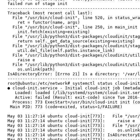
  failed run of stage init

  -----------------------------------------------------
  Traceback (most recent call last):

    File "/usr/bin/cloud-init", line 520, in status_wra
      ret = functor(name, args)

    File "/usr/bin/cloud-init", line 250, in main_init

      init.fetch(existing=existing)

    File "/usr/lib/python3/dist-packages/cloudinit/stag
      return self._get_data_source(existing=existing)

    File "/usr/lib/python3/dist-packages/cloudinit/stag
      util.del_file(self.paths.instance_link)

    File "/usr/lib/python3/dist-packages/cloudinit/util
      raise e

    File "/usr/lib/python3/dist-packages/cloudinit/util
      os.unlink(path)

  IsADirectoryError: [Errno 21] Is a directory: '/var/l
  -----------------------------------------------------
  root@ubuntu:/etc/network# systemctl status cloud-init

  ● cloud-init.service - Initial cloud-init job (metada
     Loaded: loaded (/lib/systemd/system/cloud-init.ser
     Active: failed (Result: exit-code) since Tue 2016-
    Process: 773 ExecStart=/usr/bin/cloud-init init (co
   Main PID: 773 (code=exited, status=1/FAILURE)

  May 03 11:27:14 ubuntu cloud-init[773]:   File "/usr/
  May 03 11:27:14 ubuntu cloud-init[773]:     raise e

  May 03 11:27:14 ubuntu cloud-init[773]:   File "/usr/
  May 03 11:27:14 ubuntu cloud-init[773]:     os.unlink
  May 03 11:27:14 ubuntu cloud-init[773]: IsADirectoryE
  May 03 11:27:14 ubuntu cloud-init[773]: -------------