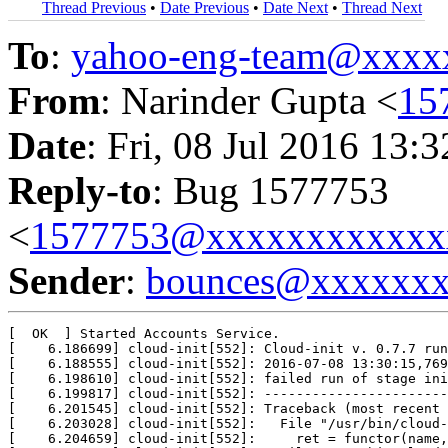
Thread Previous
•
Date Previous
•
Date Next
•
Thread Next
To
:
yahoo-eng-team@xxxx
From
: Narinder Gupta <
15
Date
: Fri, 08 Jul 2016 13:
Reply-to
: Bug 1577753
<
1577753@xxxxxxxxxxxx
Sender
:
bounces@xxxxxx
[  OK  ] Started Accounts Service.

[    6.186699] cloud-init[552]: Cloud-init v. 0.7.7 run
[    6.188555] cloud-init[552]: 2016-07-08 13:30:15,769
[    6.198610] cloud-init[552]: failed run of stage ini
[    6.199817] cloud-init[552]: -----------------------
[    6.201545] cloud-init[552]: Traceback (most recent 
[    6.203028] cloud-init[552]:   File "/usr/bin/cloud-
[    6.204659] cloud-init[552]:     ret = functor(name,