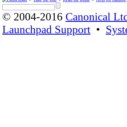
© 2004-2016
Canonical Lt
Launchpad Support
•
Syst