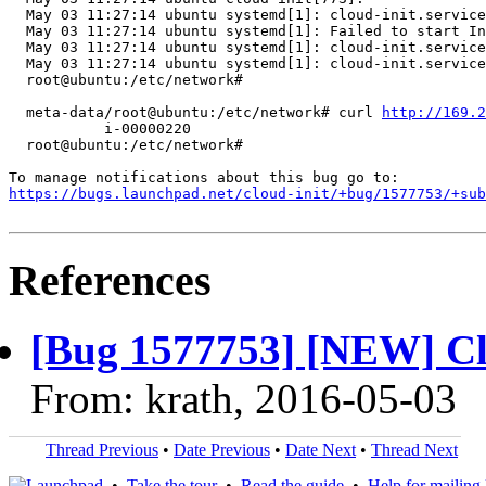
  May 03 11:27:14 ubuntu systemd[1]: cloud-init.service
  May 03 11:27:14 ubuntu systemd[1]: Failed to start In
  May 03 11:27:14 ubuntu systemd[1]: cloud-init.service
  May 03 11:27:14 ubuntu systemd[1]: cloud-init.service
  root@ubuntu:/etc/network#

  meta-data/root@ubuntu:/etc/network# curl 
http://169.2
           i-00000220

  root@ubuntu:/etc/network#

https://bugs.launchpad.net/cloud-init/+bug/1577753/+sub
References
[Bug 1577753] [NEW] Clou
From: krath, 2016-05-03
Thread Previous
•
Date Previous
•
Date Next
•
Thread Next
•
Take the tour
•
Read the guide
•
Help for mailing l