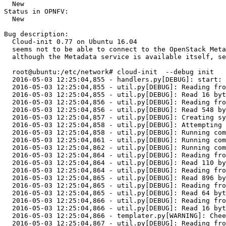
  New

Status in OPNFV:

  New

Bug description:

  Cloud-init 0.77 on Ubuntu 16.04 

  seems not to be able to connect to the OpenStack Meta
  although the Metadata service is available itself, se
  root@ubuntu:/etc/network# cloud-init  --debug init

  2016-05-03 12:25:04,855 - handlers.py[DEBUG]: start: 
  2016-05-03 12:25:04,855 - util.py[DEBUG]: Reading fro
  2016-05-03 12:25:04,855 - util.py[DEBUG]: Read 16 byt
  2016-05-03 12:25:04,856 - util.py[DEBUG]: Reading fro
  2016-05-03 12:25:04,856 - util.py[DEBUG]: Read 548 by
  2016-05-03 12:25:04,857 - util.py[DEBUG]: Creating sy
  2016-05-03 12:25:04,858 - util.py[DEBUG]: Attempting 
  2016-05-03 12:25:04,858 - util.py[DEBUG]: Running com
  2016-05-03 12:25:04,861 - util.py[DEBUG]: Running com
  2016-05-03 12:25:04,862 - util.py[DEBUG]: Running com
  2016-05-03 12:25:04,864 - util.py[DEBUG]: Reading fro
  2016-05-03 12:25:04,864 - util.py[DEBUG]: Read 110 by
  2016-05-03 12:25:04,864 - util.py[DEBUG]: Reading fro
  2016-05-03 12:25:04,865 - util.py[DEBUG]: Read 896 by
  2016-05-03 12:25:04,865 - util.py[DEBUG]: Reading fro
  2016-05-03 12:25:04,865 - util.py[DEBUG]: Read 64 byt
  2016-05-03 12:25:04,866 - util.py[DEBUG]: Reading fro
  2016-05-03 12:25:04,866 - util.py[DEBUG]: Read 16 byt
  2016-05-03 12:25:04,866 - templater.py[WARNING]: Chee
  2016-05-03 12:25:04,867 - util.py[DEBUG]: Reading fro