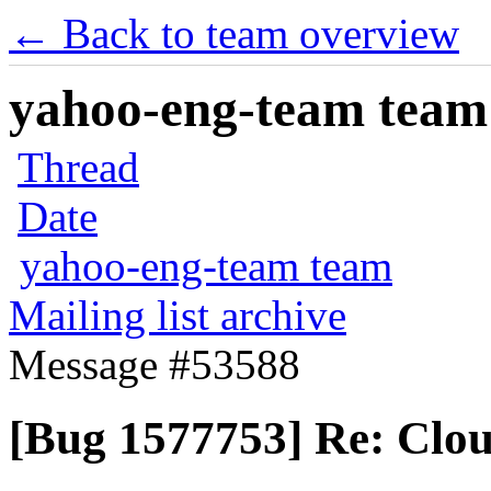
← Back to team overview
yahoo-eng-team team m
Thread
Date
yahoo-eng-team team
Mailing list archive
Message #53588
[Bug 1577753] Re: Cloud-