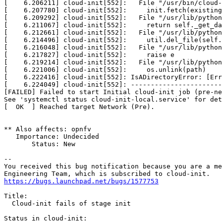
[    6.206211] cloud-init[552]:   File "/usr/bin/cloud-
[    6.207780] cloud-init[552]:     init.fetch(existing
[    6.209292] cloud-init[552]:   File "/usr/lib/python
[    6.211067] cloud-init[552]:     return self._get_da
[    6.212661] cloud-init[552]:   File "/usr/lib/python
[    6.214496] cloud-init[552]:     util.del_file(self.
[    6.216048] cloud-init[552]:   File "/usr/lib/python
[    6.217827] cloud-init[552]:     raise e

[    6.219214] cloud-init[552]:   File "/usr/lib/python
[    6.221006] cloud-init[552]:     os.unlink(path)

[    6.222416] cloud-init[552]: IsADirectoryError: [Err
[    6.224049] cloud-init[552]: -----------------------
[FAILED] Failed to start Initial cloud-init job (pre-ne
See 'systemctl status cloud-init-local.service' for det
[  OK  ] Reached target Network (Pre).

** Also affects: opnfv

   Importance: Undecided

       Status: New

-- 

You received this bug notification because you are a me
https://bugs.launchpad.net/bugs/1577753
Title:

  Cloud-init fails of stage init

Status in cloud-init:
