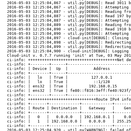
  2016-05-03 12:25:04,867 - util.py[DEBUG]: Read 3011 b
  2016-05-03 12:25:04,867 - util.py[DEBUG]: Attempting 
  2016-05-03 12:25:04,887 - util.py[DEBUG]: Reading fro
  2016-05-03 12:25:04,887 - util.py[DEBUG]: Read 197 by
  2016-05-03 12:25:04,887 - util.py[DEBUG]: Attempting 
  2016-05-03 12:25:04,889 - util.py[DEBUG]: Reading fro
  2016-05-03 12:25:04,890 - util.py[DEBUG]: Read 1910 b
  2016-05-03 12:25:04,890 - util.py[DEBUG]: Attempting 
  2016-05-03 12:25:04,897 - cloud-init[DEBUG]: Closing 
  2016-05-03 12:25:04,898 - util.py[DEBUG]: Redirecting
  2016-05-03 12:25:04,899 - util.py[DEBUG]: Redirecting
  2016-05-03 12:25:04,900 - cloud-init[DEBUG]: Logging 
  Cloud-init v. 0.7.7 running 'init' at Tue, 03 May 201
  ci-info: ++++++++++++++++++++++++++++++++++++++Net de
  ci-info: +--------+------+---------------------------
  ci-info: | Device |  Up  |           Address         
  ci-info: +--------+------+---------------------------
  ci-info: |   lo   | True |          127.0.0.1        
  ci-info: |   lo   | True |           ::1/128         
  ci-info: | ens32  | True |         192.168.0.15      
  ci-info: | ens32  | True | fe80::f816:3eff:fe40:923f/
  ci-info: +--------+------+---------------------------
  ci-info: +++++++++++++++++++++++++++++Route IPv4 info
  ci-info: +-------+-------------+-------------+-------
  ci-info: | Route | Destination |   Gateway   |    Gen
  ci-info: +-------+-------------+-------------+-------
  ci-info: |   0   |   0.0.0.0   | 192.168.0.1 |    0.0
  ci-info: |   1   | 192.168.0.0 |   0.0.0.0   | 255.25
  ci-info: +-------+-------------+-------------+-------
  2016-05-03 12:25:04,920 - util.py[WARNING]: failed of