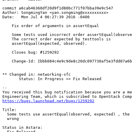
commit a6cab46360df20d9f1d80bc771f07bba39e9c547

Author: SongmingYan <yan.songming@xxxxxxxxxx>

Date:   Mon Jul 4 06:27:39 2016 -0400

    Fix order of arguments in assertEqual

    Some tests used incorrect order assertEqual(observe
    The correct order expected by testtools is

    assertEqual(expected, observed).

    Closes bug: #1259292

    Change-Id: Ibbb084c4e9c9de8c20dc097730af5e3fdd07a6b
** Changed in: networking-sfc

       Status: In Progress => Fix Released

-- 

You received this bug notification because you are a me
https://bugs.launchpad.net/bugs/1259292
Title:

  Some tests use assertEqual(observed, expected) , the 
  wrong

Status in Astara:

  Fix Released
