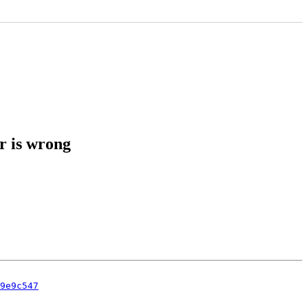
r is wrong
9e9c547