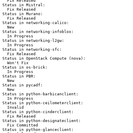
  Fix Released

Status in Mistral:

  Fix Released

Status in Murano:

  Fix Released

Status in networking-calico:

  New

Status in networking-infoblox:

  In Progress

Status in networking-l2gw:

  In Progress

Status in networking-sfc:

  Fix Released

Status in OpenStack Compute (nova):

  Won't Fix

Status in os-brick:

  In Progress

Status in PBR:

  New

Status in pycadf:

  New

Status in python-barbicanclient:

  In Progress

Status in python-ceilometerclient:

  Invalid

Status in python-cinderclient:

  Fix Released

Status in python-designateclient:

  Fix Committed

Status in python-glanceclient:
