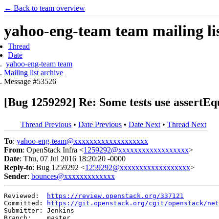
← Back to team overview
yahoo-eng-team team mailing lis
Thread
Date
yahoo-eng-team team
Mailing list archive
Message #53526
[Bug 1259292] Re: Some tests use assertEq
Thread Previous
•
Date Previous
•
Date Next
•
Thread Next
To
:
yahoo-eng-team@xxxxxxxxxxxxxxxxxxx
From
: OpenStack Infra <
1259292@xxxxxxxxxxxxxxxxxx
>
Date
: Thu, 07 Jul 2016 18:20:20 -0000
Reply-to
: Bug 1259292 <
1259292@xxxxxxxxxxxxxxxxxx
>
Sender
:
bounces@xxxxxxxxxxxxx
Reviewed:  
https://review.openstack.org/337121
Committed: 
https://git.openstack.org/cgit/openstack/net
Submitter: Jenkins

Branch:    master
