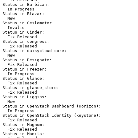
Status in Barbican:

  In Progress

Status in Blazar:

  New

Status in Ceilometer:

  Invalid

Status in Cinder:

  Fix Released

Status in congress:

  Fix Released

Status in daisycloud-core:

  New

Status in Designate:

  Fix Released

Status in Freezer:

  In Progress

Status in Glance:

  Fix Released

Status in glance_store:

  Fix Released

Status in Higgins:

  New

Status in OpenStack Dashboard (Horizon):

  In Progress

Status in OpenStack Identity (keystone):

  Fix Released

Status in Magnum:

  Fix Released

Status in Manila:
