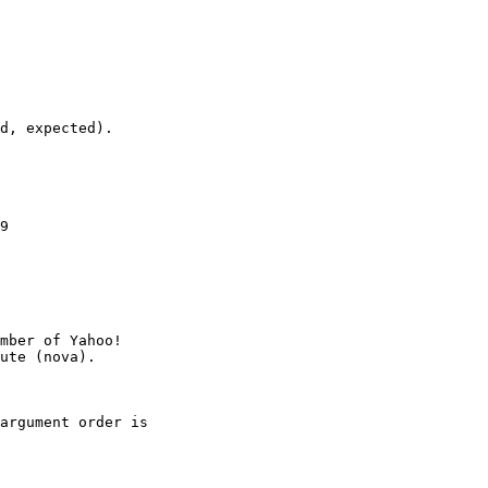
d, expected).

9

mber of Yahoo!

argument order is
