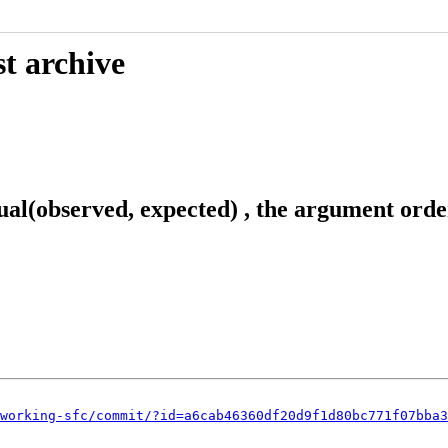
t archive
ual(observed, expected) , the argument orde
working-sfc/commit/?id=a6cab46360df20d9f1d80bc771f07bba3