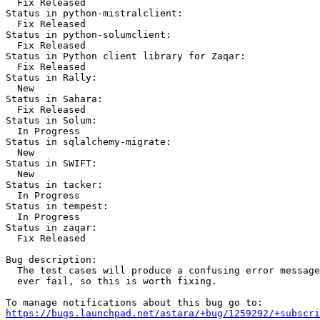
  Fix Released

Status in python-mistralclient:

  Fix Released

Status in python-solumclient:

  Fix Released

Status in Python client library for Zaqar:

  Fix Released

Status in Rally:

  New

Status in Sahara:

  Fix Released

Status in Solum:

  In Progress

Status in sqlalchemy-migrate:

  New

Status in SWIFT:

  New

Status in tacker:

  In Progress

Status in tempest:

  In Progress

Status in zaqar:

  Fix Released

Bug description:

  The test cases will produce a confusing error message
  ever fail, so this is worth fixing.

https://bugs.launchpad.net/astara/+bug/1259292/+subscri