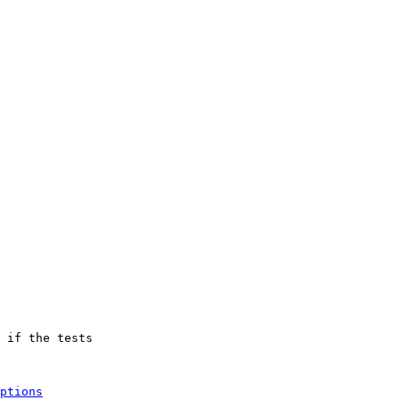
 if the tests

ptions