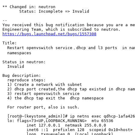
** Changed in: neutron

       Status: Incomplete => Invalid

-- 

You received this bug notification because you are a me
https://bugs.launchpad.net/bugs/1557308
Title:

  Restart openvswitch service，dhcp and l3 ports  in nam
  namespaces

Status in neutron:

  Invalid

Bug description:

  reproduce steps:

  1) Create a network with subnet

  2) dhcp port created,the dhcp tap existed in dhcp nam
  3) restart openvswitch service

  4) the dhcp tap exit the  dhcp namespace

  For router port, also is such.

  [root@~(keystone_admin)]# ip netns exec qdhcp-1afa426
  lo: flags=73<UP,LOOPBACK,RUNNING>  mtu 65536

          inet 127.0.0.1  netmask 255.0.0.0

          inet6 ::1  prefixlen 128  scopeid 0x10<host>

          loop  txqueuelen 0  (Local Loopback)
