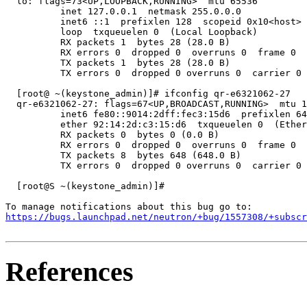
  lo: flags=73<UP,LOOPBACK,RUNNING>  mtu 65536

          inet 127.0.0.1  netmask 255.0.0.0

          inet6 ::1  prefixlen 128  scopeid 0x10<host>

          loop  txqueuelen 0  (Local Loopback)

          RX packets 1  bytes 28 (28.0 B)

          RX errors 0  dropped 0  overruns 0  frame 0

          TX packets 1  bytes 28 (28.0 B)

          TX errors 0  dropped 0 overruns 0  carrier 0 
  [root@ ~(keystone_admin)]# ifconfig qr-e6321062-27

  qr-e6321062-27: flags=67<UP,BROADCAST,RUNNING>  mtu 1
          inet6 fe80::9014:2dff:fec3:15d6  prefixlen 64
          ether 92:14:2d:c3:15:d6  txqueuelen 0  (Ether
          RX packets 0  bytes 0 (0.0 B)

          RX errors 0  dropped 0  overruns 0  frame 0

          TX packets 8  bytes 648 (648.0 B)

          TX errors 0  dropped 0 overruns 0  carrier 0 
  [root@S ~(keystone_admin)]#

https://bugs.launchpad.net/neutron/+bug/1557308/+subscr
References