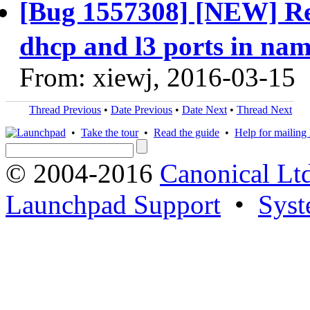
[Bug 1557308] [NEW] Re
dhcp and l3 ports in nam
From: xiewj, 2016-03-15
Thread Previous
•
Date Previous
•
Date Next
•
Thread Next
•
Take the tour
•
Read the guide
•
Help for mailing l
© 2004-2016
Canonical Lt
Launchpad Support
•
Syst