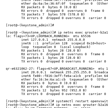
          ether da:6a:5e:36:6f:0f  txqueuelen 0  (Ether
          RX packets 0  bytes 0 (0.0 B)

          RX errors 0  dropped 0  overruns 0  frame 0

          TX packets 7  bytes 578 (578.0 B)

          TX errors 0  dropped 0 overruns 0  carrier 0 
  [root@~(keystone_admin)]#

  [root@ ~(keystone_admin)]# ip netns exec qrouter-b2a1
  lo: flags=73<UP,LOOPBACK,RUNNING>  mtu 65536

          inet 127.0.0.1  netmask 255.0.0.0

          inet6 ::1  prefixlen 128  scopeid 0x10<host>

          loop  txqueuelen 0  (Local Loopback)

          RX packets 1  bytes 28 (28.0 B)

          RX errors 0  dropped 0  overruns 0  frame 0

          TX packets 1  bytes 28 (28.0 B)

          TX errors 0  dropped 0 overruns 0  carrier 0 
  qr-e6321062-27: flags=67<UP,BROADCAST,RUNNING>  mtu 1
          inet 20.0.0.1  netmask 255.255.255.0  broadca
          inet6 fe80::f816:3eff:fe6a:a1cb  prefixlen 64
          ether fa:16:3e:6a:a1:cb  txqueuelen 0  (Ether
          RX packets 0  bytes 0 (0.0 B)

          RX errors 0  dropped 0  overruns 0  frame 0

          TX packets 12  bytes 952 (952.0 B)

          TX errors 0  dropped 0 overruns 0  carrier 0 
  [root@~(keystone_admin)]# systemctl restart openvswit
  [root@~(keystone_admin)]# ip netns exec qrouter-b2a16