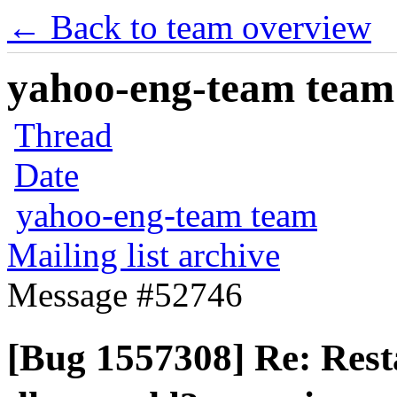
← Back to team overview
yahoo-eng-team team m
Thread
Date
yahoo-eng-team team
Mailing list archive
Message #52746
[Bug 1557308] Re: Rest