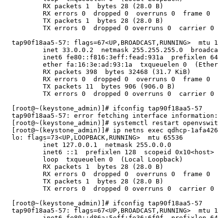
          RX packets 1  bytes 28 (28.0 B)

          RX errors 0  dropped 0  overruns 0  frame 0

          TX packets 1  bytes 28 (28.0 B)

          TX errors 0  dropped 0 overruns 0  carrier 0 
  tap90f18aa5-57: flags=67<UP,BROADCAST,RUNNING>  mtu 1
          inet 33.0.0.2  netmask 255.255.255.0  broadca
          inet6 fe80::f816:3eff:fead:931a  prefixlen 64
          ether fa:16:3e:ad:93:1a  txqueuelen 0  (Ether
          RX packets 398  bytes 32468 (31.7 KiB)

          RX errors 0  dropped 0  overruns 0  frame 0

          TX packets 11  bytes 906 (906.0 B)

          TX errors 0  dropped 0 overruns 0  carrier 0 
  [root@~(keystone_admin)]# ifconfig tap90f18aa5-57

  tap90f18aa5-57: error fetching interface information:
  [root@~(keystone_admin)]# systemctl restart openvswit
  [root@~(keystone_admin)]# ip netns exec qdhcp-1afa426
  lo: flags=73<UP,LOOPBACK,RUNNING>  mtu 65536

          inet 127.0.0.1  netmask 255.0.0.0

          inet6 ::1  prefixlen 128  scopeid 0x10<host>

          loop  txqueuelen 0  (Local Loopback)

          RX packets 1  bytes 28 (28.0 B)

          RX errors 0  dropped 0  overruns 0  frame 0

          TX packets 1  bytes 28 (28.0 B)

          TX errors 0  dropped 0 overruns 0  carrier 0 
  [root@~(keystone_admin)]# ifconfig tap90f18aa5-57

  tap90f18aa5-57: flags=67<UP,BROADCAST,RUNNING>  mtu 1
          inet6 fe80::d86a:5eff:fe36:6f0f  prefixlen 64