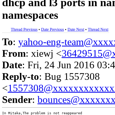
dhcp and l3 ports in na
namespaces
Thread Previous
•
Date Previous
•
Date Next
•
Thread Next
To
:
yahoo-eng-team@xxxx
From
: xiewj <
36429515@
Date
: Fri, 24 Jun 2016 03:
Reply-to
: Bug 1557308
<
1557308@xxxxxxxxxxxx
Sender
:
bounces@xxxxxx
In Mitaka,The problem is not reappeared
