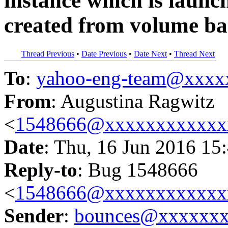
instance which is launc
created from volume ba
Thread Previous
•
Date Previous
•
Date Next
•
Thread Next
To
:
yahoo-eng-team@xxxx
From
: Augustina Ragwitz
<
1548666@xxxxxxxxxxxx
Date
: Thu, 16 Jun 2016 15
Reply-to
: Bug 1548666
<
1548666@xxxxxxxxxxxx
Sender
:
bounces@xxxxxx