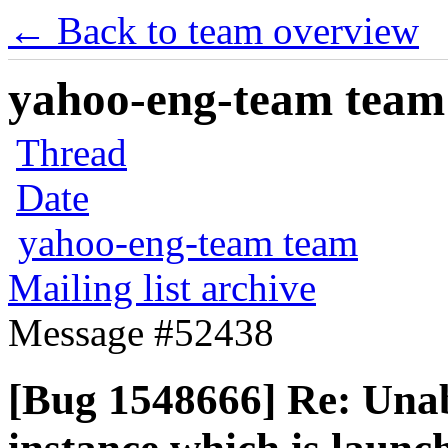
← Back to team overview
yahoo-eng-team team m
Thread
Date
yahoo-eng-team team
Mailing list archive
Message #52438
[Bug 1548666] Re: Unab