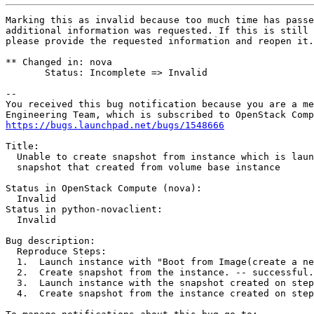
Marking this as invalid because too much time has passe
additional information was requested. If this is still 
please provide the requested information and reopen it.

** Changed in: nova

       Status: Incomplete => Invalid

-- 

You received this bug notification because you are a me
https://bugs.launchpad.net/bugs/1548666
Title:

  Unable to create snapshot from instance which is laun
  snapshot that created from volume base instance

Status in OpenStack Compute (nova):

  Invalid

Status in python-novaclient:

  Invalid

Bug description:

  Reproduce Steps:

  1.  Launch instance with "Boot from Image(create a ne
  2.  Create snapshot from the instance. -- successful.

  3.  Launch instance with the snapshot created on step
  4.  Create snapshot from the instance created on step