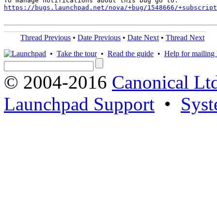
https://bugs.launchpad.net/nova/+bug/1548666/+subscript
Thread Previous
•
Date Previous
•
Date Next
•
Thread Next
•
Take the tour
•
Read the guide
•
Help for mailing l
© 2004-2016
Canonical Lt
Launchpad Support
•
Syst