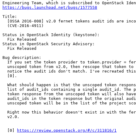
https://bugs.launchpad.net/bugs/1577558
Title:

  [OSSA 2016-008] v2.0 fernet tokens audit ids are inco
  (CVE-2016-4911)

Status in OpenStack Identity (keystone):

  Fix Released

Status in OpenStack Security Advisory:

  Fix Released

Bug description:

  If you set the token provider to token.provider = fer
  unscoped token from v2.0, then rescope that token to 
  notice the audit ids don't match. I've recreated this
  [0].

  What should happen is that the unscoped token respons
  list of audit_ids containing a single audit_id. The p
  token response from the unscoped token will also have
  audit_ids in the token response but the original audi
  unscoped token will be in the list of the project sco
  Right now this behavior doesn't exist in with the fer
  v2.0.

  [0] 
https://review.openstack.org/#/c/311816/1