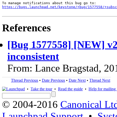
https://bugs.launchpad.net/keystone/+bug/1577558/+subsc
References
[Bug 1577558] [NEW] v2.0
inconsistent
From: Lance Bragstad, 20
Thread Previous
•
Date Previous
•
Date Next
•
Thread Next
•
Take the tour
•
Read the guide
•
Help for mailing l
© 2004-2016
Canonical Lt
Launchpad Support
•
Syst