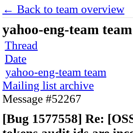
← Back to team overview
yahoo-eng-team team m
Thread
Date
yahoo-eng-team team
Mailing list archive
Message #52267
[Bug 1577558] Re: [OSS