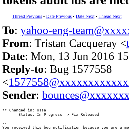
tokens audit ids are in
Thread Previous
•
Date Previous
•
Date Next
•
Thread Next
To
:
yahoo-eng-team@xxxx
From
: Tristan Cacqueray <
Date
: Mon, 13 Jun 2016 15
Reply-to
: Bug 1577558
<
1577558@xxxxxxxxxxxx
Sender
:
bounces@xxxxxx
** Changed in: ossa

       Status: In Progress => Fix Released

-- 

You received this bug notification because you are a me