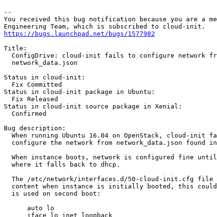
-- 

You received this bug notification because you are a me
https://bugs.launchpad.net/bugs/1577982
Title:

  ConfigDrive: cloud-init fails to configure network fr
  network_data.json

Status in cloud-init:

  Fix Committed

Status in cloud-init package in Ubuntu:

  Fix Released

Status in cloud-init source package in Xenial:

  Confirmed

Bug description:

  When running Ubuntu 16.04 on OpenStack, cloud-init fa
  configure the network from network_data.json found in
  When instance boots, network is configured fine until
  where it falls back to dhcp.

  The /etc/network/interfaces.d/50-cloud-init.cfg file 
  content when instance is initially booted, this could
  is used on second boot:

      auto lo

      iface lo inet loopback
