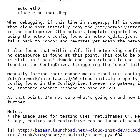
      auto eth0

      iface eth0 inet dhcp

  When debugging, if this line in stages.py [1] is comm
  that cloud-init initially copy the /etc/network/inter
  in the configdrive (the network template injected by 
  using the network config found in network_data.json. 
  falls back to "dhcp" and rewrites yet again the netwo
  I also found that within self._find_networking_config
  no datasource is found at this point. This could be b
  is still in "local" dsmode and then refuses to use th
  found in the ConfigDrive. (triggering the "dhcp" fall
  Manually forcing "net" dsmode makes cloud-init config
  /etc/network/interfaces.d/50-cloud-init.cfg properly 
  config found in the ConfigDrive. However no gateway i
  so, instance doesn't respond to ping or SSH.

  At that point, I'm not sure what's going on and how I
  further.

  Notes:

  * The image used for testing uses "net.ifnames=0". Re
  * Logs, configs and configdrive can be found attached
  [1] 
http://bazaar.launchpad.net/~cloud-init-dev/cloud
  init/trunk/view/head:/cloudinit/stages.py#L604
