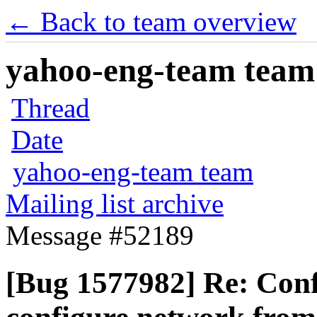
← Back to team overview
yahoo-eng-team team m
Thread
Date
yahoo-eng-team team
Mailing list archive
Message #52189
[Bug 1577982] Re: Confi