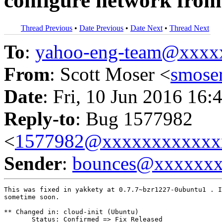
configure network from
Thread Previous
•
Date Previous
•
Date Next
•
Thread Next
To
:
yahoo-eng-team@xxxx
From
: Scott Moser <
smose
Date
: Fri, 10 Jun 2016 16:
Reply-to
: Bug 1577982
<
1577982@xxxxxxxxxxxx
Sender
:
bounces@xxxxxx
This was fixed in yakkety at 0.7.7~bzr1227-0ubuntu1 . I
sometime soon.

** Changed in: cloud-init (Ubuntu)

       Status: Confirmed => Fix Released
