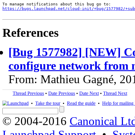
https://bugs.launchpad.net/cloud-init/+bug/1577982/+sub
References
[Bug 1577982] [NEW] Conf
configure network from 
From: Mathieu Gagné, 20
Thread Previous
•
Date Previous
•
Date Next
•
Thread Next
•
Take the tour
•
Read the guide
•
Help for mailing l
© 2004-2016
Canonical Lt
Launchpad Support
•
Syst