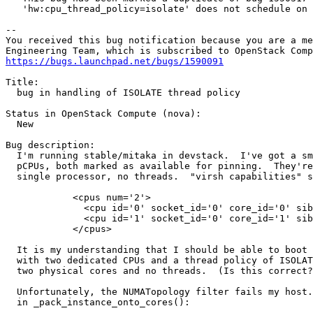
   'hw:cpu_thread_policy=isolate' does not schedule on 
-- 

You received this bug notification because you are a me
https://bugs.launchpad.net/bugs/1590091
Title:

  bug in handling of ISOLATE thread policy

Status in OpenStack Compute (nova):

  New

Bug description:

  I'm running stable/mitaka in devstack.  I've got a sm
  pCPUs, both marked as available for pinning.  They're
  single processor, no threads.  "virsh capabilities" s
            <cpus num='2'>

              <cpu id='0' socket_id='0' core_id='0' sib
              <cpu id='1' socket_id='0' core_id='1' sib
            </cpus>

  It is my understanding that I should be able to boot 
  with two dedicated CPUs and a thread policy of ISOLAT
  two physical cores and no threads.  (Is this correct?
  Unfortunately, the NUMATopology filter fails my host.
  in _pack_instance_onto_cores():
