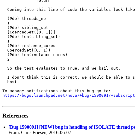
              return

  Coming into this line of code the variables look like
  (Pdb) threads_no

  1

  (Pdb) sibling_set

  [CoercedSet([0, 1])]

  (Pdb) len(sibling_set)

  1

  (Pdb) instance_cores

  CoercedSet([0, 1])

  (Pdb) len(instance_cores)

  2

  So the test evaluates to True, and we bail out.

  I don't think this is correct, we should be able to s
  host.

https://bugs.launchpad.net/nova/+bug/1590091/+subscript
References
[Bug 1590091] [NEW] bug in handling of ISOLATE thread po
From: Chris Friesen, 2016-06-07