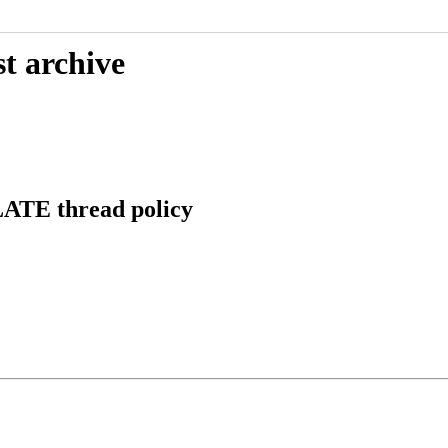
t archive
LATE thread policy