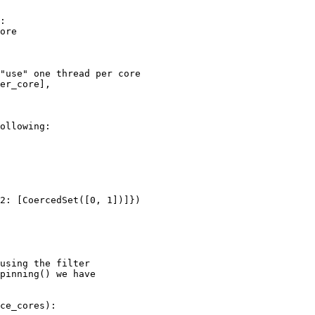
:

ore

"use" one thread per core

er_core],

ollowing:

2: [CoercedSet([0, 1])]})

using the filter

pinning() we have

ce_cores):
