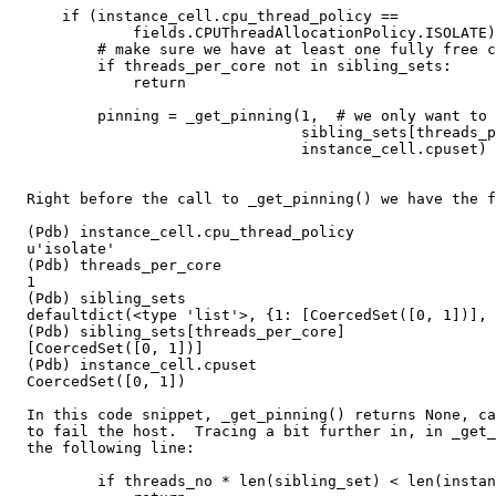
      if (instance_cell.cpu_thread_policy ==

              fields.CPUThreadAllocationPolicy.ISOLATE)
          # make sure we have at least one fully free c
          if threads_per_core not in sibling_sets:

              return

          pinning = _get_pinning(1,  # we only want to 
                                 sibling_sets[threads_p
                                 instance_cell.cpuset)

  Right before the call to _get_pinning() we have the f
  (Pdb) instance_cell.cpu_thread_policy

  u'isolate'

  (Pdb) threads_per_core

  1

  (Pdb) sibling_sets 

  defaultdict(<type 'list'>, {1: [CoercedSet([0, 1])], 
  (Pdb) sibling_sets[threads_per_core]

  [CoercedSet([0, 1])]

  (Pdb) instance_cell.cpuset

  CoercedSet([0, 1])

  In this code snippet, _get_pinning() returns None, ca
  to fail the host.  Tracing a bit further in, in _get_
  the following line:

          if threads_no * len(sibling_set) < len(instan