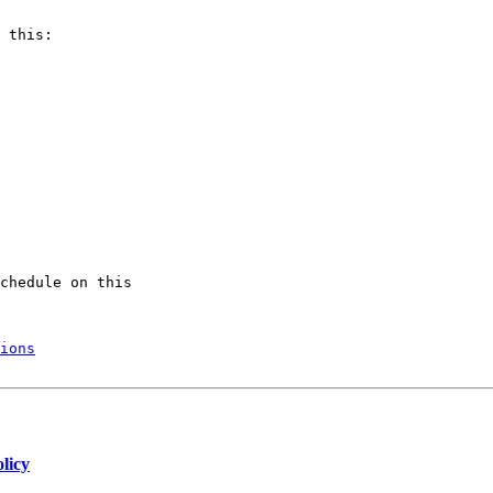
 this:

chedule on this

ions
licy