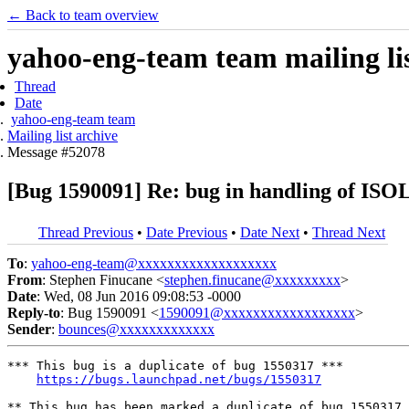
← Back to team overview
yahoo-eng-team team mailing lis
Thread
Date
yahoo-eng-team team
Mailing list archive
Message #52078
[Bug 1590091] Re: bug in handling of ISO
Thread Previous
•
Date Previous
•
Date Next
•
Thread Next
To
:
yahoo-eng-team@xxxxxxxxxxxxxxxxxxx
From
: Stephen Finucane <
stephen.finucane@xxxxxxxxx
>
Date
: Wed, 08 Jun 2016 09:08:53 -0000
Reply-to
: Bug 1590091 <
1590091@xxxxxxxxxxxxxxxxxx
>
Sender
:
bounces@xxxxxxxxxxxxx
*** This bug is a duplicate of bug 1550317 ***

https://bugs.launchpad.net/bugs/1550317
** This bug has been marked a duplicate of bug 1550317
