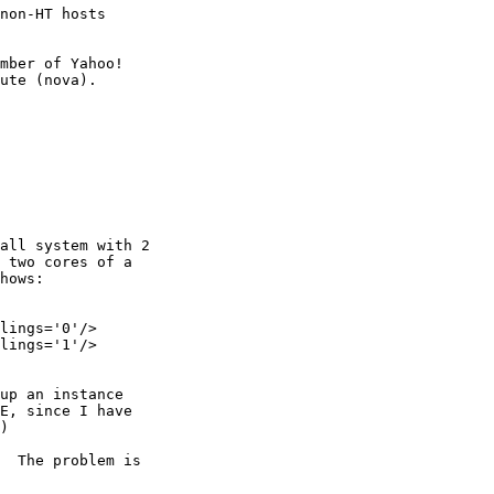
non-HT hosts

mber of Yahoo!

all system with 2

 two cores of a

hows:

lings='0'/>

lings='1'/>

up an instance

E, since I have

)

  The problem is
