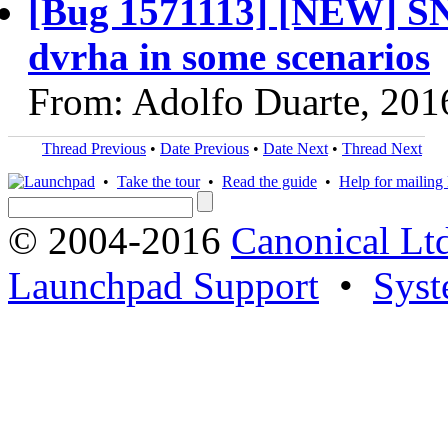
[Bug 1571113] [NEW] SNA
dvrha in some scenarios
From: Adolfo Duarte, 201
Thread Previous
•
Date Previous
•
Date Next
•
Thread Next
•
Take the tour
•
Read the guide
•
Help for mailing l
© 2004-2016
Canonical Lt
Launchpad Support
•
Syst