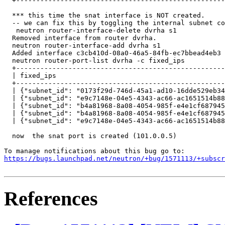
  +----------------------------------------------------
  *** this time the snat interface is NOT created. 

  -- we can fix this by toggling the internal subnet co
   neutron router-interface-delete dvrha s1 

  Removed interface from router dvrha.

  neutron router-interface-add dvrha s1 

  Added interface c3cb410d-08a0-46a5-84fb-ec7bbead4eb3 
  neutron router-port-list dvrha -c fixed_ips

  +----------------------------------------------------
  | fixed_ips                                          
  +----------------------------------------------------
  | {"subnet_id": "0173f29d-746d-45a1-ad10-16dde529eb34
  | {"subnet_id": "e9c7148e-04e5-4343-ac66-ac1651514b88
  | {"subnet_id": "b4a81968-8a08-4054-985f-e4e1cf687945
  | {"subnet_id": "b4a81968-8a08-4054-985f-e4e1cf687945
  | {"subnet_id": "e9c7148e-04e5-4343-ac66-ac1651514b88
  now  the snat port is created (101.0.0.5)

https://bugs.launchpad.net/neutron/+bug/1571113/+subscr
References