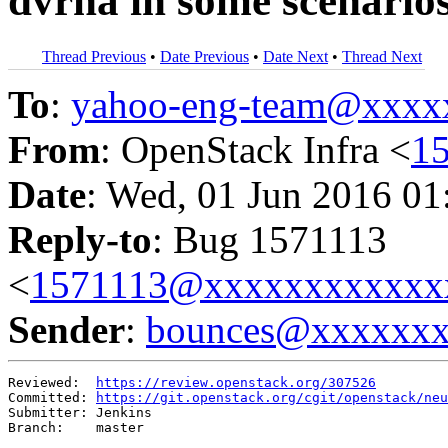
dvrha in some scenario
Thread Previous
•
Date Previous
•
Date Next
•
Thread Next
To
:
yahoo-eng-team@xxxx
From
: OpenStack Infra <
1
Date
: Wed, 01 Jun 2016 01
Reply-to
: Bug 1571113
<
1571113@xxxxxxxxxxxx
Sender
:
bounces@xxxxxx
Reviewed:  
https://review.openstack.org/307526
Committed: 
https://git.openstack.org/cgit/openstack/neu
Submitter: Jenkins

Branch:    master
