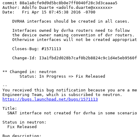
commit 88a1a8cfe9d9d5bc8b0e7ff0040f28c3d3caaaa5

Author: Adolfo Duarte <adolfo.duarte@xxxxxxx>

Date:   Fri Apr 15 07:45:38 2016 -0700

    DVRHA interfaces should be created in all cases.

    Interfaces owned by dvrha routers need to follow

    the device owner naming convention of dvr routers.

    Otherwise interfaces will not be created appropriat
    Closes-Bug: #1571113

    Change-Id: I3a1fbd2d028b7caf0b2b8824c9c1d4e5eb9560f
** Changed in: neutron

       Status: In Progress => Fix Released

-- 

You received this bug notification because you are a me
https://bugs.launchpad.net/bugs/1571113
Title:

  SNAT interface not created for dvrha in some scenario
Status in neutron:

  Fix Released

Bug description:
