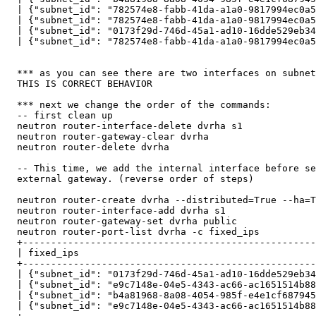
  | {"subnet_id": "782574e8-fabb-41da-a1a0-9817994ec0a5
  | {"subnet_id": "782574e8-fabb-41da-a1a0-9817994ec0a5
  | {"subnet_id": "0173f29d-746d-45a1-ad10-16dde529eb34
  | {"subnet_id": "782574e8-fabb-41da-a1a0-9817994ec0a5
  *** as you can see there are two interfaces on subnet
  THIS IS CORRECT BEHAVIOR

  *** next we change the order of the commands:

  -- first clean up

  neutron router-interface-delete dvrha s1 

  neutron router-gateway-clear dvrha 

  neutron router-delete dvrha

  -- This time, we add the internal interface before se
  external gateway. (reverse order of steps)

  neutron router-create dvrha --distributed=True --ha=T
  neutron router-interface-add dvrha s1

  neutron router-gateway-set dvrha public 

  neutron router-port-list dvrha -c fixed_ips

  +----------------------------------------------------
  | fixed_ips                                          
  +----------------------------------------------------
  | {"subnet_id": "0173f29d-746d-45a1-ad10-16dde529eb34
  | {"subnet_id": "e9c7148e-04e5-4343-ac66-ac1651514b88
  | {"subnet_id": "b4a81968-8a08-4054-985f-e4e1cf687945
  | {"subnet_id": "e9c7148e-04e5-4343-ac66-ac1651514b88