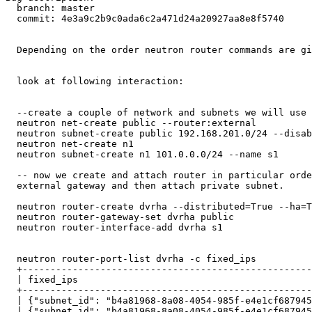
  branch: master

  commit: 4e3a9c2b9c0ada6c2a471d24a20927aa8e8f5740

  Depending on the order neutron router commands are gi
  look at following interaction: 

  --create a couple of network and subnets we will use 
  neutron net-create public --router:external

  neutron subnet-create public 192.168.201.0/24 --disab
  neutron net-create n1 

  neutron subnet-create n1 101.0.0.0/24 --name s1

  -- now we create and attach router in particular orde
  external gateway and then attach private subnet.

  neutron router-create dvrha --distributed=True --ha=T
  neutron router-gateway-set dvrha public 

  neutron router-interface-add dvrha s1

  neutron router-port-list dvrha -c fixed_ips

  +----------------------------------------------------
  | fixed_ips                                          
  +----------------------------------------------------
  | {"subnet_id": "b4a81968-8a08-4054-985f-e4e1cf687945
  | {"subnet_id": "b4a81968-8a08-4054-985f-e4e1cf687945