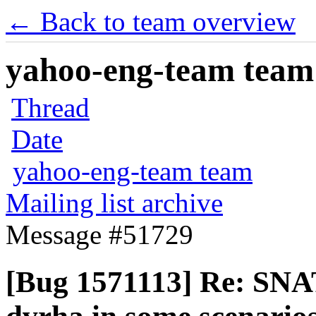
← Back to team overview
yahoo-eng-team team m
Thread
Date
yahoo-eng-team team
Mailing list archive
Message #51729
[Bug 1571113] Re: SNAT 