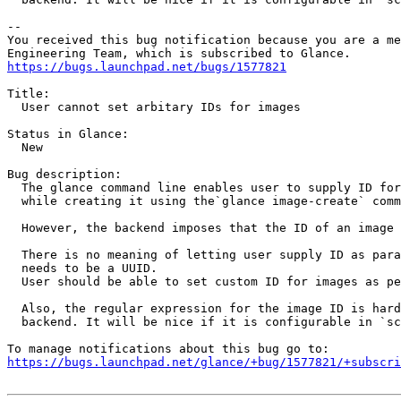
-- 

You received this bug notification because you are a me
https://bugs.launchpad.net/bugs/1577821
Title:

  User cannot set arbitary IDs for images

Status in Glance:

  New

Bug description:

  The glance command line enables user to supply ID for
  while creating it using the`glance image-create` comm
  However, the backend imposes that the ID of an image 
  There is no meaning of letting user supply ID as para
  needs to be a UUID.

  User should be able to set custom ID for images as pe
  Also, the regular expression for the image ID is hard
  backend. It will be nice if it is configurable in `sc
https://bugs.launchpad.net/glance/+bug/1577821/+subscri