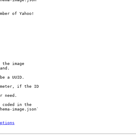
mber of Yahoo!

 the image

and.

be a UUID.

meter, if the ID

r need.

 coded in the

hema-image.json`

ptions