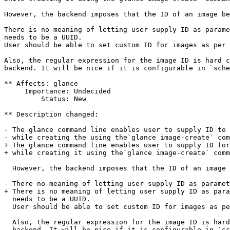
However, the backend imposes that the ID of an image be
There is no meaning of letting user supply ID as parame
needs to be a UUID.

User should be able to set custom ID for images as per 
Also, the regular expression for the image ID is hard c
backend. It will be nice if it is configurable in `sche
** Affects: glance

     Importance: Undecided

         Status: New

** Description changed:

- The glance command line enables user to supply ID to 
- while creating the using the`glance image-create` com
+ The glance command line enables user to supply ID for
+ while creating it using the`glance image-create` comm
  However, the backend imposes that the ID of an image 
- There no meaning of letting user supply ID as paramet
+ There is no meaning of letting user supply ID as para
  needs to be a UUID.

  User should be able to set custom ID for images as pe
  Also, the regular expression for the image ID is hard
  backend. It will be nice if it is configurable in `sc