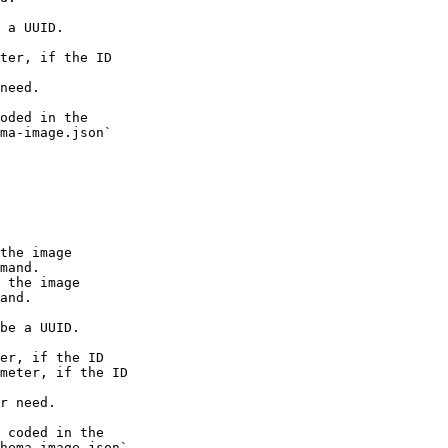
 a UUID.

ter, if the ID

need.

oded in the

ma-image.json`

the image

mand.

 the image

and.

be a UUID.

er, if the ID

meter, if the ID

r need.

 coded in the

hema-image.json`
