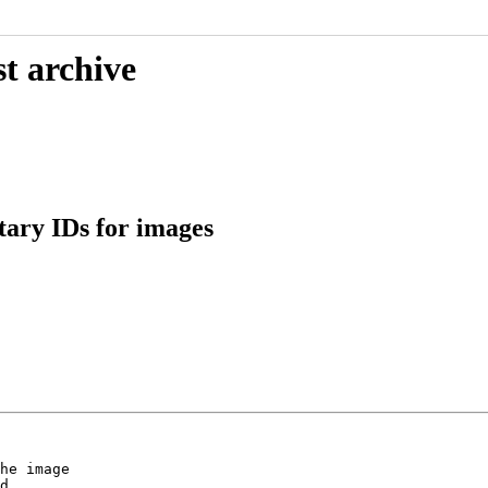
t archive
tary IDs for images
he image

d.
