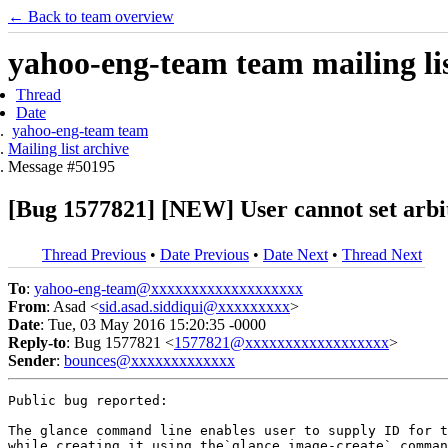
← Back to team overview
yahoo-eng-team team mailing lis
Thread
Date
yahoo-eng-team team
Mailing list archive
Message #50195
[Bug 1577821] [NEW] User cannot set arbi
Thread Previous
•
Date Previous
•
Date Next
•
Thread Next
To
:
yahoo-eng-team@xxxxxxxxxxxxxxxxxxx
From
: Asad <
sid.asad.siddiqui@xxxxxxxxx
>
Date
: Tue, 03 May 2016 15:20:35 -0000
Reply-to
: Bug 1577821 <
1577821@xxxxxxxxxxxxxxxxxx
>
Sender
:
bounces@xxxxxxxxxxxxx
Public bug reported:

The glance command line enables user to supply ID for t
while creating it using the`glance image-create` comman