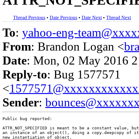
ATTR_NOT_SPECIFIED 
Thread Previous
•
Date Previous
•
Date Next
•
Thread Next
To
:
yahoo-eng-team@xxxx
From
: Brandon Logan <
br
Date
: Mon, 02 May 2016 2
Reply-to
: Bug 1577571
<
1577571@xxxxxxxxxxxx
Sender
:
bounces@xxxxxx
Public bug reported:

ATTR_NOT_SPECIFIED is meant to be a constant value, but
an instance of an object(), doing a copy.deepcopy of it
new instantiation of object.
