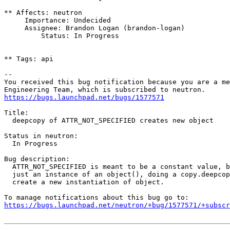
** Affects: neutron

     Importance: Undecided

     Assignee: Brandon Logan (brandon-logan)

         Status: In Progress

** Tags: api

-- 

You received this bug notification because you are a me
https://bugs.launchpad.net/bugs/1577571
Title:

  deepcopy of ATTR_NOT_SPECIFIED creates new object

Status in neutron:

  In Progress

Bug description:

  ATTR_NOT_SPECIFIED is meant to be a constant value, b
  just an instance of an object(), doing a copy.deepcop
  create a new instantiation of object.

https://bugs.launchpad.net/neutron/+bug/1577571/+subscr