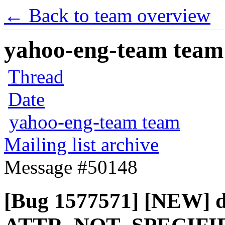
← Back to team overview
yahoo-eng-team team m
Thread
Date
yahoo-eng-team team
Mailing list archive
Message #50148
[Bug 1577571] [NEW] d