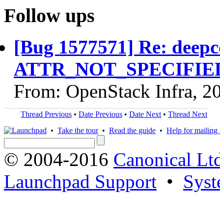
Follow ups
[Bug 1577571] Re: deepc
ATTR_NOT_SPECIFIED c
From: OpenStack Infra, 2
Thread Previous
•
Date Previous
•
Date Next
•
Thread Next
•
Take the tour
•
Read the guide
•
Help for mailing l
© 2004-2016
Canonical Lt
Launchpad Support
•
Syst