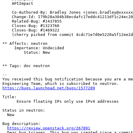
    APIImpact

    Co-Authored-By: Bradley Jones <jones.bradley@xxxxxx
    Change-Id: I79b28a304b38ecdafc17eddc41213df1c24ec20
    Related-Bug: #1437855

    Closes-Bug: #1323766

    Closes-Bug: #1469322

    (cherry picked from commit 4cdc71e7d0e5220a5f12ee2d
** Affects: neutron

     Importance: Undecided

         Status: New

** Tags: doc neutron

-- 

You received this bug notification because you are a me
https://bugs.launchpad.net/bugs/1577289
Title:

      Ensure floating IPs only use IPv4 addresses

Status in neutron:

  New

Bug description:

https://review.openstack.org/267891
  Dear bug triager. This bug was created since a commit