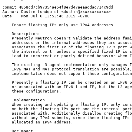
commit 4858cd7cb97354ae54f8e7d47aeaaddad714c9dd

Author: Dustin Lundquist <dustin@xxxxxxxxxxxx>

Date:   Mon Jul 6 13:53:46 2015 -0700

    Ensure floating IPs only use IPv4 addresses

    Description:

    Presently Neutron doesn't validate the address fami
    addresses or the internal addresses they are associ
    associates the first IP of the floating IP's port w
    the internal port, unless a specified fixed IP is s
    lead to incorrect or poorly defined behavior when I
    The existing L3 agent implementation only manages I
    IPv6 NAT and NAT protocol translation are possible,
    implementation does not support these configuration
    Presently a floating IP can be created on an IPv6 o
    or associated with an IPv6 fixed IP, but the L3 age
    these configurations.

    Implementation:

    When creating and updating a floating IP, only cons
    on both the floating IPs port and the internal port
    associated with. Additionally disallow creating flo
    without any IPv4 subnets, since these floating IPs 
    allocated an IPv4 address.

    DocImpact
