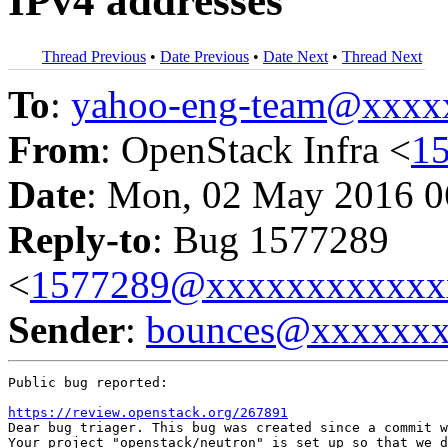
IPv4 addresses
Thread Previous
•
Date Previous
•
Date Next
•
Thread Next
To
:
yahoo-eng-team@xxxx
From
: OpenStack Infra <
1
Date
: Mon, 02 May 2016 0
Reply-to
: Bug 1577289
<
1577289@xxxxxxxxxxxx
Sender
:
bounces@xxxxxx
Public bug reported:

https://review.openstack.org/267891
Dear bug triager. This bug was created since a commit w
Your project "openstack/neutron" is set up so that we d