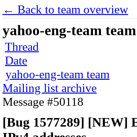
← Back to team overview
yahoo-eng-team team m
Thread
Date
yahoo-eng-team team
Mailing list archive
Message #50118
[Bug 1577289] [NEW] En