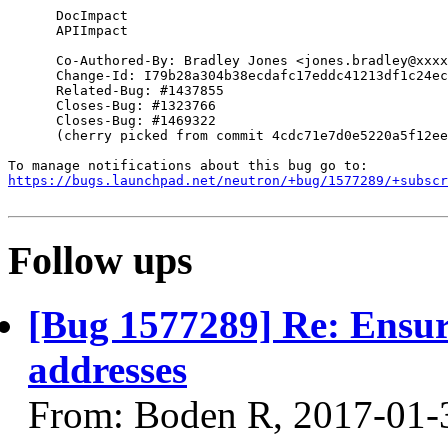
      DocImpact

      APIImpact

      Co-Authored-By: Bradley Jones <jones.bradley@xxxx
      Change-Id: I79b28a304b38ecdafc17eddc41213df1c24ec
      Related-Bug: #1437855

      Closes-Bug: #1323766

      Closes-Bug: #1469322

      (cherry picked from commit 4cdc71e7d0e5220a5f12ee
https://bugs.launchpad.net/neutron/+bug/1577289/+subscr
Follow ups
[Bug 1577289] Re: Ensure
addresses
From: Boden R, 2017-01-