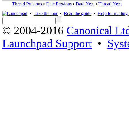
Thread Previous
•
Date Previous
•
Date Next
•
Thread Next
•
Take the tour
•
Read the guide
•
Help for mailing l
© 2004-2016
Canonical Lt
Launchpad Support
•
Syst