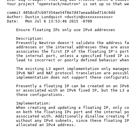
  Your project "openstack/neutron" is set up so that we
  commit 4858cd7cb97354ae54f8e7d47aeaaddad714c9dd

  Author: Dustin Lundquist <dustin@xxxxxxxxxxxx>

  Date:   Mon Jul 6 13:53:46 2015 -0700

      Ensure floating IPs only use IPv4 addresses

      Description:

      Presently Neutron doesn't validate the address fa
      addresses or the internal addresses they are asso
      associates the first IP of the floating IP's port
      the internal port, unless a specified fixed IP is
      lead to incorrect or poorly defined behavior when
      The existing L3 agent implementation only manages
      IPv6 NAT and NAT protocol translation are possibl
      implementation does not support these configurati
      Presently a floating IP can be created on an IPv6
      or associated with an IPv6 fixed IP, but the L3 a
      these configurations.

      Implementation:

      When creating and updating a floating IP, only co
      on both the floating IPs port and the internal po
      associated with. Additionally disallow creating f
      without any IPv4 subnets, since these floating IP
      allocated an IPv4 address.
