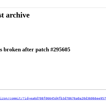
t archive
ns broken after patch #295605
izon/commit/?id=ea6d708f06645d4fb3d78676a0a20d36066ee957