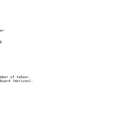
er

b

mber of Yahoo!
