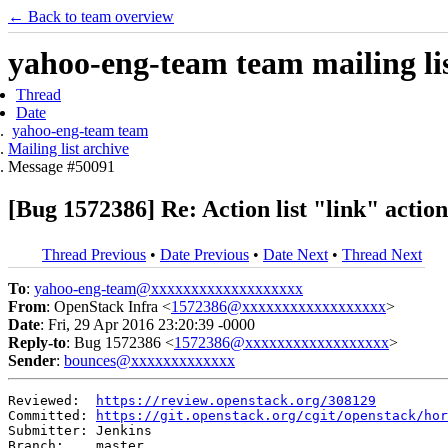
← Back to team overview
yahoo-eng-team team mailing lis
Thread
Date
yahoo-eng-team team
Mailing list archive
Message #50091
[Bug 1572386] Re: Action list "link" actio
Thread Previous
•
Date Previous
•
Date Next
•
Thread Next
To
:
yahoo-eng-team@xxxxxxxxxxxxxxxxxxx
From
: OpenStack Infra <
1572386@xxxxxxxxxxxxxxxxxx
>
Date
: Fri, 29 Apr 2016 23:20:39 -0000
Reply-to
: Bug 1572386 <
1572386@xxxxxxxxxxxxxxxxxx
>
Sender
:
bounces@xxxxxxxxxxxxx
Reviewed:  
https://review.openstack.org/308129
Committed: 
https://git.openstack.org/cgit/openstack/hor
Submitter: Jenkins

Branch:    master
