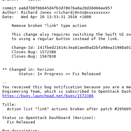
commit ea6d708f06645d4fb3d78676a0a20d36066ee957

Author: Richard Jones <r1chardj0n3s@xxxxxxxxx>

Date:   Wed Apr 20 13:53:31 2016 +1000

    Remove broken "link" type action

    This change also requires switching the Swift UI ov
    to using a regular button instead of the link.

    Change-Id: I41fbed21614c3ea81aed0ad2bfa98ea31980a01
    Closes-Bug: 1572386

    Closes-Bug: 1567830

** Changed in: horizon

       Status: In Progress => Fix Released

-- 

You received this bug notification because you are a me
https://bugs.launchpad.net/bugs/1572386
Title:

  Action list "link" actions broken after patch #295605

Status in OpenStack Dashboard (Horizon):

  Fix Released

Bug description:
